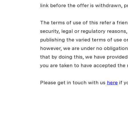
link before the offer is withdrawn, p
The terms of use of this refer a fri
security, legal or regulatory reasons
publishing the varied terms of use o
however, we are under no obligation 
that by doing this, we have provided 
you are taken to have accepted the 
Please get in touch with us
here
if y