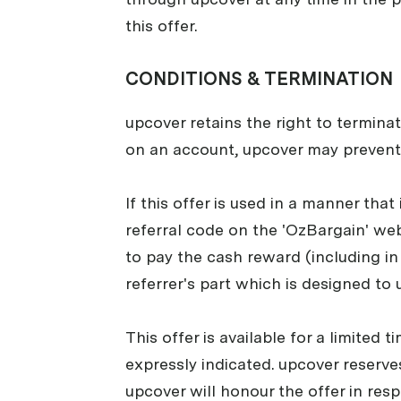
this offer.
CONDITIONS & TERMINATION
upcover retains the right to terminat
on an account, upcover may prevent
If this offer is used in a manner that
referral code on the 'OzBargain' webs
to pay the cash reward (including in 
referrer's part which is designed to 
This offer is available for a limited
expressly indicated. upcover reserves
upcover will honour the offer in res