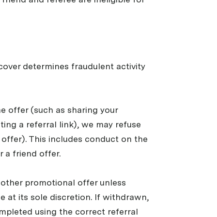
pcover determines fraudulent activity
the offer (such as sharing your
ting a referral link), we may refuse
e offer). This includes conduct on the
 a friend offer.
y other promotional offer unless
 at its sole discretion. If withdrawn,
mpleted using the correct referral