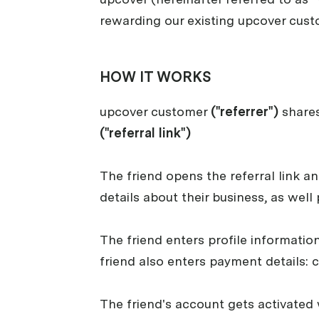
rewarding our existing upcover custo
HOW IT WORKS
upcover customer
("referrer")
shares
("referral link")
The friend opens the referral link a
details about their business, as well
The friend enters profile informatio
friend also enters payment details: 
The friend's account gets activated 