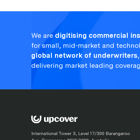
We are
digitising commercial i
for small, mid-market and techno
global network of underwriters
delivering market leading covera
International Tower 3, Level 17/300 Barangaroo