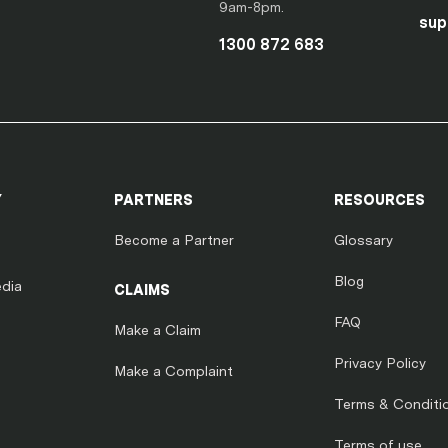
9am-8pm.
sup
1300 872 683
Y
PARTNERS
RESOURCES
Become a Partner
Glossary
Blog
dia
CLAIMS
FAQ
Make a Claim
Privacy Policy
Make a Complaint
Terms & Conditi
Terms of use