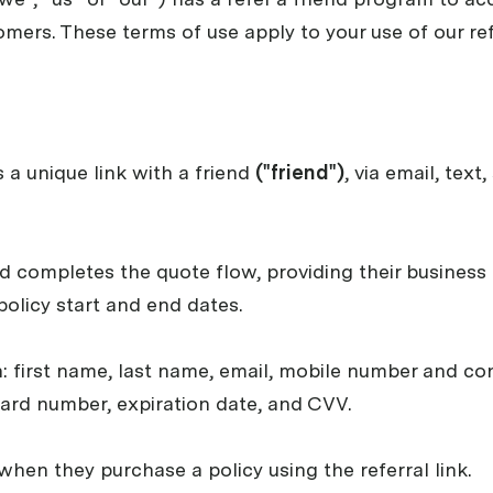
mers. These terms of use apply to your use of our ref
 a unique link with a friend
("friend")
, via email, tex
nd completes the quote flow, providing their busines
 policy start and end dates.
n: first name, last name, email, mobile number and con
card number, expiration date, and CVV.
when they purchase a policy using the referral link.