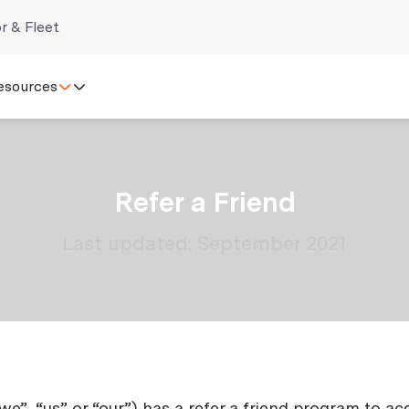
r & Fleet
esources
Refer a Friend
Last updated: September 2021
“we”, “us” or “our”) has a refer a friend program to 