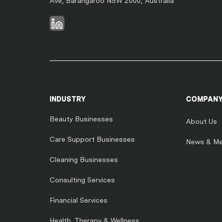
Ave, Barangaroo NSW 2000, Australia
INDUSTRY
COMPAN
Beauty Businesses
About Us
Care Support Businesses
News & Me
Cleaning Businesses
Consulting Services
Financial Services
Health, Therapy & Wellness