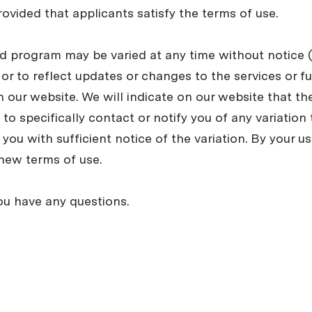
rovided that applicants satisfy the terms of use.
end program may be varied at any time without notice
, or to reflect updates or changes to the services or f
n our website. We will indicate on our website that t
to specifically contact or notify you of any variation
you with sufficient notice of the variation. By your us
new terms of use.
ou have any questions.