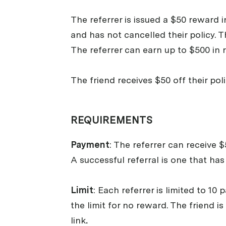
The referrer is issued a $50 reward i
and has not cancelled their policy. T
The referrer can earn up to $500 in 
The friend receives $50 off their pol
REQUIREMENTS
Payment
: The referrer
can receive $5
A successful referral is one that ha
Limit
: Each referrer is limited to 1
the limit for no reward. The friend 
link
.