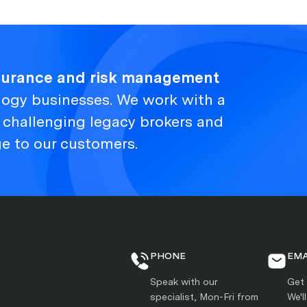
nsurance and risk management
logy businesses. We work with a
, challenging legacy brokers and
ge to our customers.
PHONE
EMA
Speak with our
Get 
specialist, Mon-Fri from
We'l