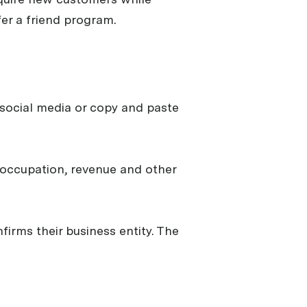
er a friend program.
t, social media or copy and paste
s occupation, revenue and other
firms their business entity. The