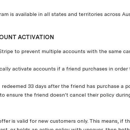
ram is available in all states and territories across Aus
OUNT ACTIVATION
tripe to prevent multiple accounts with the same car
lly activate accounts if a friend purchases in order t
redeemed 33 days after the friend has purchase a poli
 to ensure the friend doesn't cancel their policy durin
 offer is valid for new customers only. This means, if 
st, or holds an active policy with upcover, then both 