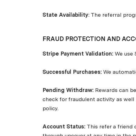
State Availability
: The referral prog
FRAUD PROTECTION AND ACC
Stripe Payment Validation:
We use S
Successful Purchases:
We automatica
Pending Withdraw:
Rewards can be 
check for fraudulent activity as well
policy.
Account Status:
This refer a friend
through upcover at any time in the pa