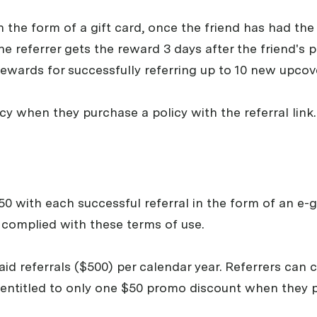
n the form of a gift card, once the friend has had the 
he referrer gets the reward 3 days after the friend's p
rewards for successfully referring up to 10 new upcov
icy when they purchase a policy with the referral link.
0 with each successful referral in the form of an e-gi
s complied with these terms of use.
0 paid referrals ($500) per calendar year. Referrers ca
is entitled to only one $50 promo discount when they p