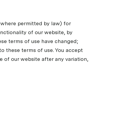
 (where permitted by law) for
unctionality of our website, by
hese terms of use have changed;
 to these terms of use. You accept
e of our website after any variation,