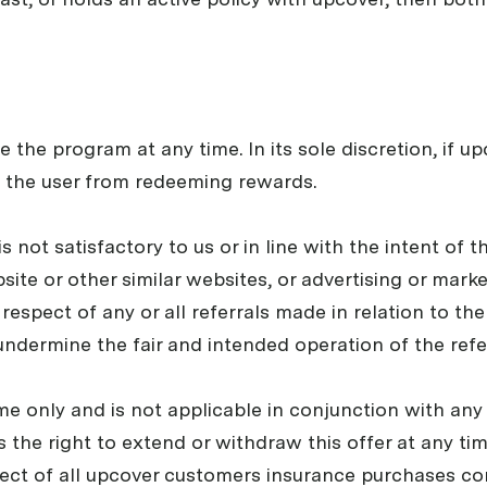
e the program at any time. In its sole discretion, if u
 the user from redeeming rewards.
 is not satisfactory to us or in line with the intent of 
ite or other similar websites, or advertising or marke
respect of any or all referrals made in relation to th
undermine the fair and intended operation of the refer
 time only and is not applicable in conjunction with an
 the right to extend or withdraw this offer at any time
pect of all upcover customers insurance purchases co