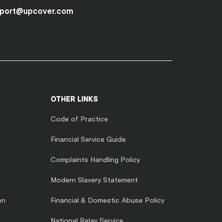
port@upcover.com
OTHER LINKS
Code of Practice
Financial Service Guide
Complaints Handling Policy
Modern Slavery Statement
on
Financial & Domestic Abuse Policy
National Relay Service