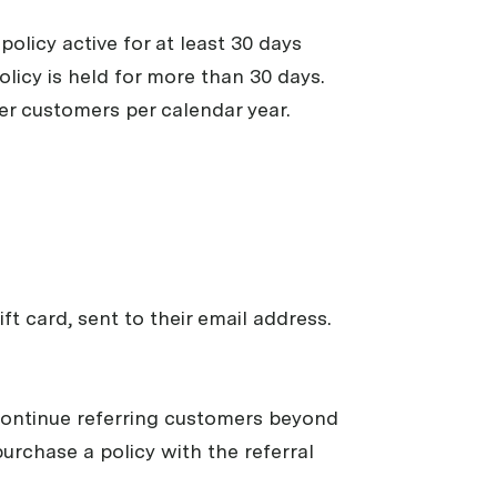
policy active for at least 30 days
olicy is held for more than 30 days.
er customers per calendar year.
ft card, sent to their email address.
n continue referring customers beyond
urchase a policy with the referral