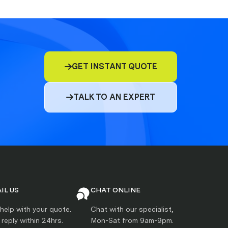
GET INSTANT QUOTE

TALK TO AN EXPERT

IL US
CHAT ONLINE
help with your quote.
Chat with our specialist,
l reply within 24hrs.
Mon-Sat from 9am-9pm.