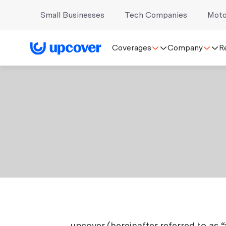
Small Businesses
Tech Companies
Moto
Coverages
Company
R
upcover (hereinafter referred to as 