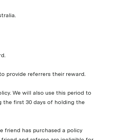
tralia.
d.
o provide referrers their reward.
cy. We will also use this period to
g the first 30 days of holding the
the friend has purchased a policy
friend and referee are ineligible for