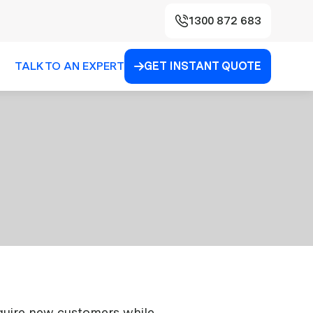
1300 872 683
TALK TO AN EXPERT
GET INSTANT QUOTE

acquire new customers while