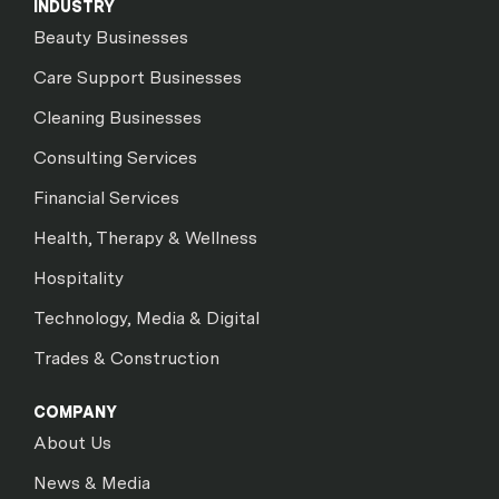
INDUSTRY
Beauty Businesses
Care Support Businesses
Cleaning Businesses
Consulting Services
Financial Services
Health, Therapy & Wellness
Hospitality
Technology, Media & Digital
Trades & Construction
COMPANY
About Us
News & Media