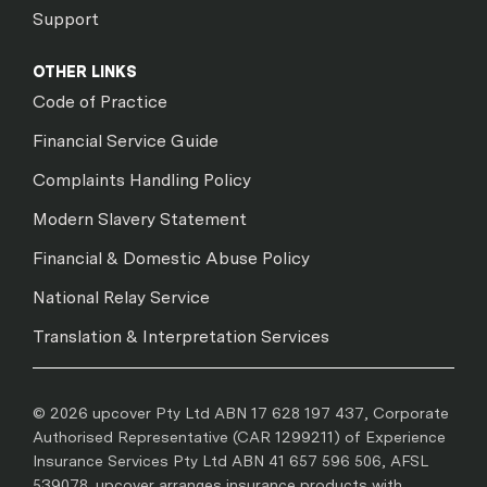
Support
OTHER LINKS
Code of Practice
Financial Service Guide
Complaints Handling Policy
Modern Slavery Statement
Financial & Domestic Abuse Policy
National Relay Service
Translation & Interpretation Services
© 2026 upcover Pty Ltd ABN 17 628 197 437, Corporate
Authorised Representative (CAR 1299211) of Experience
Insurance Services Pty Ltd ABN 41 657 596 506, AFSL
539078. upcover arranges insurance products with