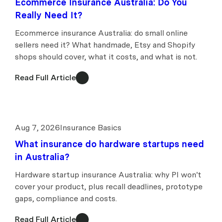
Ecommerce Insurance Australia: Do You
Really Need It?
Ecommerce insurance Australia: do small online
sellers need it? What handmade, Etsy and Shopify
shops should cover, what it costs, and what is not.
Read Full Article
Aug 7, 2026
Insurance Basics
What insurance do hardware startups need
in Australia?
Hardware startup insurance Australia: why PI won't
cover your product, plus recall deadlines, prototype
gaps, compliance and costs.
Read Full Article