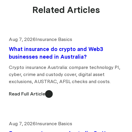
Related Articles
Aug 7, 2026
Insurance Basics
What insurance do crypto and Web3
businesses need in Australia?
Crypto insurance Australia: compare technology PI,
cyber, crime and custody cover, digital asset
exclusions, AUSTRAC, AFSL checks and costs.
Read Full Article
Aug 7, 2026
Insurance Basics