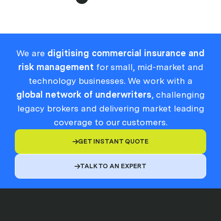
We are
digitising commercial insurance and
risk management
for small, mid-market and
technology businesses. We work with a
global network of underwriters
, challenging
legacy brokers and delivering market leading
coverage to our customers.
GET INSTANT QUOTE

TALK TO AN EXPERT
