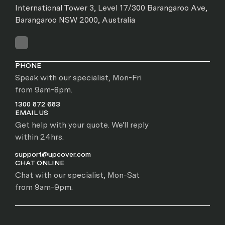
International Tower 3, Level 17/300 Barangaroo Ave,
Barangaroo NSW 2000, Australia
PHONE
Speak with our specialist, Mon-Fri
from 9am-8pm.
1300 872 683
EMAIL US
Get help with your quote. We'll reply
within 24hrs.
support@upcover.com
CHAT ONLINE
Chat with our specialist, Mon-Sat
from 9am-9pm.