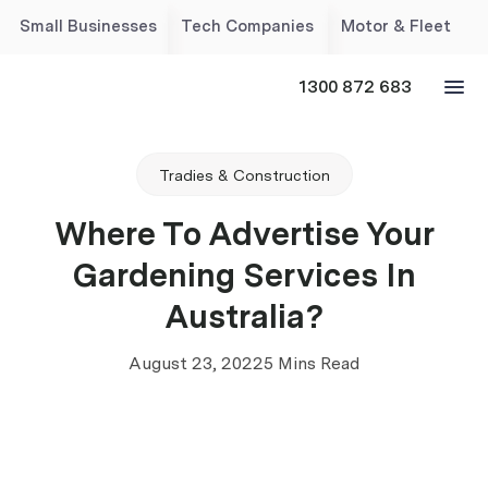
Small Businesses
Tech Companies
Motor & Fleet
1300 872 683
Tradies & Construction
Where To Advertise Your
Gardening Services In
Australia?
August 23, 2022
5 Mins Read