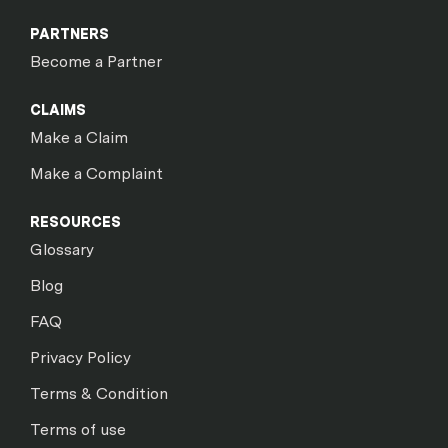
PARTNERS
Become a Partner
CLAIMS
Make a Claim
Make a Complaint
RESOURCES
Glossary
Blog
FAQ
Privacy Policy
Terms & Condition
Terms of use