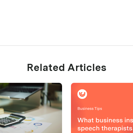
Related Articles