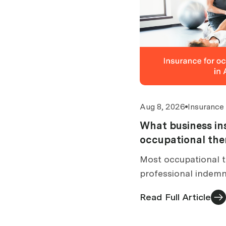
Aug 8, 2026
Insurance
What business in
occupational the
Australia?
Most occupational t
professional indemn
Therapy Board requi
Read Full Article
arrangements while 