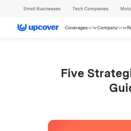
Small Businesses
Tech Companies
Moto
Coverages
Company
R
Five Strateg
Gui