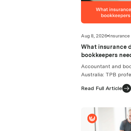
Aug 8, 2026
Insurance
What insurance 
bookkeepers need
Accountant and boo
Australia: TPB profe
cover limits by turn
Read Full Article
exclusions and cost