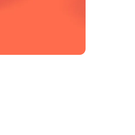
electrical