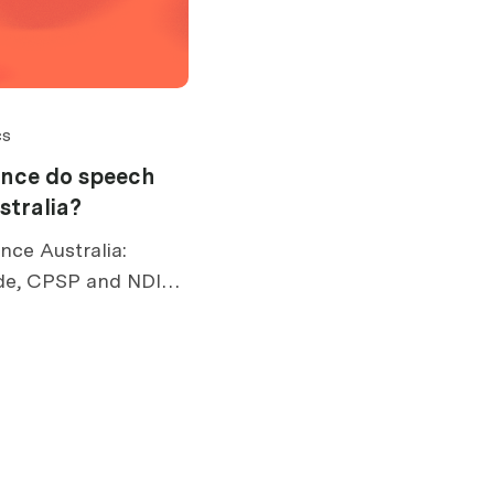
cs
ance do speech
stralia?
nce Australia:
de, CPSP and NDIS
 risks, exclusions,