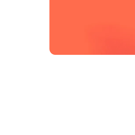
business win contracts