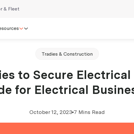
r & Fleet
esources
Tradies & Construction
ies to Secure Electrical
de for Electrical Busine
October 12, 2023
7 Mins Read