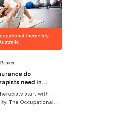
 Basics
surance do
rapists need in
herapists start with
ity. The Occupational
res appropriate
you practise.