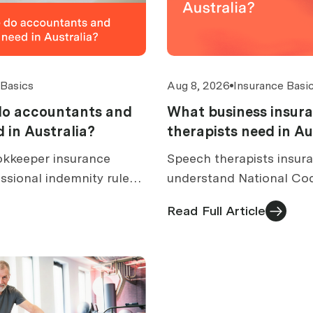
 Basics
Aug 8, 2026
Insurance Basi
do accountants and
What business insur
 in Australia?
therapists need in Au
kkeeper insurance
Speech therapists insura
ssional indemnity rules,
understand National Co
over, excess caps, claims,
rules, dysphagia and AAC
Read Full Article
s.
costs and quote checks.