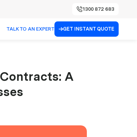
1300 872 683
TALK TO AN EXPERT
GET INSTANT QUOTE

 Contracts: A
sses