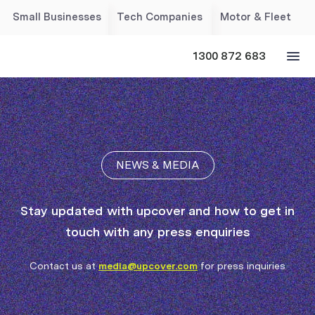
Small Businesses
Tech Companies
Motor & Fleet
1300 872 683
NEWS & MEDIA
Stay updated with upcover and how to get in
touch with any press enquiries
Contact us at
media@upcover.com
for press inquiries