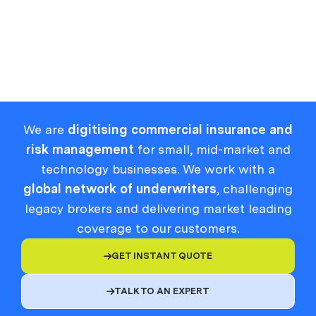
Read Full Article
We are
digitising commercial insurance and
risk management
for small, mid-market and
technology businesses. We work with a
global network of underwriters
, challenging
legacy brokers and delivering market leading
coverage to our customers.
GET INSTANT QUOTE

TALK TO AN EXPERT
