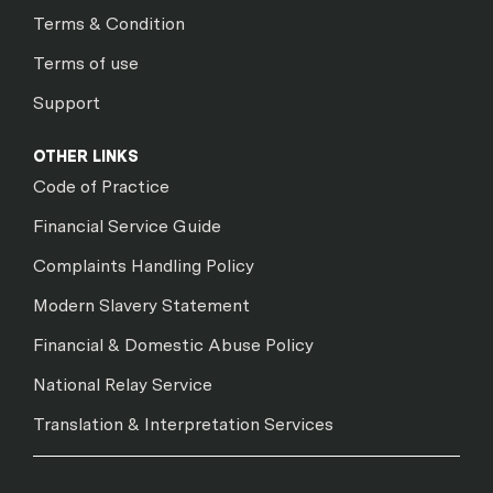
Terms & Condition
Terms of use
Support
OTHER LINKS
Code of Practice
Financial Service Guide
Complaints Handling Policy
Modern Slavery Statement
Financial & Domestic Abuse Policy
National Relay Service
Translation & Interpretation Services