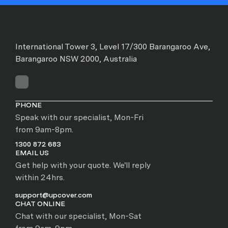
International Tower 3, Level 17/300 Barangaroo Ave,
Barangaroo NSW 2000, Australia
PHONE
Speak with our specialist, Mon-Fri
from 9am-8pm.
1300 872 683
EMAIL US
Get help with your quote. We'll reply
within 24hrs.
support@upcover.com
CHAT ONLINE
Chat with our specialist, Mon-Sat