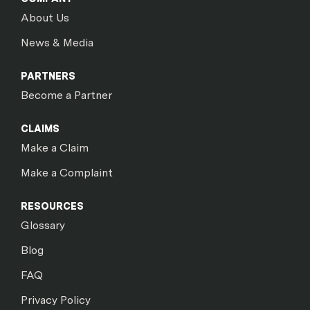
About Us
News & Media
PARTNERS
Become a Partner
CLAIMS
Make a Claim
Make a Complaint
RESOURCES
Glossary
Blog
FAQ
Privacy Policy