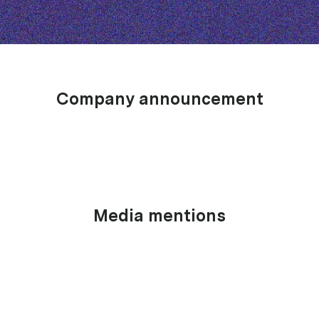
Company announcement
Media mentions
June 19, 2026
Announcement
upcover wins InsurTech Company of the Year at the