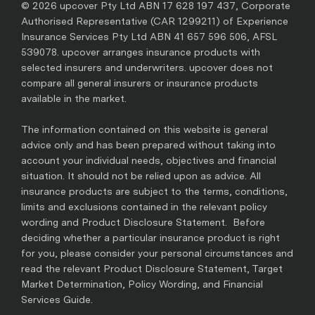
© 2026 upcover Pty Ltd ABN 17 628 197 437, Corporate
Authorised Representative (CAR 1299211) of Experience
Insurance Services Pty Ltd ABN 41 657 596 506, AFSL
539078. upcover arranges insurance products with
selected insurers and underwriters. upcover does not
compare all general insurers or insurance products
available in the market.
The information contained on this website is general
advice only and has been prepared without taking into
account your individual needs, objectives and financial
situation. It should not be relied upon as advice. All
insurance products are subject to the terms, conditions,
limits and exclusions contained in the relevant policy
wording and Product Disclosure Statement. Before
deciding whether a particular insurance product is right
for you, please consider your personal circumstances and
read the relevant Product Disclosure Statement, Target
Market Determination, Policy Wording, and Financial
Services Guide.