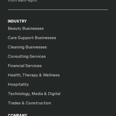
from 9am-9pm.
INDUSTRY
Beauty Businesses
Care Support Businesses
Cleaning Businesses
Consulting Services
Financial Services
Health, Therapy & Wellness
Hospitality
Technology, Media & Digital
Trades & Construction
COMPANY