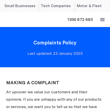
Small Businesses
Tech Companies
Motor & Fleet
1300 872 683
Complaints Policy
Last updated: 23 January 2025
MAKING A COMPLAINT
At upcover we value our customers and their
opinions. If you are unhappy with any of our products
or services, we want you to tell us so that we have