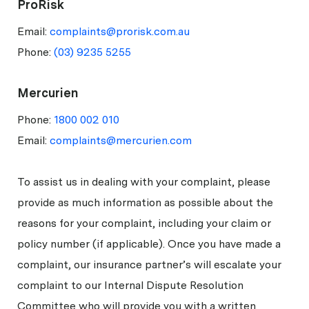
ProRisk
Email:
complaints@prorisk.com.au
Phone:
(03) 9235 5255
Mercurien
Phone:
1800 002 010
Email:
complaints@mercurien.com
To assist us in dealing with your complaint, please
provide as much information as possible about the
reasons for your complaint, including your claim or
policy number (if applicable). Once you have made a
complaint, our insurance partner’s will escalate your
complaint to our Internal Dispute Resolution
Committee who will provide you with a written