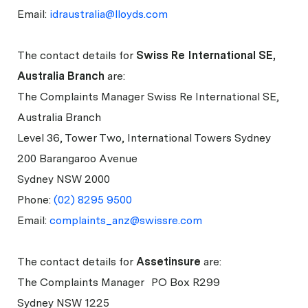
Email:
idraustralia@lloyds.com
The contact details for
Swiss Re International SE,
Australia Branch
are:
The Complaints Manager Swiss Re International SE,
Australia Branch
Level 36, Tower Two, International Towers Sydney
200 Barangaroo Avenue
Sydney NSW 2000
Phone:
(02) 8295 9500
Email:
complaints_anz@swissre.com
The contact details for
Assetinsure
are:
The Complaints Manager PO Box R299
Sydney NSW 1225