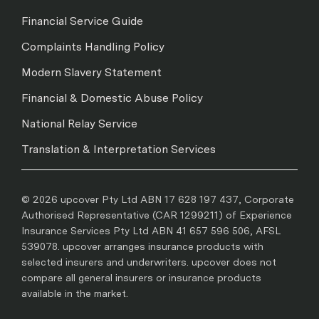
Financial Service Guide
Complaints Handling Policy
Modern Slavery Statement
Financial & Domestic Abuse Policy
National Relay Service
Translation & Interpretation Services
© 2026 upcover Pty Ltd ABN 17 628 197 437, Corporate
Authorised Representative (CAR 1299211) of Experience
Insurance Services Pty Ltd ABN 41 657 596 506, AFSL
539078. upcover arranges insurance products with
selected insurers and underwriters. upcover does not
compare all general insurers or insurance products
available in the market.