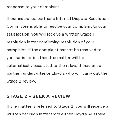
response to your complaint.
If our insurance partner’s Internal Dispute Resolution
Committee is able to resolve your complaint to your
satisfaction, you will receive a written Stage 1
resolution letter confirming resolution of your
complaint. If the complaint cannot be resolved to
your satisfaction then the matter will be
automatically escalated to the relevant insurance
partner, underwriter or Lloyd’s who will carry out the
Stage 2 review.
STAGE 2 – SEEK A REVIEW
If the matter is referred to Stage 2, you will receive a
written decision letter from either Lloyd’s Australia,