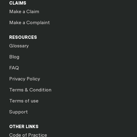
CLAIMS
Make a Claim
Make a Complaint
RESOURCES
Glossary
Blog
FAQ
Privacy Policy
Terms & Condition
Terms of use
Support
OTHER LINKS
Code of Practice