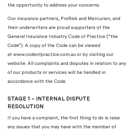
the opportunity to address your concerns.
Our insurance partners, ProRisk and Mercurien, and
their underwriters are proud supporters of the
General Insurance Industry Code of Practice (“the
Code”). A copy of the Code can be viewed
at www.codeofpractice.com.au or by visiting our
website. All complaints and disputes in relation to any
of our products or services will be handled in
accordance with the Code.
STAGE 1 – INTERNAL DISPUTE
RESOLUTION
If you have a complaint, the first thing to do is raise
any issues that you may have with the member of