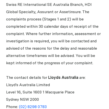
Swiss RE International SE Australia Branch, HDI
Global Specialty, Assurant or Assetinsure. The
complaints process (Stages 1 and 2) will be
completed within 30 calendar days of receipt of the
complaint. Where further information, assessment or
investigation is required, you will be contacted and
advised of the reasons for the delay and reasonable
alternative timeframes will be advised. You will be
kept informed of the progress of your complaint.
The contact details for
Lloyds Australia
are:
Lloyd's Australia Limited
Level 16, Suite 1603 1 Macquarie Place
Sydney NSW 2000
Phone:
(02) 8298 0783