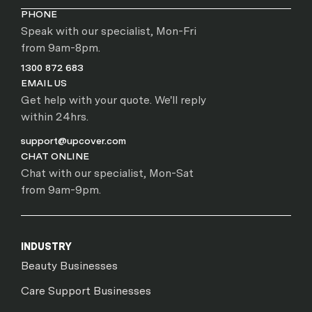
PHONE
Speak with our specialist, Mon-Fri
from 9am-8pm.
1300 872 683
EMAIL US
Get help with your quote. We'll reply
within 24hrs.
support@upcover.com
CHAT ONLINE
Chat with our specialist, Mon-Sat
from 9am-9pm.
INDUSTRY
Beauty Businesses
Care Support Businesses