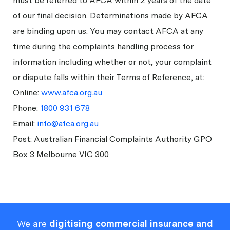
must be referred to AFCA within 2 years of the date
of our final decision. Determinations made by AFCA
are binding upon us. You may contact AFCA at any
time during the complaints handling process for
information including whether or not, your complaint
or dispute falls within their Terms of Reference, at:
Online:
www.afca.org.au
Phone:
1800 931 678
Email:
info@afca.org.au
Post: Australian Financial Complaints Authority GPO
Box 3 Melbourne VIC 300
We are
digitising commercial insurance and