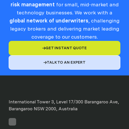
risk management
for small, mid-market and
technology businesses. We work with a
global network of underwriters
, challenging
legacy brokers and delivering market leading
coverage to our customers.
GET INSTANT QUOTE

TALK TO AN EXPERT

International Tower 3, Level 17/300 Barangaroo Ave,
Barangaroo NSW 2000, Australia