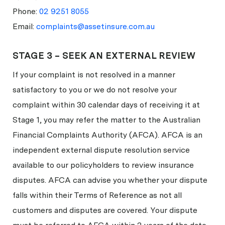
Phone:
02 9251 8055
Email:
complaints@assetinsure.com.au
STAGE 3 – SEEK AN EXTERNAL REVIEW
If your complaint is not resolved in a manner
satisfactory to you or we do not resolve your
complaint within 30 calendar days of receiving it at
Stage 1, you may refer the matter to the Australian
Financial Complaints Authority (AFCA). AFCA is an
independent external dispute resolution service
available to our policyholders to review insurance
disputes. AFCA can advise you whether your dispute
falls within their Terms of Reference as not all
customers and disputes are covered. Your dispute