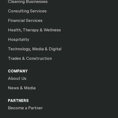
Cleaning Businesses
Consulting Services
Financial Services
Health, Therapy & Wellness
Hospitality
Technology, Media & Digital
Trades & Construction
COMPANY
About Us
News & Media
PARTNERS
Become a Partner