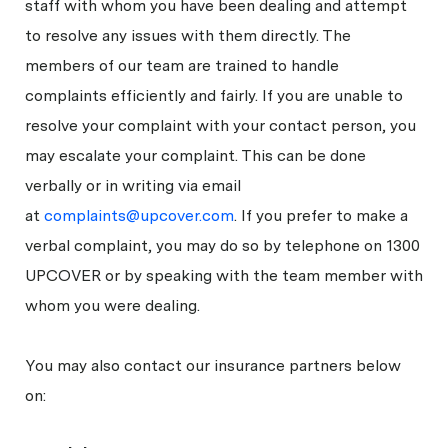
staff with whom you have been dealing and attempt
to resolve any issues with them directly. The
members of our team are trained to handle
complaints efficiently and fairly. If you are unable to
resolve your complaint with your contact person, you
may escalate your complaint. This can be done
verbally or in writing via email
at
complaints@upcover.com
. If you prefer to make a
verbal complaint, you may do so by telephone on 1300
UPCOVER or by speaking with the team member with
whom you were dealing.
You may also contact our insurance partners below
on: