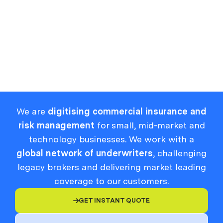
Zero-Day Vulnerability Protocol
Zero Trust
Zero-Day Exploit
We are
digitising commercial insurance and
risk management
for small, mid-market and
technology businesses. We work with a
global network of underwriters
, challenging
legacy brokers and delivering market leading
coverage to our customers.
GET INSTANT QUOTE
