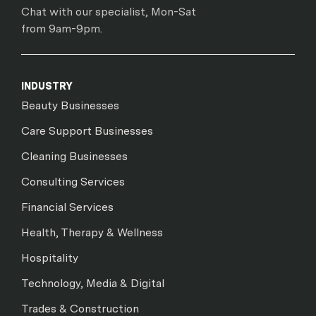
Chat with our specialist, Mon-Sat
from 9am-9pm.
INDUSTRY
Beauty Businesses
Care Support Businesses
Cleaning Businesses
Consulting Services
Financial Services
Health, Therapy & Wellness
Hospitality
Technology, Media & Digital
Trades & Construction