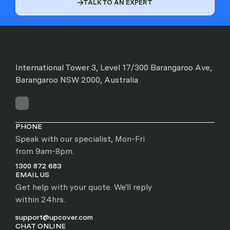
TALK TO AN EXPERT

International Tower 3, Level 17/300 Barangaroo Ave,
Barangaroo NSW 2000, Australia
PHONE
Speak with our specialist, Mon-Fri
from 9am-8pm.
1300 872 683
EMAIL US
Get help with your quote. We'll reply
within 24hrs.
support@upcover.com
CHAT ONLINE