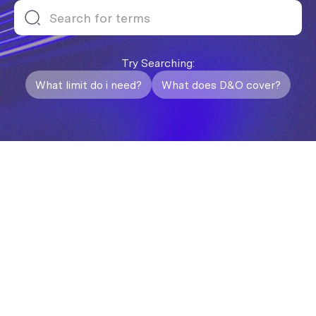
Try Searching:
What limit do i need?
What does D&O cover?