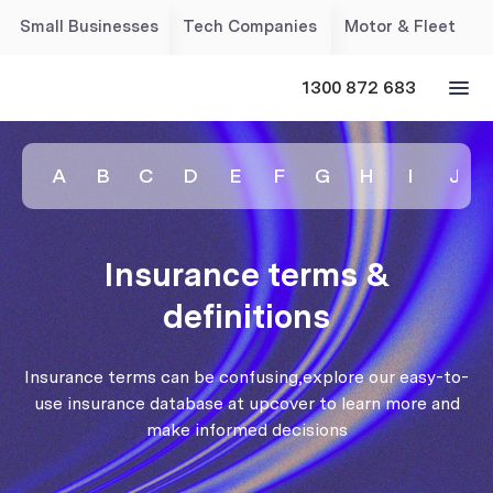
Small Businesses
Tech Companies
Motor & Fleet
1300 872 683
A
B
C
D
E
F
G
H
I
J
Insurance terms &
definitions
Insurance terms can be confusing,explore our easy-to-
use insurance database at upcover to learn more and
make informed decisions