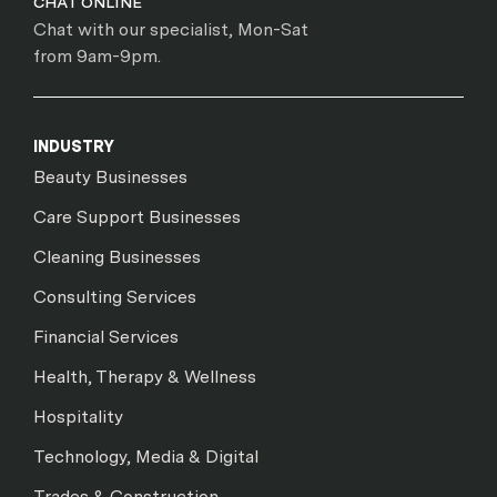
CHAT ONLINE
Chat with our specialist, Mon-Sat
from 9am-9pm.
INDUSTRY
Beauty Businesses
Care Support Businesses
Cleaning Businesses
Consulting Services
Financial Services
Health, Therapy & Wellness
Hospitality
Technology, Media & Digital
Trades & Construction