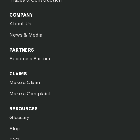
COMPANY
About Us
News & Media
PARTNERS
Become a Partner
CLAIMS
Make a Claim
Make a Complaint
RESOURCES
Glossary
Blog
FAQ