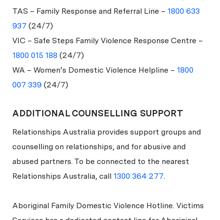
TAS – Family Response and Referral Line –
1800 633
937
(24/7)
VIC – Safe Steps Family Violence Response Centre –
1800 015 188
(24/7)
WA – Women’s Domestic Violence Helpline –
1800
007 339
(24/7)
ADDITIONAL COUNSELLING SUPPORT
Relationships Australia provides support groups and
counselling on relationships, and for abusive and
abused partners. To be connected to the nearest
Relationships Australia, call
1300 364 277
.
Aboriginal Family Domestic Violence Hotline. Victims