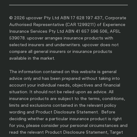
© 2026 upcover Pty Ltd ABN 17 628 197 437, Corporate
Authorised Representative (CAR 1299211) of Experience
Insurance Services Pty Ltd ABN 41 657 596 506, AFSL
539078. upcover arranges insurance products with
selected insurers and underwriters. upcover does not
compare all general insurers or insurance products
available in the market.
The information contained on this website is general
advice only and has been prepared without taking into
account your individual needs, objectives and financial
situation. It should not be relied upon as advice. All
insurance products are subject to the terms, conditions,
limits and exclusions contained in the relevant policy
wording and Product Disclosure Statement. Before
deciding whether a particular insurance product is right
for you, please consider your personal circumstances and
read the relevant Product Disclosure Statement, Target