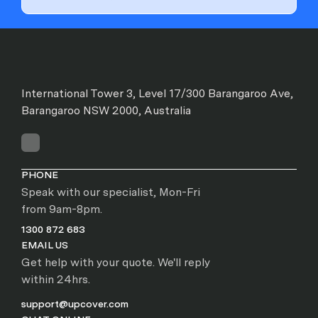
International Tower 3, Level 17/300 Barangaroo Ave,
Barangaroo NSW 2000, Australia
PHONE
Speak with our specialist, Mon-Fri
from 9am-8pm.
1300 872 683
EMAIL US
Get help with your quote. We'll reply
within 24hrs.
support@upcover.com