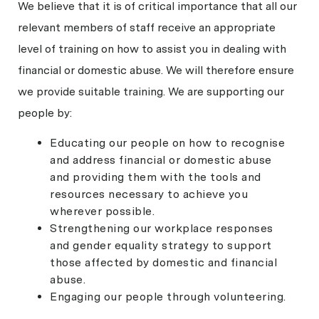
We believe that it is of critical importance that all our
relevant members of staff receive an appropriate
level of training on how to assist you in dealing with
financial or domestic abuse. We will therefore ensure
we provide suitable training. We are supporting our
people by:
Educating our people on how to recognise
and address financial or domestic abuse
and providing them with the tools and
resources necessary to achieve you
wherever possible.
Strengthening our workplace responses
and gender equality strategy to support
those affected by domestic and financial
abuse.
Engaging our people through volunteering.