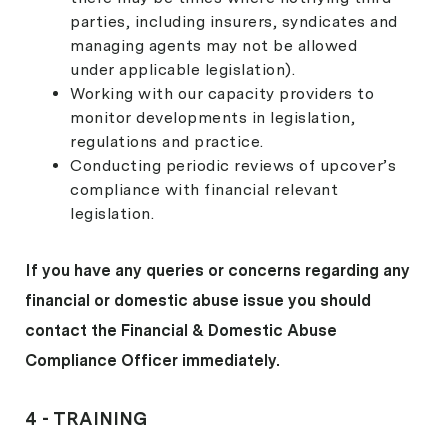
parties, including insurers, syndicates and
managing agents may not be allowed
under applicable legislation).
Working with our capacity providers to
monitor developments in legislation,
regulations and practice.
Conducting periodic reviews of upcover’s
compliance with financial relevant
legislation.
If you have any queries or concerns regarding any
financial or domestic abuse issue you should
contact the Financial & Domestic Abuse
Compliance Officer immediately.
4 -
TRAINING