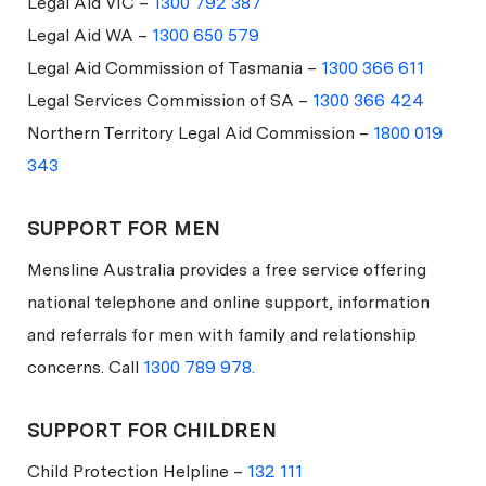
Legal Aid VIC –
1300 792 387
Legal Aid WA –
1300 650 579
Legal Aid Commission of Tasmania –
1300 366 611
Legal Services Commission of SA –
1300 366 424
Northern Territory Legal Aid Commission –
1800 019
343
SUPPORT FOR MEN
Mensline Australia provides a free service offering
national telephone and online support, information
and referrals for men with family and relationship
concerns. Call
1300 789 978.
SUPPORT FOR CHILDREN
Child Protection Helpline –
132 111