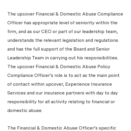
The upcover Financial & Domestic Abuse Compliance
Officer has appropriate level of seniority within the
firm, and as our CEO or part of our leadership team,
understands the relevant legislation and regulations
and has the full support of the Board and Senior
Leadership Team in carrying out his responsibilities.
The upcover Financial & Domestic Abuse Policy
Compliance Officer’s role is to act as the main point
of contact within upcover, Experience Insurance
Services and our insurance partners with day to day
responsibility for all activity relating to financial or
domestic abuse.
The Financial & Domestic Abuse Officer’s specific