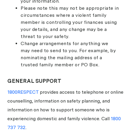
your information.
Please note this may not be appropriate in
circumstances where a violent family
member is controlling your finances using
your details, and any change may be a
threat to your safety.
Change arrangements for anything we
may need to send to you. For example, by
nominating the mailing address of a
trusted family member or PO Box.
GENERAL SUPPORT
1800RESPECT
provides access to telephone or online
counselling, information on safety planning, and
information on how to support someone who is
experiencing domestic and family violence. Call
1800
737 732
.