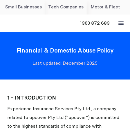
Small Businesses
Tech Companies
Motor & Fleet
1300 872 683
Financial & Domestic Abuse Policy
Last updated: December 2025
1 - INTRODUCTION
Experience Insurance Services Pty Ltd , a company
related to upcover Pty Ltd (“upcover”) is committed
to the highest standards of compliance with