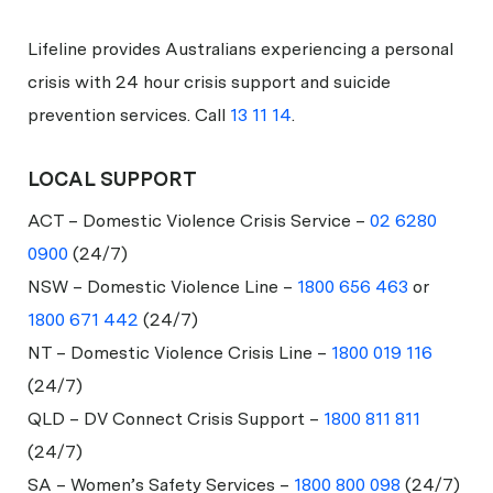
Lifeline provides Australians experiencing a personal
crisis with 24 hour crisis support and suicide
prevention services. Call
13 11 14
.
LOCAL SUPPORT
ACT – Domestic Violence Crisis Service –
02 6280
0900
(24/7)
NSW – Domestic Violence Line –
1800 656 463
or
1800 671 442
(24/7)
NT – Domestic Violence Crisis Line –
1800 019 116
(24/7)
QLD – DV Connect Crisis Support –
1800 811 811
(24/7)
SA – Women’s Safety Services –
1800 800 098
(24/7)