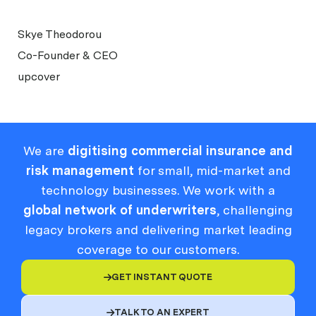
Skye Theodorou
Co-Founder & CEO
upcover
We are
digitising commercial insurance and
risk management
for small, mid-market and
technology businesses. We work with a
global network of underwriters
, challenging
legacy brokers and delivering market leading
coverage to our customers.
GET INSTANT QUOTE

TALK TO AN EXPERT
