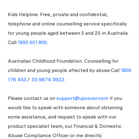
Kids Helpline. Free, private and confidential,
telephone and online counselling service specifically
for young people aged between 5 and 25 in Australia.
Call
1800 551 800
.
Australian Childhood Foundation. Counselling for
children and young people affected by abuse.Call
1800
176 453
/ .
03 9874 3922.
Please contact us on
support@upcover.com
if you
would like to speak with someone about obtaining
some assistance, and request to speak with our
product specialist team, our Financial & Domestic
Abuse Compliance Officer or me directly.