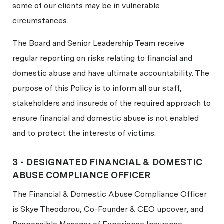
some of our clients may be in vulnerable
circumstances.
The Board and Senior Leadership Team receive
regular reporting on risks relating to financial and
domestic abuse and have ultimate accountability. The
purpose of this Policy is to inform all our staff,
stakeholders and insureds of the required approach to
ensure financial and domestic abuse is not enabled
and to protect the interests of victims.
3 - DESIGNATED FINANCIAL & DOMESTIC
ABUSE COMPLIANCE OFFICER
The Financial & Domestic Abuse Compliance Officer
is Skye Theodorou, Co-Founder & CEO upcover, and