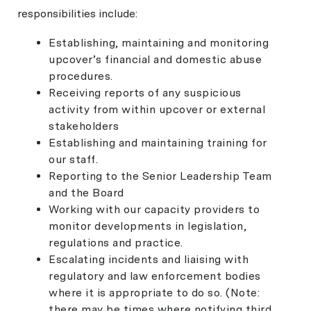
responsibilities include:
Establishing, maintaining and monitoring
upcover’s financial and domestic abuse
procedures.
Receiving reports of any suspicious
activity from within upcover or external
stakeholders
Establishing and maintaining training for
our staff.
Reporting to the Senior Leadership Team
and the Board
Working with our capacity providers to
monitor developments in legislation,
regulations and practice.
Escalating incidents and liaising with
regulatory and law enforcement bodies
where it is appropriate to do so. (Note:
there may be times where notifying third