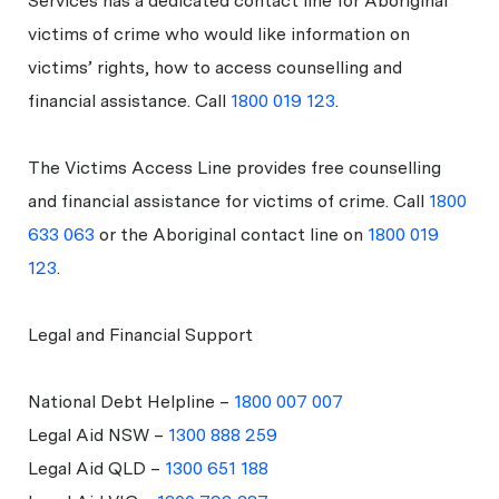
Services has a dedicated contact line for Aboriginal
victims of crime who would like information on
victims’ rights, how to access counselling and
financial assistance. Call
1800 019 123
.
The Victims Access Line provides free counselling
and financial assistance for victims of crime. Call
1800
633 063
or the Aboriginal contact line on
1800 019
123
.
Legal and Financial Support
National Debt Helpline –
1800 007 007
Legal Aid NSW –
1300 888 259
Legal Aid QLD –
1300 651 188