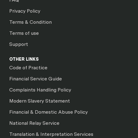
Privacy Policy
Terms & Condition
Terms of use
Support
OTHER LINKS
Code of Practice
Financial Service Guide
Complaints Handling Policy
Modern Slavery Statement
Financial & Domestic Abuse Policy
National Relay Service
Translation & Interpretation Services