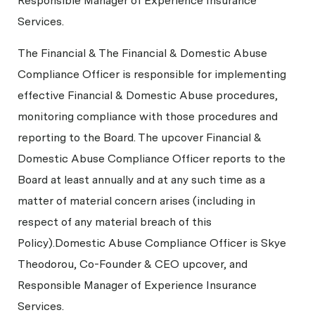
Responsible Manager of Experience Insurance
Services.
The Financial & The Financial & Domestic Abuse
Compliance Officer is responsible for implementing
effective Financial & Domestic Abuse procedures,
monitoring compliance with those procedures and
reporting to the Board. The upcover Financial &
Domestic Abuse Compliance Officer reports to the
Board at least annually and at any such time as a
matter of material concern arises (including in
respect of any material breach of this
Policy).Domestic Abuse Compliance Officer is Skye
Theodorou, Co-Founder & CEO upcover, and
Responsible Manager of Experience Insurance
Services.