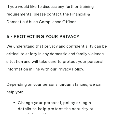
If you would like to discuss any further training
requirements, please contact the Financial &
Domestic Abuse Compliance Officer.
5 - PROTECTING YOUR PRIVACY
We understand that privacy and confidentiality can be
critical to safety in any domestic and family violence
situation and will take care to protect your personal
information in line with our Privacy Policy.
Depending on your personal circumstances, we can
help you:
Change your personal, policy or login
details to help protect the security of