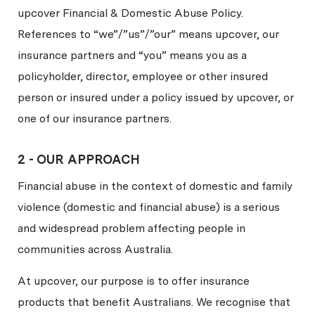
upcover Financial & Domestic Abuse Policy.
References to “we”/”us”/”our” means upcover, our
insurance partners and “you” means you as a
policyholder, director, employee or other insured
person or insured under a policy issued by upcover, or
one of our insurance partners.
2 -
OUR APPROACH
Financial abuse in the context of domestic and family
violence (domestic and financial abuse) is a serious
and widespread problem affecting people in
communities across Australia.
At upcover, our purpose is to offer insurance
products that benefit Australians. We recognise that