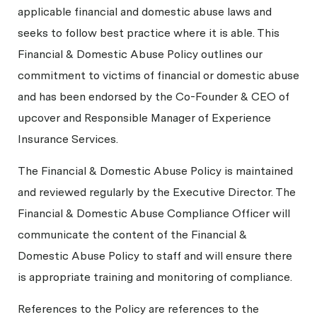
applicable financial and domestic abuse laws and
seeks to follow best practice where it is able. This
Financial & Domestic Abuse Policy outlines our
commitment to victims of financial or domestic abuse
and has been endorsed by the Co-Founder & CEO of
upcover and Responsible Manager of Experience
Insurance Services.
The Financial & Domestic Abuse Policy is maintained
and reviewed regularly by the Executive Director. The
Financial & Domestic Abuse Compliance Officer will
communicate the content of the Financial &
Domestic Abuse Policy to staff and will ensure there
is appropriate training and monitoring of compliance.
References to the Policy are references to the