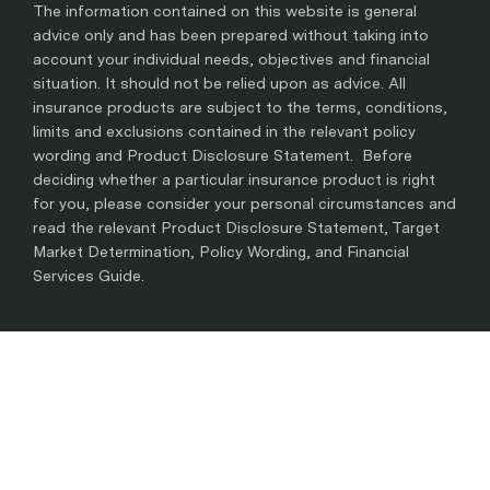
The information contained on this website is general
advice only and has been prepared without taking into
account your individual needs, objectives and financial
situation. It should not be relied upon as advice. All
insurance products are subject to the terms, conditions,
limits and exclusions contained in the relevant policy
wording and Product Disclosure Statement. Before
deciding whether a particular insurance product is right
for you, please consider your personal circumstances and
read the relevant Product Disclosure Statement, Target
Market Determination, Policy Wording, and Financial
Services Guide.