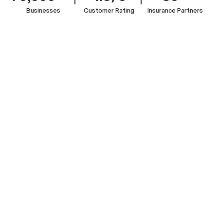
Businesses
Customer Rating
Insurance Partners
Bed
&
Breakfast
Hotels
and
Restaurants
Bars
Bakery
&
Holiday
&
&
&
Motels
Cabins
Cafes
Pubs
Patisserie
START A QUOTE

SEE THE FULL LIST OF INDUSTRIES