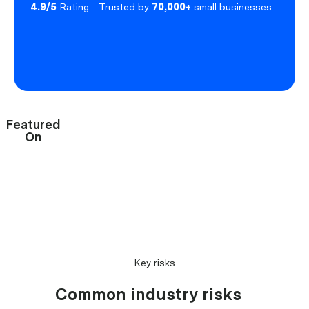
4.9/5
Rating
Trusted by
70,000+
small businesses
Featured
On
Key risks
Common industry risks