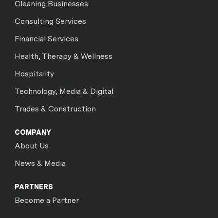
Cleaning Businesses
Consulting Services
Financial Services
Health, Therapy & Wellness
Hospitality
Technology, Media & Digital
Trades & Construction
COMPANY
About Us
News & Media
PARTNERS
Become a Partner