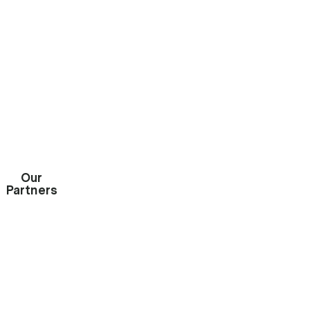
START A QUOTE

Our
Partners