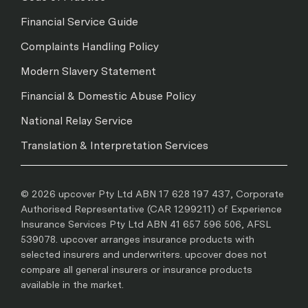
Financial Service Guide
Complaints Handling Policy
Modern Slavery Statement
Financial & Domestic Abuse Policy
National Relay Service
Translation & Interpretation Services
© 2026 upcover Pty Ltd ABN 17 628 197 437, Corporate
Authorised Representative (CAR 1299211) of Experience
Insurance Services Pty Ltd ABN 41 657 596 506, AFSL
539078. upcover arranges insurance products with
selected insurers and underwriters. upcover does not
compare all general insurers or insurance products
available in the market.