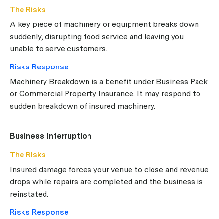
The Risks
A key piece of machinery or equipment breaks down
suddenly, disrupting food service and leaving you
unable to serve customers.
Risks Response
Machinery Breakdown is a benefit under Business Pack
or Commercial Property Insurance. It may respond to
sudden breakdown of insured machinery.
Business Interruption
The Risks
Insured damage forces your venue to close and revenue
drops while repairs are completed and the business is
reinstated.
Risks Response