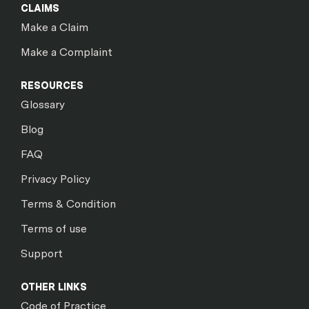
CLAIMS
Make a Claim
Make a Complaint
RESOURCES
Glossary
Blog
FAQ
Privacy Policy
Terms & Condition
Terms of use
Support
OTHER LINKS
Code of Practice