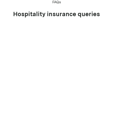
FAQs
Hospitality insurance queries