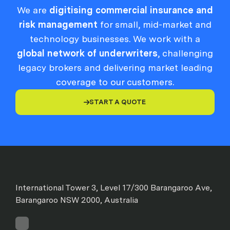
We are
digitising commercial insurance and
risk management
for small, mid-market and
technology businesses. We work with a
global network of underwriters
, challenging
legacy brokers and delivering market leading
coverage to our customers.
START A QUOTE

International Tower 3, Level 17/300 Barangaroo Ave,
Barangaroo NSW 2000, Australia