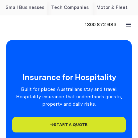
Small Businesses
Tech Companies
Motor & Fleet
1300 872 683
Insurance for Hospitality
Built for places Australians stay and travel.
Hospitality insurance that understands guests,
property and daily risks.
START A QUOTE
