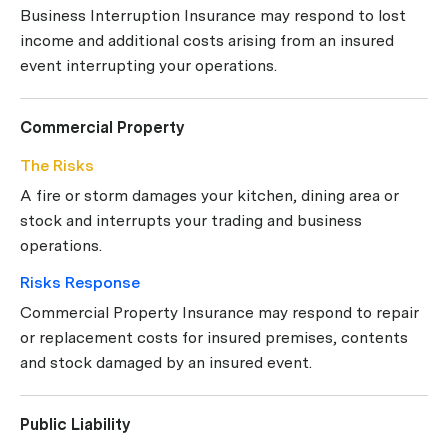
Business Interruption Insurance may respond to lost
income and additional costs arising from an insured
event interrupting your operations.
Commercial Property
The Risks
A fire or storm damages your kitchen, dining area or
stock and interrupts your trading and business
operations.
Risks Response
Commercial Property Insurance may respond to repair
or replacement costs for insured premises, contents
and stock damaged by an insured event.
Public Liability