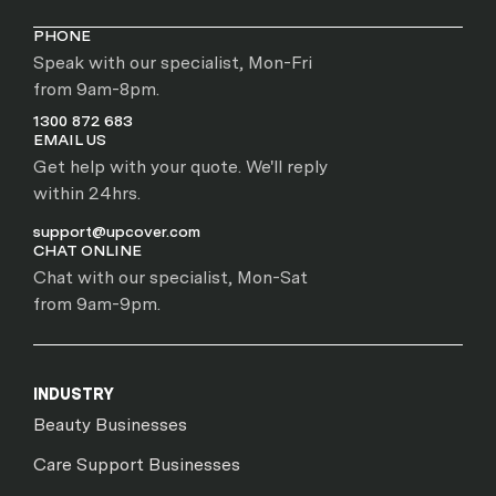
PHONE
Speak with our specialist, Mon-Fri
from 9am-8pm.
1300 872 683
EMAIL US
Get help with your quote. We'll reply
within 24hrs.
support@upcover.com
CHAT ONLINE
Chat with our specialist, Mon-Sat
from 9am-9pm.
INDUSTRY
Beauty Businesses
Care Support Businesses