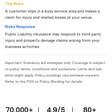
The Risks
A customer slips in a busy service area and makes a
claim for injury and related losses at your venue.
Risks Response
Public Liability Insurance may respond to third party
injury and property damage claims arising from your
business activities.
Important: Scenarios are examples only. Coverage is subject
to policy terms, conditions and exclusions. Limits and sub-
limits might apply. Policy wordings vary between insurers.
Refer to the PDS or Policy Wording for details.
70,000+
4.9/5
80+