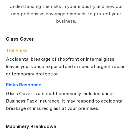
Understanding the risks in your industry and how our
comprehensive coverage responds to protect your
business.
Glass Cover
The Risks
Accidental breakage of shopfront or internal glass
leaves your venue exposed and in need of urgent repair
or temporary protection.
Risks Response
Glass Cover is a benefit commonly included under
Business Pack Insurance. It may respond to accidental
breakage of insured glass at your premises.
Machinery Breakdown