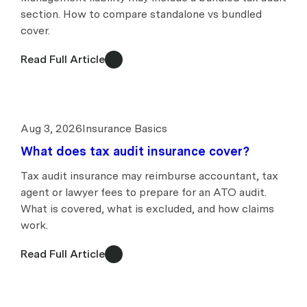
section. How to compare standalone vs bundled
cover.
Read Full Article
Aug 3, 2026
Insurance Basics
What does tax audit insurance cover?
Tax audit insurance may reimburse accountant, tax
agent or lawyer fees to prepare for an ATO audit.
What is covered, what is excluded, and how claims
work.
Read Full Article