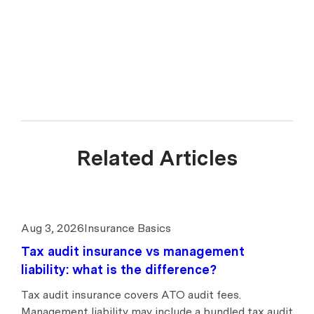
Related Articles
Aug 3, 2026
Insurance Basics
Tax audit insurance vs management
liability: what is the difference?
Tax audit insurance covers ATO audit fees.
Management liability may include a bundled tax audit