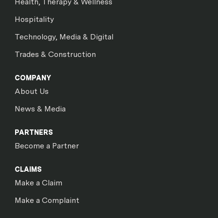
Health, Therapy & Wellness
Hospitality
Technology, Media & Digital
Trades & Construction
COMPANY
About Us
News & Media
PARTNERS
Become a Partner
CLAIMS
Make a Claim
Make a Complaint