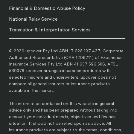
Financial & Domestic Abuse Policy
National Relay Service
Translation & Interpretation Services
© 2026 upcover Pty Ltd ABN 17 628 197 437, Corporate
Authorised Representative (CAR 1299211) of Experience
Insurance Services Pty Ltd ABN 41 657 596 506, AFSL
539078. upcover arranges insurance products with
selected insurers and underwriters. upcover does not
compare all general insurers or insurance products
available in the market.
The information contained on this website is general
advice only and has been prepared without taking into
account your individual needs, objectives and financial
situation. It should not be relied upon as advice. All
insurance products are subject to the terms, conditions,