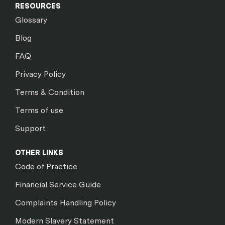
RESOURCES
Glossary
Blog
FAQ
Privacy Policy
Terms & Condition
Terms of use
Support
OTHER LINKS
Code of Practice
Financial Service Guide
Complaints Handling Policy
Modern Slavery Statement