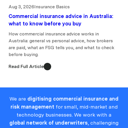
Aug 3, 2026
Insurance Basics
Commercial insurance advice in Australia:
what to know before you buy
How commercial insurance advice works in
Australia: general vs personal advice, how brokers
are paid, what an FSG tells you, and what to check
before buying.
Read Full Article
We are
digitising commercial insurance and
risk management
for small, mid-market and
technology businesses. We work with a
global network of underwriters
, challenging