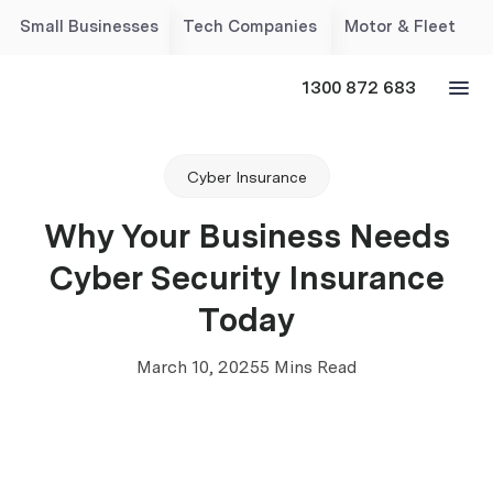
Small Businesses
Tech Companies
Motor & Fleet
1300 872 683
Cyber Insurance
Why Your Business Needs
Cyber Security Insurance
Today
March 10, 2025
5 Mins Read