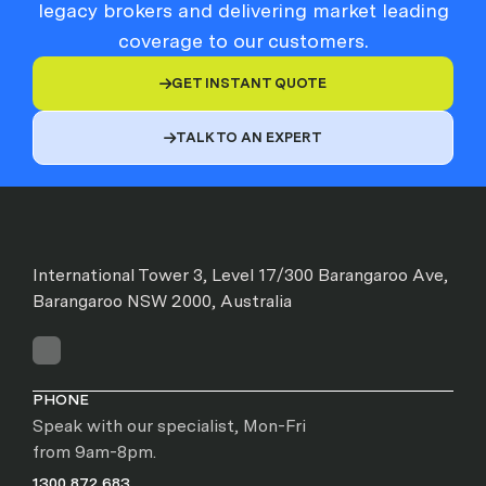
legacy brokers and delivering market leading
coverage to our customers.
GET INSTANT QUOTE

TALK TO AN EXPERT

International Tower 3, Level 17/300 Barangaroo Ave,
Barangaroo NSW 2000, Australia
PHONE
Speak with our specialist, Mon-Fri
from 9am-8pm.
1300 872 683