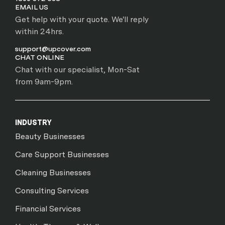
EMAIL US
Get help with your quote. We'll reply
within 24hrs.
support@upcover.com
CHAT ONLINE
Chat with our specialist, Mon-Sat
from 9am-9pm.
INDUSTRY
Beauty Businesses
Care Support Businesses
Cleaning Businesses
Consulting Services
Financial Services