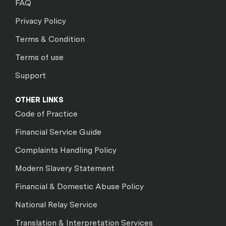
FAQ
Privacy Policy
Terms & Condition
Terms of use
Support
OTHER LINKS
Code of Practice
Financial Service Guide
Complaints Handling Policy
Modern Slavery Statement
Financial & Domestic Abuse Policy
National Relay Service
Translation & Interpretation Services