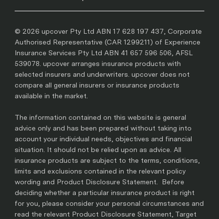
© 2026 upcover Pty Ltd ABN 17 628 197 437, Corporate
Authorised Representative (CAR 1299211) of Experience
Insurance Services Pty Ltd ABN 41 657 596 506, AFSL
539078. upcover arranges insurance products with
selected insurers and underwriters. upcover does not
compare all general insurers or insurance products
available in the market.
The information contained on this website is general
advice only and has been prepared without taking into
account your individual needs, objectives and financial
situation. It should not be relied upon as advice. All
insurance products are subject to the terms, conditions,
limits and exclusions contained in the relevant policy
wording and Product Disclosure Statement. Before
deciding whether a particular insurance product is right
for you, please consider your personal circumstances and
read the relevant Product Disclosure Statement, Target