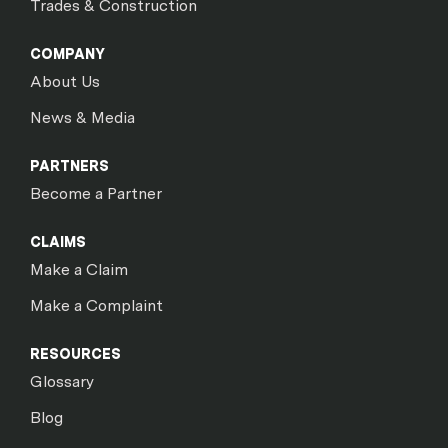
Trades & Construction
COMPANY
About Us
News & Media
PARTNERS
Become a Partner
CLAIMS
Make a Claim
Make a Complaint
RESOURCES
Glossary
Blog