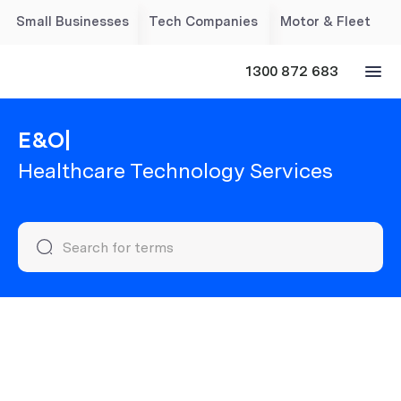
Small Businesses
Tech Companies
Motor & Fleet
1300 872 683
E&O
|
Healthcare Technology Services