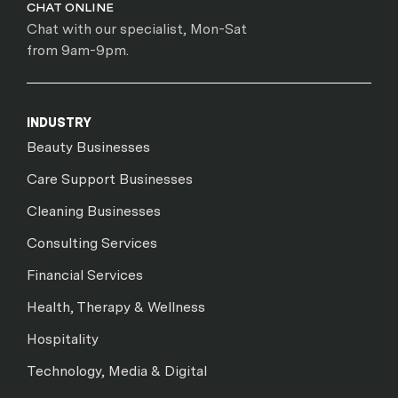
CHAT ONLINE
Chat with our specialist, Mon-Sat
from 9am-9pm.
INDUSTRY
Beauty Businesses
Care Support Businesses
Cleaning Businesses
Consulting Services
Financial Services
Health, Therapy & Wellness
Hospitality
Technology, Media & Digital