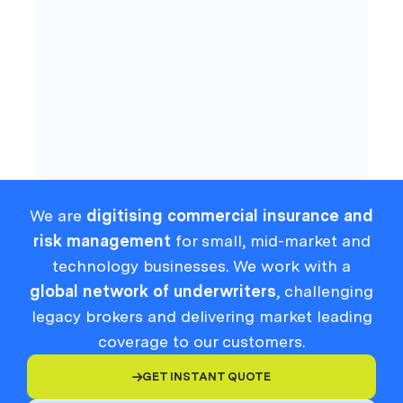
Cyber
Compliance
We are
digitising commercial insurance and
risk management
for small, mid-market and
technology businesses. We work with a
global network of underwriters
, challenging
legacy brokers and delivering market leading
coverage to our customers.
GET INSTANT QUOTE
