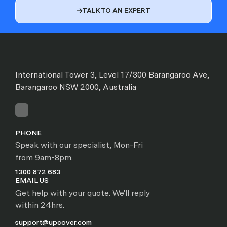
TALK TO AN EXPERT

International Tower 3, Level 17/300 Barangaroo Ave,
Barangaroo NSW 2000, Australia
PHONE
Speak with our specialist, Mon-Fri
from 9am-8pm.
1300 872 683
EMAIL US
Get help with your quote. We'll reply
within 24hrs.
support@upcover.com