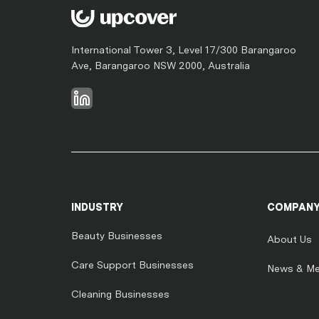
International Tower 3, Level 17/300 Barangaroo
Ave, Barangaroo NSW 2000, Australia
INDUSTRY
COMPAN
Beauty Businesses
About Us
Care Support Businesses
News & Me
Cleaning Businesses