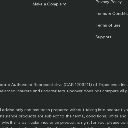
Privacy Policy
Make a Complaint
Terms & Conditi
Terms of use
Support
rate Authorised Representative (CAR 1299211) of Experience Ins
lected insurers and underwriters. upcover does not compare all gen
 advice only and has been prepared without taking into account you
l insurance products are subject to the terms, conditions, limits and
whether a particular insurance product is right for you, please co