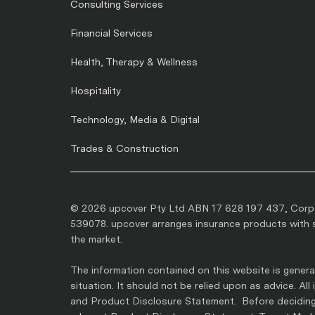
Consulting Services
Financial Services
Health, Therapy & Wellness
Hospitality
Technology, Media & Digital
Trades & Construction
© 2026 upcover Pty Ltd ABN 17 628 197 437, Corpo
539078. upcover arranges insurance products with se
the market.
The information contained on this website is general
situation. It should not be relied upon as advice. Al
and Product Disclosure Statement. Before deciding 