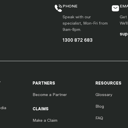
PHONE
EMA
Speak with our
Get 
specialist, Mon-Fri from
We'l
9am-8pm.
sup
1300 872 683
Y
PARTNERS
RESOURCES
Become a Partner
Glossary
Blog
dia
CLAIMS
FAQ
Make a Claim