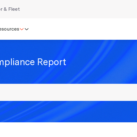
r & Fleet
esources
mpliance Report