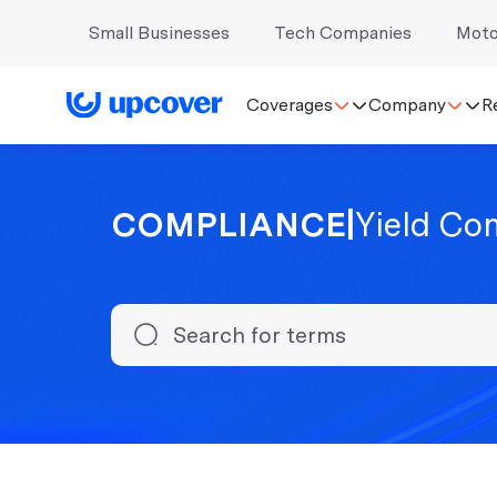
Small Businesses
Tech Companies
Moto
Coverages
Company
R
COMPLIANCE
|
Yield Co