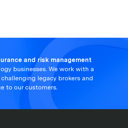
nsurance and risk management
logy businesses. We work with a
, challenging legacy brokers and
ge to our customers.