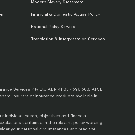
Modern Slavery Statement
on
Financial & Domestic Abuse Policy
National Relay Service
Translation & Interpretation Services
urance Services Pty Ltd ABN 41 657 596 506, AFSL
eral insurers or insurance products available in
r individual needs, objectives and financial
 exclusions contained in the relevant policy wording
nsider your personal circumstances and read the