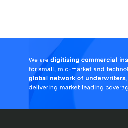
We are
digitising commercial i
for small, mid-market and techno
global network of underwriters
delivering market leading covera