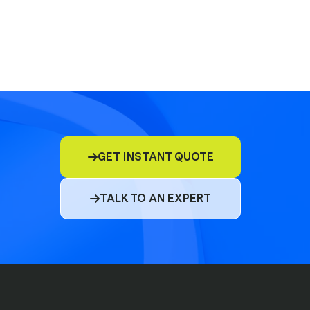
E&O
D&O
GET INSTANT QUOTE

Commercial Insurance
TALK TO AN EXPERT

Cyber
Compliance