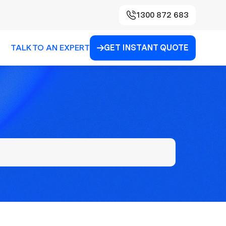
1300 872 683
TALK TO AN EXPERT
GET INSTANT QUOTE
