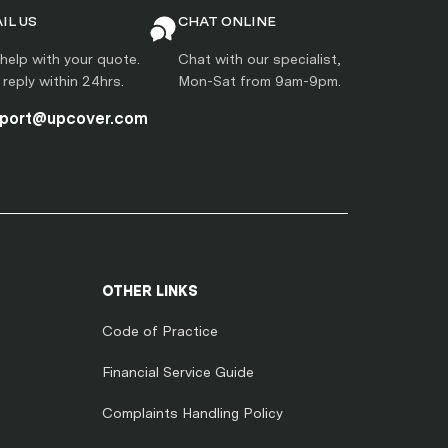
IL US
CHAT ONLINE
help with your quote.
Chat with our specialist,
l reply within 24hrs.
Mon-Sat from 9am-9pm.
port@upcover.com
OTHER LINKS
Code of Practice
Financial Service Guide
Complaints Handling Policy