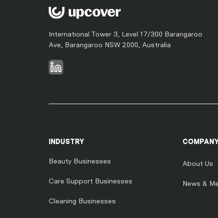
International Tower 3, Level 17/300 Barangaroo
Ave, Barangaroo NSW 2000, Australia
INDUSTRY
COMPAN
Beauty Businesses
About Us
Care Support Businesses
News & Me
Cleaning Businesses