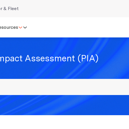
r & Fleet
esources
Impact Assessment (PIA)