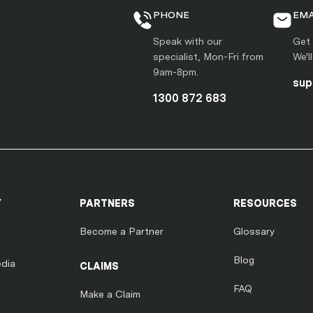
PHONE
EMA
Speak with our
Get 
specialist, Mon-Fri from
We'l
9am-8pm.
sup
1300 872 683
Y
PARTNERS
RESOURCES
Become a Partner
Glossary
Blog
dia
CLAIMS
FAQ
Make a Claim