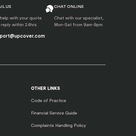
IL US
CHAT ONLINE
help with your quote.
Chat with our specialist,
l reply within 24hrs.
Mon-Sat from 9am-9pm.
port@upcover.com
OTHER LINKS
Code of Practice
Financial Service Guide
Complaints Handling Policy