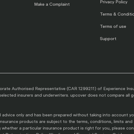
Privacy Policy
Make a Complaint
Terms & Conditi
Terms of use
Support
rate Authorised Representative (CAR 1299211) of Experience Ins
lected insurers and underwriters. upcover does not compare all gen
 advice only and has been prepared without taking into account you
l insurance products are subject to the terms, conditions, limits and
whether a particular insurance product is right for you, please co