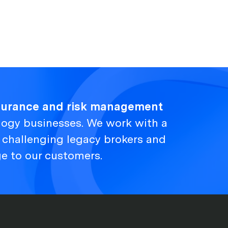
nsurance and risk management
logy businesses. We work with a
, challenging legacy brokers and
ge to our customers.