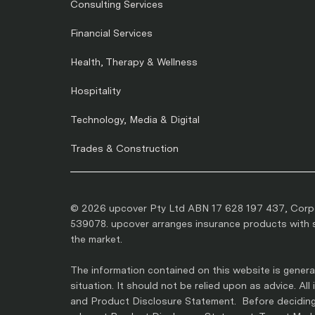
Consulting Services
Financial Services
Health, Therapy & Wellness
Hospitality
Technology, Media & Digital
Trades & Construction
© 2026 upcover Pty Ltd ABN 17 628 197 437, Corpo
539078. upcover arranges insurance products with se
the market.
The information contained on this website is general
situation. It should not be relied upon as advice. Al
and Product Disclosure Statement. Before deciding 