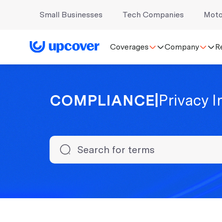
Small Businesses
Tech Companies
Moto
Coverages
Company
R
COMPLIANCE
|
Privacy 