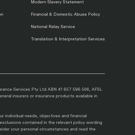
Modern Slavery Statement
on
Financial & Domestic Abuse Policy
National Relay Service
Translation & Interpretation Services
urance Services Pty Ltd ABN 41 657 596 506, AFSL
eral insurers or insurance products available in
r individual needs, objectives and financial
 exclusions contained in the relevant policy wording
nsider your personal circumstances and read the