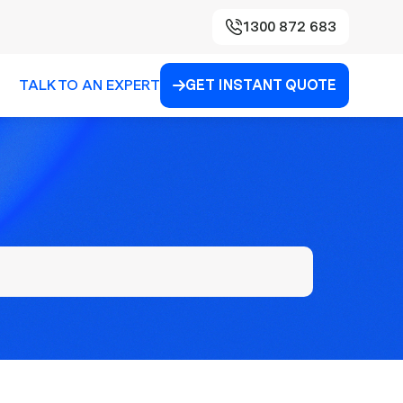
1300 872 683
TALK TO AN EXPERT
GET INSTANT QUOTE
