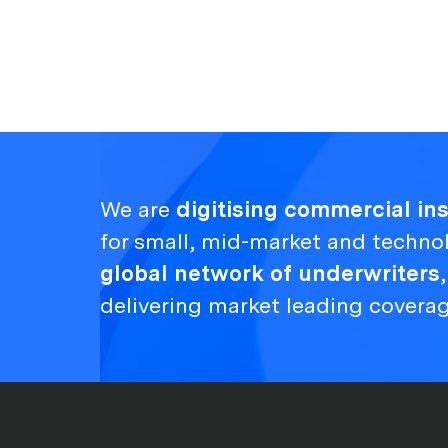
We are
digitising commercial i
for small, mid-market and techno
global network of underwriters
delivering market leading covera