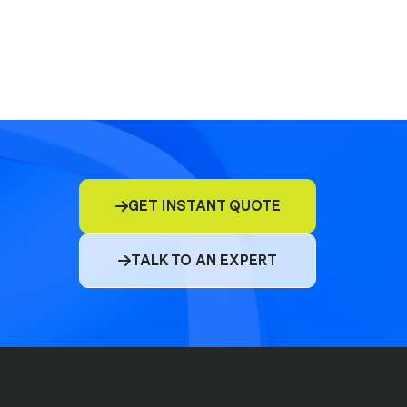
E&O
D&O
GET INSTANT QUOTE

Commercial Insurance
TALK TO AN EXPERT

Cyber
Compliance