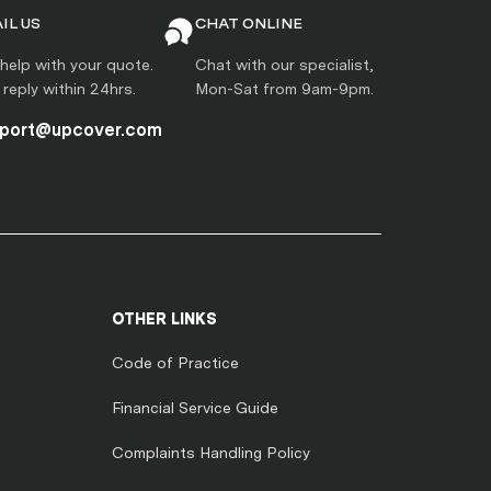
IL US
CHAT ONLINE
help with your quote.
Chat with our specialist,
l reply within 24hrs.
Mon-Sat from 9am-9pm.
port@upcover.com
OTHER LINKS
Code of Practice
Financial Service Guide
Complaints Handling Policy