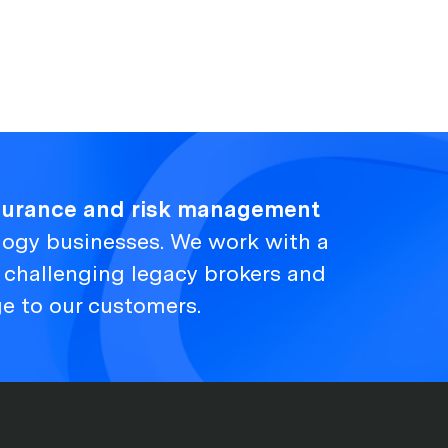
nsurance and risk management
logy businesses. We work with a
, challenging legacy brokers and
ge to our customers.