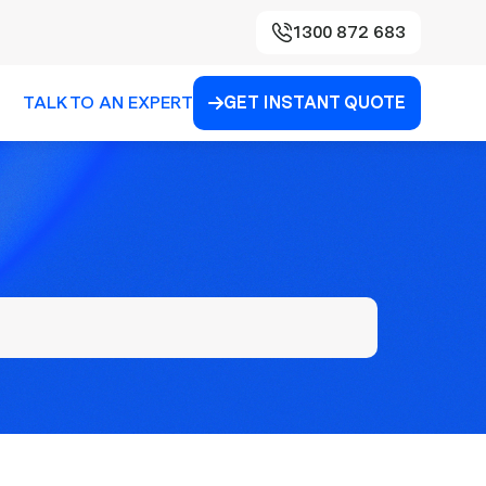
1300 872 683
TALK TO AN EXPERT
GET INSTANT QUOTE
