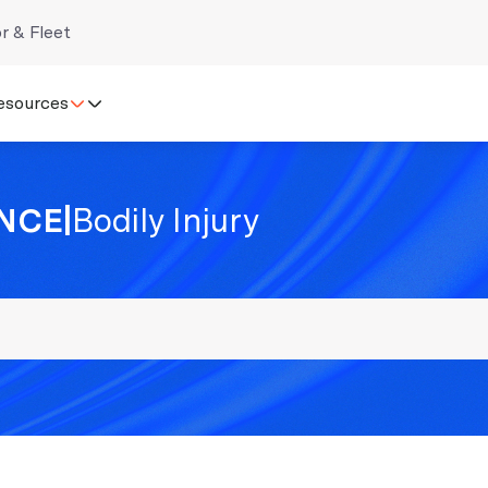
r & Fleet
esources
NCE
|
Bodily Injury