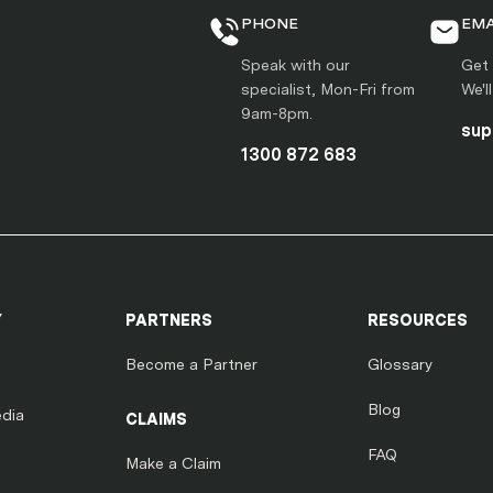
PHONE
EMA
Speak with our
Get 
specialist, Mon-Fri from
We'l
9am-8pm.
sup
1300 872 683
Y
PARTNERS
RESOURCES
Become a Partner
Glossary
Blog
dia
CLAIMS
FAQ
Make a Claim