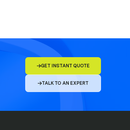
E&O
D&O
GET INSTANT QUOTE

Commercial Insurance
TALK TO AN EXPERT

Cyber
Compliance