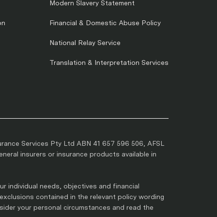
Modern Slavery Statement
on
Financial & Domestic Abuse Policy
National Relay Service
Translation & Interpretation Services
urance Services Pty Ltd ABN 41 657 596 506, AFSL
eral insurers or insurance products available in
r individual needs, objectives and financial
 exclusions contained in the relevant policy wording
nsider your personal circumstances and read the