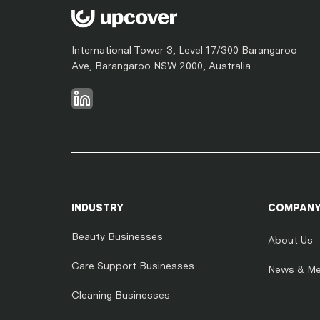
International Tower 3, Level 17/300 Barangaroo
Ave, Barangaroo NSW 2000, Australia
INDUSTRY
COMPAN
Beauty Businesses
About Us
Care Support Businesses
News & Me
Cleaning Businesses