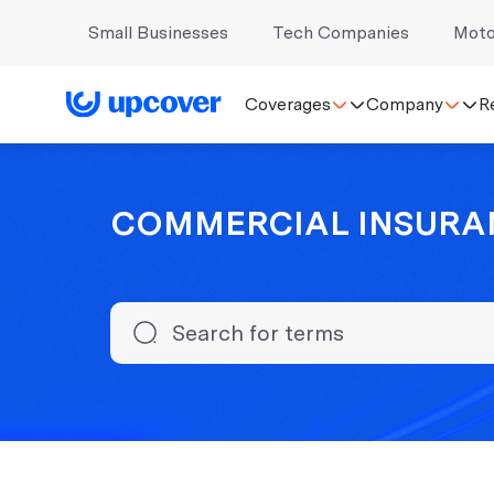
Small Businesses
Tech Companies
Moto
Coverages
Company
R
COMMERCIAL INSURA