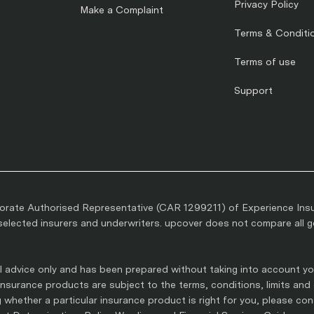
Privacy Policy
Make a Complaint
Terms & Conditi
Terms of use
Support
rate Authorised Representative (CAR 1299211) of Experience Ins
lected insurers and underwriters. upcover does not compare all gen
 advice only and has been prepared without taking into account you
l insurance products are subject to the terms, conditions, limits and
whether a particular insurance product is right for you, please co