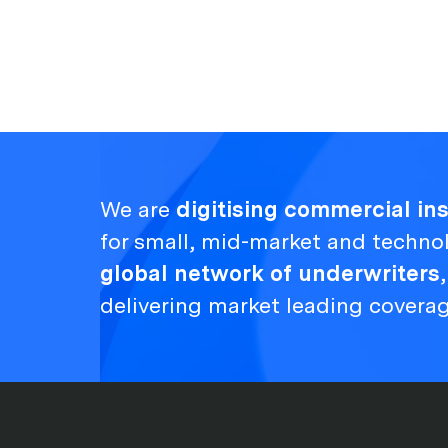
We are
digitising commercial i
for small, mid-market and techno
global network of underwriters
delivering market leading covera