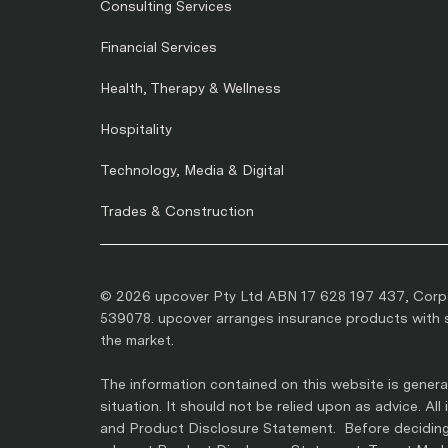
Consulting Services
Financial Services
Health, Therapy & Wellness
Hospitality
Technology, Media & Digital
Trades & Construction
© 2026 upcover Pty Ltd ABN 17 628 197 437, Corpo
539078. upcover arranges insurance products with se
the market.
The information contained on this website is general
situation. It should not be relied upon as advice. Al
and Product Disclosure Statement. Before deciding 