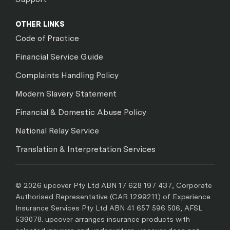
OTHER LINKS
Code of Practice
Financial Service Guide
Complaints Handling Policy
Modern Slavery Statement
Financial & Domestic Abuse Policy
National Relay Service
Translation & Interpretation Services
© 2026 upcover Pty Ltd ABN 17 628 197 437, Corporate
Authorised Representative (CAR 1299211) of Experience
Insurance Services Pty Ltd ABN 41 657 596 506, AFSL
539078. upcover arranges insurance products with