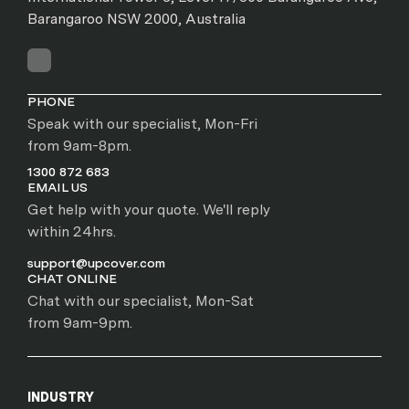
Barangaroo NSW 2000, Australia
PHONE
Speak with our specialist, Mon-Fri
from 9am-8pm.
1300 872 683
EMAIL US
Get help with your quote. We'll reply
within 24hrs.
support@upcover.com
CHAT ONLINE
Chat with our specialist, Mon-Sat
from 9am-9pm.
INDUSTRY