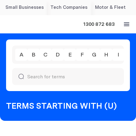
Small Businesses
Tech Companies
Motor & Fleet
1300 872 683
A
B
C
D
E
F
G
H
I
J
TERMS STARTING WITH (U)