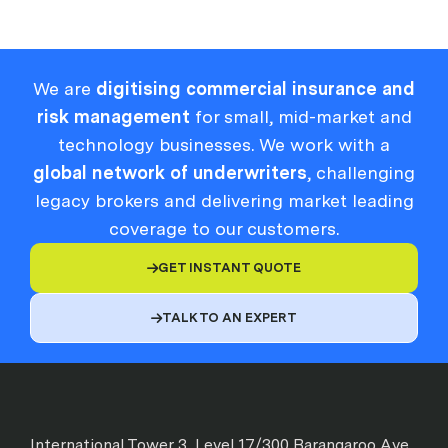
We are
digitising commercial insurance and
risk management
for small, mid-market and
technology businesses. We work with a
global network of underwriters
, challenging
legacy brokers and delivering market leading
coverage to our customers.
GET INSTANT QUOTE

TALK TO AN EXPERT

International Tower 3, Level 17/300 Barangaroo Ave,