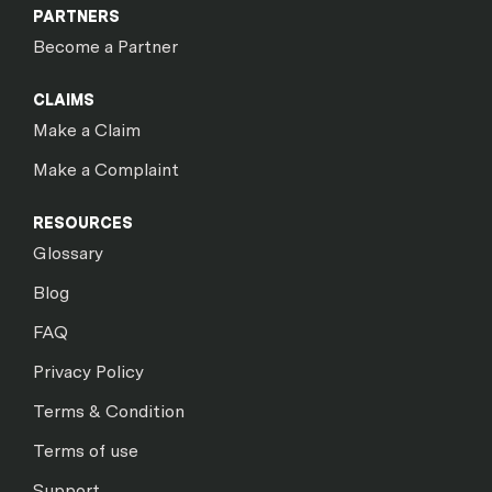
PARTNERS
Become a Partner
CLAIMS
Make a Claim
Make a Complaint
RESOURCES
Glossary
Blog
FAQ
Privacy Policy
Terms & Condition
Terms of use
Support