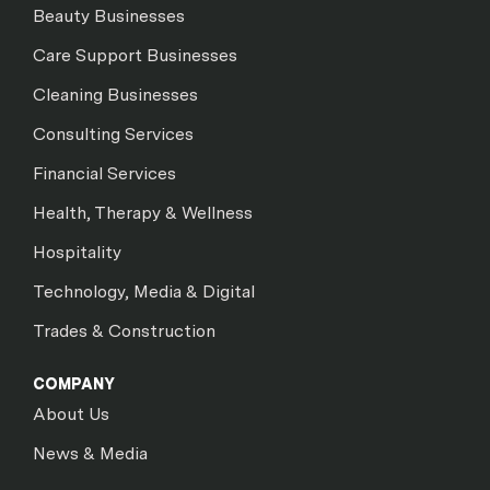
Beauty Businesses
Care Support Businesses
Cleaning Businesses
Consulting Services
Financial Services
Health, Therapy & Wellness
Hospitality
Technology, Media & Digital
Trades & Construction
COMPANY
About Us
News & Media