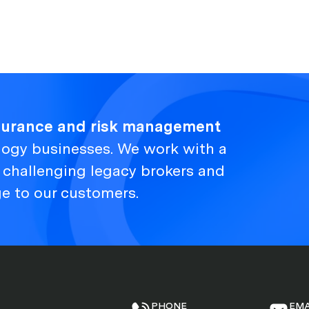
nsurance and risk management
logy businesses. We work with a
, challenging legacy brokers and
ge to our customers.
PHONE
EMA