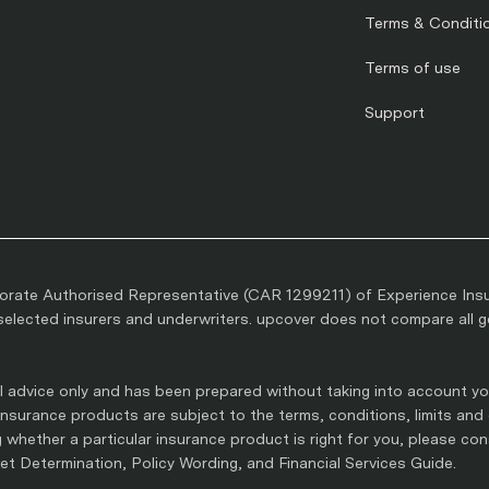
Terms & Conditi
Terms of use
Support
rate Authorised Representative (CAR 1299211) of Experience Ins
lected insurers and underwriters. upcover does not compare all gen
 advice only and has been prepared without taking into account you
l insurance products are subject to the terms, conditions, limits and
whether a particular insurance product is right for you, please co
t Determination, Policy Wording, and Financial Services Guide.