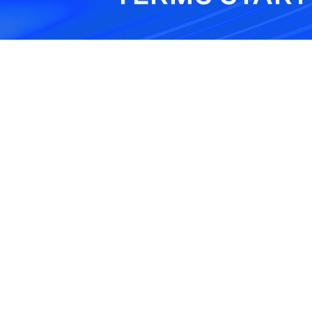
Hot Work Condition
his condition requires fire
safety steps during weldi
cutting, or grinding work.
Healthcare
Technology Services