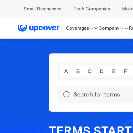
Small Businesses
Tech Companies
Moto
Coverages
Company
R
A
B
C
D
E
F
TERMS START