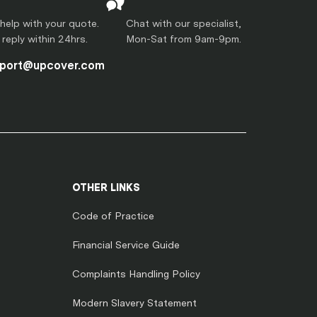
help with your quote.
Chat with our specialist,
l reply within 24hrs.
Mon-Sat from 9am-9pm.
port@upcover.com
OTHER LINKS
Code of Practice
Financial Service Guide
Complaints Handling Policy
Modern Slavery Statement