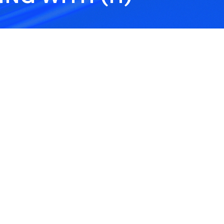
Hold Harmless
Hyb
Agreement
-
A Hold Harmless Agreement
Heal
ng,
is a contract clause where
oper
one party agrees to cover
to-f
certain losses so the other
mod
party is not held liable.
Healthcare Providers
Hea
Inf