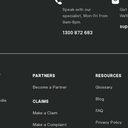
Speak with our
Get 
specialist, Mon-Fri from
We'l
9am-8pm.
sup
1300 872 683
Y
PARTNERS
RESOURCES
Become a Partner
Glossary
Blog
dia
CLAIMS
FAQ
Make a Claim
Privacy Policy
Make a Complaint