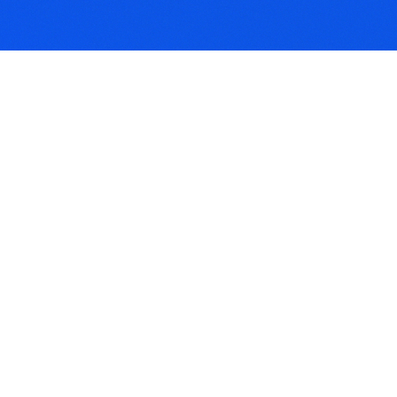
rid Practices
thcare practices that
ate both traditional face-
ace and online service
els.
lthcare
ormatics