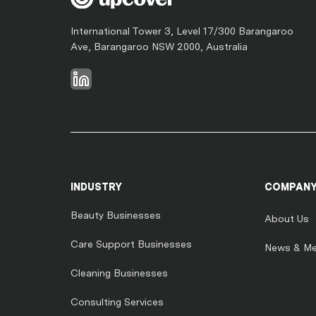
International Tower 3, Level 17/300 Barangaroo
Ave, Barangaroo NSW 2000, Australia
INDUSTRY
COMPAN
Beauty Businesses
About Us
Care Support Businesses
News & Me
Cleaning Businesses
Consulting Services