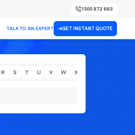
1300 872 683
TALK TO AN EXPERT
GET INSTANT QUOTE

R
S
T
U
V
W
X
Y
Z