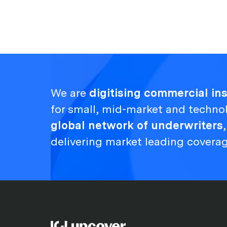
We are
digitising commercial i
for small, mid-market and techno
global network of underwriters
delivering market leading covera