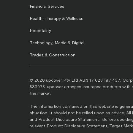
Financial Services
Health, Therapy & Wellness
Hospitality
Technology, Media & Digital
Trades & Construction
© 2026 upcover Pty Ltd ABN 17 628 197 437, Corpo
539078. upcover arranges insurance products with se
the market.
The information contained on this website is general
situation. It should not be relied upon as advice. Al
and Product Disclosure Statement. Before deciding 
relevant Product Disclosure Statement, Target Marke