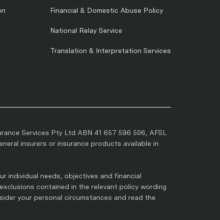
on
Financial & Domestic Abuse Policy
National Relay Service
Translation & Interpretation Services
urance Services Pty Ltd ABN 41 657 596 506, AFSL
eral insurers or insurance products available in
r individual needs, objectives and financial
 exclusions contained in the relevant policy wording
nsider your personal circumstances and read the