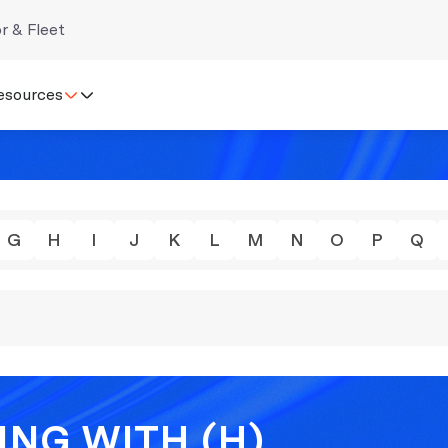
r & Fleet
esources
G
H
I
J
K
L
M
N
O
P
Q
ING WITH (H)