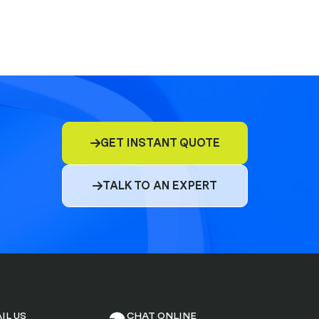
GET INSTANT QUOTE

TALK TO AN EXPERT

IL US
CHAT ONLINE