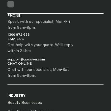
PHONE
Speak with our specialist, Mon-Fri
from 9am-8pm.
1300 872 683
EMAIL US
Get help with your quote. We'll reply
within 24hrs.
support@upcover.com
CHAT ONLINE
Chat with our specialist, Mon-Sat
from 9am-9pm.
INDUSTRY
Beauty Businesses