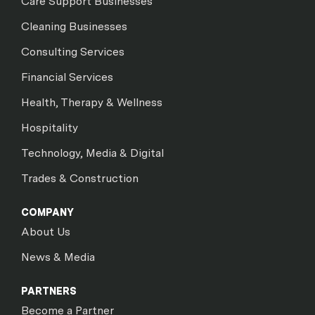
Care Support Businesses
Cleaning Businesses
Consulting Services
Financial Services
Health, Therapy & Wellness
Hospitality
Technology, Media & Digital
Trades & Construction
COMPANY
About Us
News & Media
PARTNERS
Become a Partner