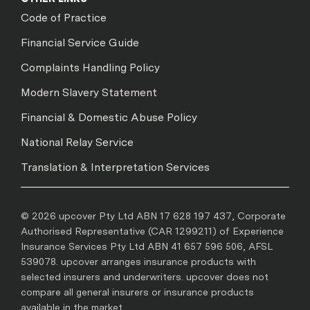
Code of Practice
Financial Service Guide
Complaints Handling Policy
Modern Slavery Statement
Financial & Domestic Abuse Policy
National Relay Service
Translation & Interpretation Services
© 2026 upcover Pty Ltd ABN 17 628 197 437, Corporate
Authorised Representative (CAR 1299211) of Experience
Insurance Services Pty Ltd ABN 41 657 596 506, AFSL
539078. upcover arranges insurance products with
selected insurers and underwriters. upcover does not
compare all general insurers or insurance products
available in the market.