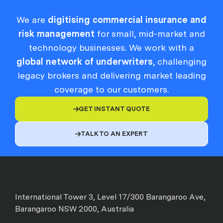
We are
digitising commercial insurance and
risk management
for small, mid-market and
technology businesses. We work with a
global network of underwriters
, challenging
legacy brokers and delivering market leading
coverage to our customers.
GET INSTANT QUOTE

TALK TO AN EXPERT

International Tower 3, Level 17/300 Barangaroo Ave,
Barangaroo NSW 2000, Australia