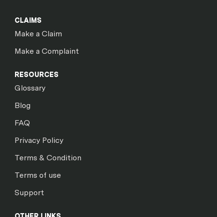
CLAIMS
Make a Claim
Make a Complaint
RESOURCES
Glossary
Blog
FAQ
Privacy Policy
Terms & Condition
Terms of use
Support
OTHER LINKS