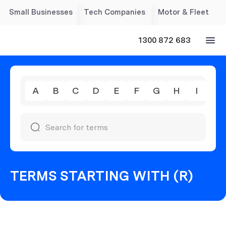
Small Businesses
Tech Companies
Motor & Fleet
1300 872 683
A
B
C
D
E
F
G
H
I
J
TERMS STARTING WITH (R)