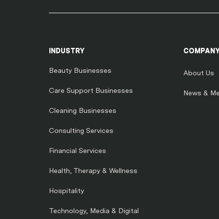
INDUSTRY
COMPAN
Beauty Businesses
About Us
Care Support Businesses
News & Me
Cleaning Businesses
Consulting Services
Financial Services
Health, Therapy & Wellness
Hospitality
Technology, Media & Digital