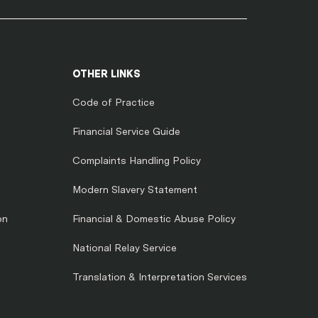
OTHER LINKS
Code of Practice
Financial Service Guide
Complaints Handling Policy
Modern Slavery Statement
on
Financial & Domestic Abuse Policy
National Relay Service
Translation & Interpretation Services