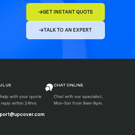
GET INSTANT QUOTE

TALK TO AN EXPERT

IL US
CHAT ONLINE
help with your quote.
Chat with our specialist,
l reply within 24hrs.
Mon-Sat from 9am-9pm.
port@upcover.com