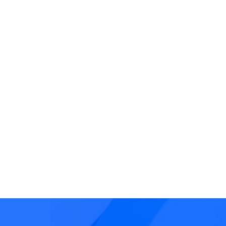
Transaction Fraud
Fraudulent activity that
manipulates transactions
often via social engineeri
or account takeover.