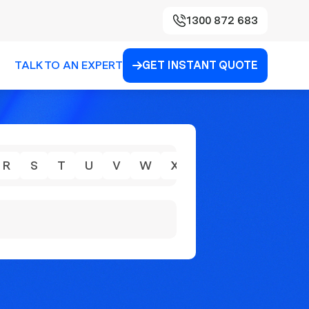
1300 872 683
TALK TO AN EXPERT
GET INSTANT QUOTE

R
S
T
U
V
W
X
Y
Z