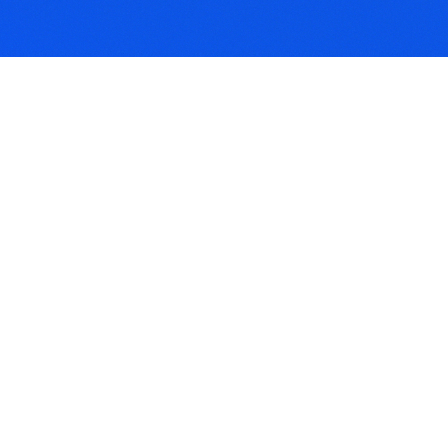
iler Anti-Theft
ice Requirement
 is a condition requiring
lers to be fitted with
l clamps or locks. It
s you keep your theft
r.
ants Liability