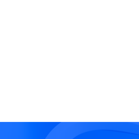
Third-Party Liability
Thi
Dep
Legal obligations to
Oper
,
compensate external parties
exte
ng
for damages resulting from a
coul
cyber incident affecting their
oper
data, systems or operations.