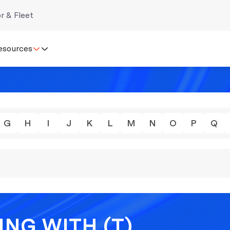
r & Fleet
esources
G
H
I
J
K
L
M
N
O
P
Q
NG WITH (T)