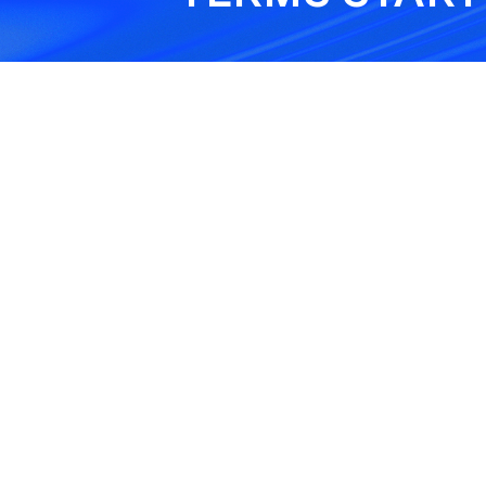
Tree Felling
Exclusion
This exclusion removes c
for tree work done above
set height, usually 3.5 met
Theft in Open Air
Exclusion