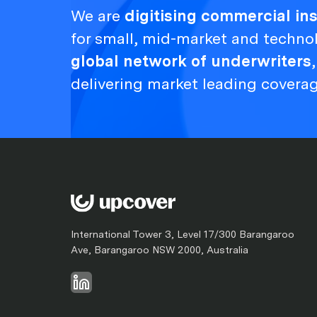
We are
digitising commercial i
for small, mid-market and techno
global network of underwriters
delivering market leading covera
International Tower 3, Level 17/300 Barangaroo
Ave, Barangaroo NSW 2000, Australia