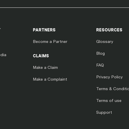
Y
PARTNERS
RESOURCES
Become a Partner
Glossary
Blog
dia
CLAIMS
FAQ
Make a Claim
Privacy Policy
Make a Complaint
Terms & Conditi
Terms of use
Support