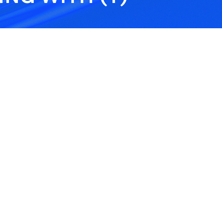
Trailer Insurance
Tra
Dev
over
This is protection for
This
 a
registered or unregistered
trai
res.
trailers. It covers accidental
whee
damage, theft, fire, or storm
help
damage.
cove
Theft from Locked
Ten
Building