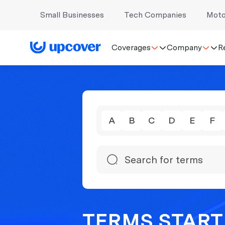
Small Businesses
Tech Companies
Moto
Coverages
Company
R
A
B
C
D
E
F
TERMS STARTI