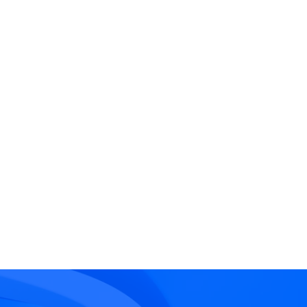
rd-Party
endency
ational reliance on
rnal parties whose failure
d impact the insured’s
ations.