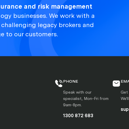
nsurance and risk management
logy businesses. We work with a
, challenging legacy brokers and
ge to our customers.
PHONE
EMA
Speak with our
Get 
specialist, Mon-Fri from
We'l
9am-8pm.
sup
1300 872 683