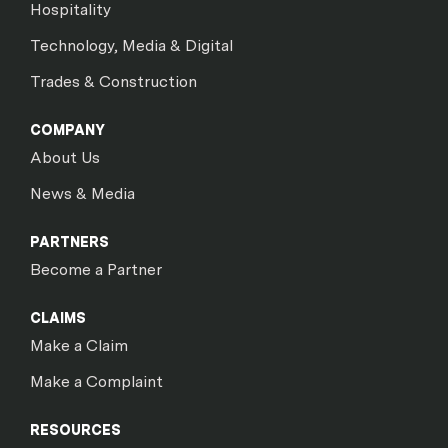
Hospitality
Technology, Media & Digital
Trades & Construction
COMPANY
About Us
News & Media
PARTNERS
Become a Partner
CLAIMS
Make a Claim
Make a Complaint
RESOURCES