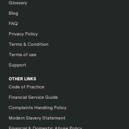
Glossary
Blog
FAQ
Privacy Policy
Terms & Condition
Terms of use
Support
OTHER LINKS
Code of Practice
Financial Service Guide
Complaints Handling Policy
Modern Slavery Statement
Financial & Domestic Abuse Policy