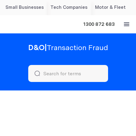
Small Businesses
Tech Companies
Motor & Fleet
1300 872 683
D&O
|
Transaction Fraud