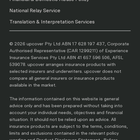
National Relay Service
Translation & Interpretation Services
© 2026 upcover Pty Ltd ABN 17 628 197 437, Corporate
Authorised Representative (CAR 1299211) of Experience
Insurance Services Pty Ltd ABN 41 657 596 506, AFSL
539078. upcover arranges insurance products with
selected insurers and underwriters. upcover does not
compare all general insurers or insurance products
available in the market.
The information contained on this website is general
advice only and has been prepared without taking into
account your individual needs, objectives and financial
situation. It should not be relied upon as advice. All
insurance products are subject to the terms, conditions,
limits and exclusions contained in the relevant policy