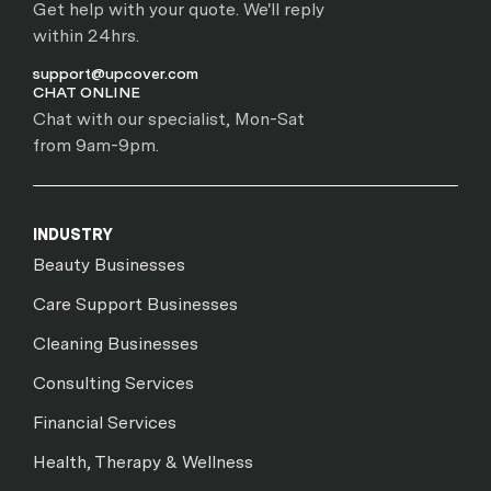
Get help with your quote. We'll reply
within 24hrs.
support@upcover.com
CHAT ONLINE
Chat with our specialist, Mon-Sat
from 9am-9pm.
INDUSTRY
Beauty Businesses
Care Support Businesses
Cleaning Businesses
Consulting Services
Financial Services
Health, Therapy & Wellness