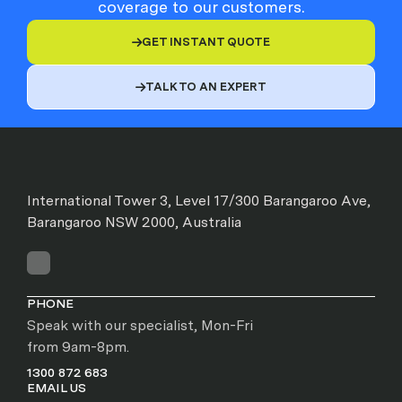
coverage to our customers.
GET INSTANT QUOTE

TALK TO AN EXPERT

International Tower 3, Level 17/300 Barangaroo Ave,
Barangaroo NSW 2000, Australia
PHONE
Speak with our specialist, Mon-Fri
from 9am-8pm.
1300 872 683
EMAIL US