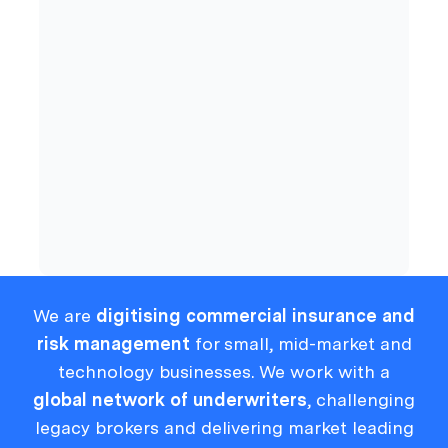
Commercial Insurance
Cyber
Compliance
We are
digitising commercial insurance and
risk management
for small, mid-market and
technology businesses. We work with a
global network of underwriters
, challenging
legacy brokers and delivering market leading