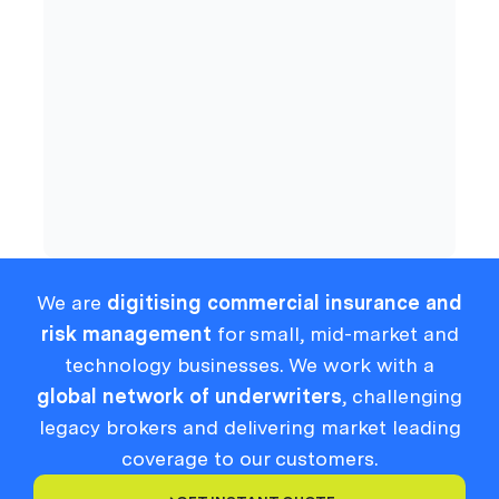
Cyber
Compliance
We are
digitising commercial insurance and
risk management
for small, mid-market and
technology businesses. We work with a
global network of underwriters
, challenging
legacy brokers and delivering market leading
coverage to our customers.