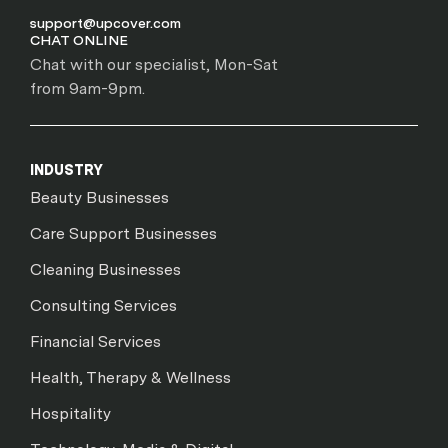
support@upcover.com
CHAT ONLINE
Chat with our specialist, Mon-Sat
from 9am-9pm.
INDUSTRY
Beauty Businesses
Care Support Businesses
Cleaning Businesses
Consulting Services
Financial Services
Health, Therapy & Wellness
Hospitality