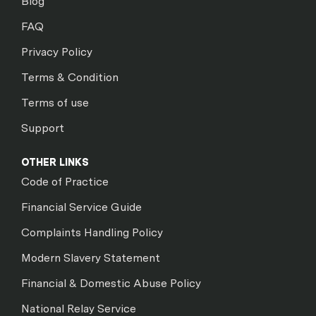
Blog
FAQ
Privacy Policy
Terms & Condition
Terms of use
Support
OTHER LINKS
Code of Practice
Financial Service Guide
Complaints Handling Policy
Modern Slavery Statement
Financial & Domestic Abuse Policy
National Relay Service