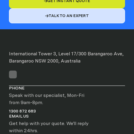
GET INSTANT QUOTE

TALK TO AN EXPERT

International Tower 3, Level 17/300 Barangaroo Ave,
Barangaroo NSW 2000, Australia
PHONE
Speak with our specialist, Mon-Fri
from 9am-8pm.
1300 872 683
EMAIL US
Get help with your quote. We'll reply
within 24hrs.