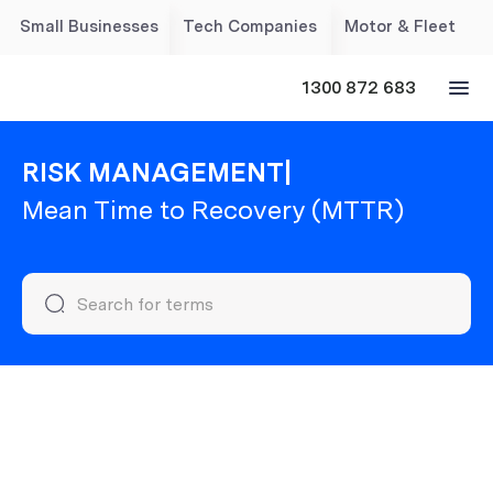
Small Businesses
Tech Companies
Motor & Fleet
1300 872 683
RISK MANAGEMENT
|
Mean Time to Recovery (MTTR)