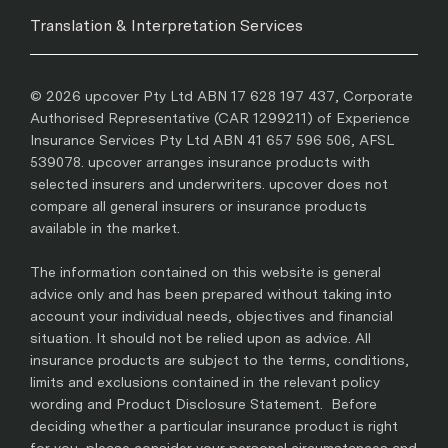
Translation & Interpretation Services
© 2026 upcover Pty Ltd ABN 17 628 197 437, Corporate
Authorised Representative (CAR 1299211) of Experience
Insurance Services Pty Ltd ABN 41 657 596 506, AFSL
539078. upcover arranges insurance products with
selected insurers and underwriters. upcover does not
compare all general insurers or insurance products
available in the market.
The information contained on this website is general
advice only and has been prepared without taking into
account your individual needs, objectives and financial
situation. It should not be relied upon as advice. All
insurance products are subject to the terms, conditions,
limits and exclusions contained in the relevant policy
wording and Product Disclosure Statement. Before
deciding whether a particular insurance product is right