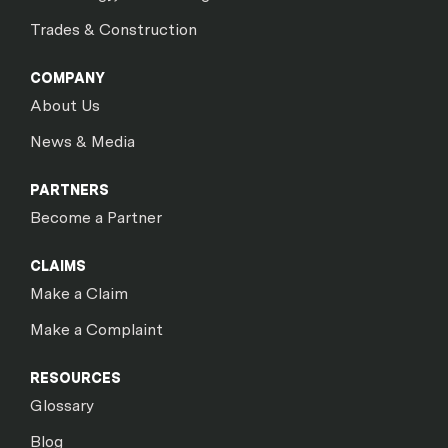
Trades & Construction
COMPANY
About Us
News & Media
PARTNERS
Become a Partner
CLAIMS
Make a Claim
Make a Complaint
RESOURCES
Glossary
Blog