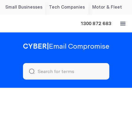
Small Businesses
Tech Companies
Motor & Fleet
1300 872 683
CYBER
|
Email Compromise