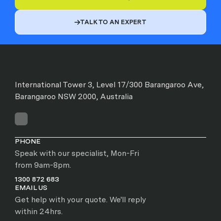
TALK TO AN EXPERT

International Tower 3, Level 17/300 Barangaroo Ave,
Barangaroo NSW 2000, Australia
PHONE
Speak with our specialist, Mon-Fri
from 9am-8pm.
1300 872 683
EMAIL US
Get help with your quote. We'll reply
within 24hrs.