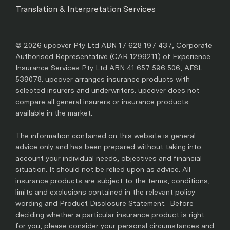
Translation & Interpretation Services
© 2026 upcover Pty Ltd ABN 17 628 197 437, Corporate
Authorised Representative (CAR 1299211) of Experience
Insurance Services Pty Ltd ABN 41 657 596 506, AFSL
539078. upcover arranges insurance products with
selected insurers and underwriters. upcover does not
compare all general insurers or insurance products
available in the market.
The information contained on this website is general
advice only and has been prepared without taking into
account your individual needs, objectives and financial
situation. It should not be relied upon as advice. All
insurance products are subject to the terms, conditions,
limits and exclusions contained in the relevant policy
wording and Product Disclosure Statement. Before
deciding whether a particular insurance product is right
for you, please consider your personal circumstances and