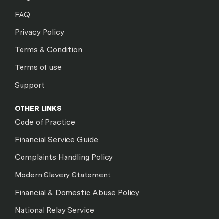
FAQ
Privacy Policy
Terms & Condition
Terms of use
Support
OTHER LINKS
Code of Practice
Financial Service Guide
Complaints Handling Policy
Modern Slavery Statement
Financial & Domestic Abuse Policy
National Relay Service