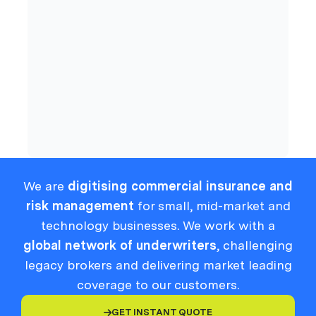
Cyber
Compliance
We are
digitising commercial insurance and
risk management
for small, mid-market and
technology businesses. We work with a
global network of underwriters
, challenging
legacy brokers and delivering market leading
coverage to our customers.
GET INSTANT QUOTE
