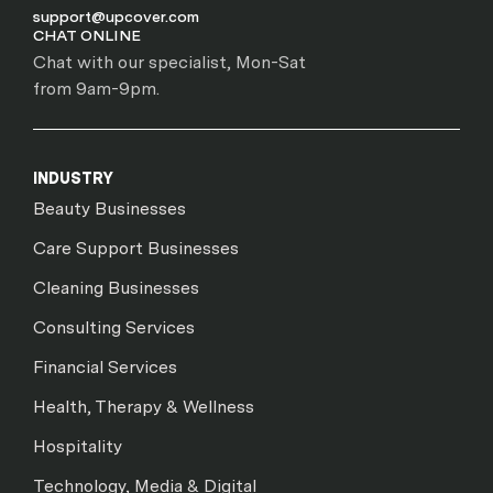
support@upcover.com
CHAT ONLINE
Chat with our specialist, Mon-Sat
from 9am-9pm.
INDUSTRY
Beauty Businesses
Care Support Businesses
Cleaning Businesses
Consulting Services
Financial Services
Health, Therapy & Wellness
Hospitality
Technology, Media & Digital