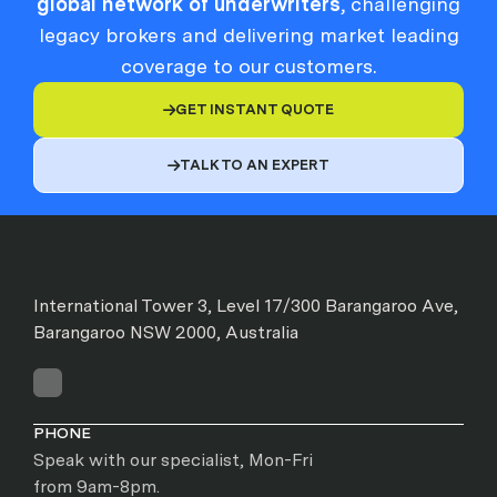
global network of underwriters
, challenging
legacy brokers and delivering market leading
coverage to our customers.
GET INSTANT QUOTE

TALK TO AN EXPERT

International Tower 3, Level 17/300 Barangaroo Ave,
Barangaroo NSW 2000, Australia
PHONE
Speak with our specialist, Mon-Fri
from 9am-8pm.