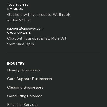
1300 872 683
EMAIL US
Get help with your quote. We'll reply
within 24hrs.
support@upcover.com
CHAT ONLINE
Chat with our specialist, Mon-Sat
from 9am-9pm.
INDUSTRY
Beauty Businesses
Care Support Businesses
Cleaning Businesses
Consulting Services
Financial Services