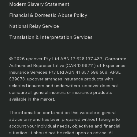
Modern Slavery Statement
Financial & Domestic Abuse Policy
National Relay Service
Translation & Interpretation Services
© 2026 upcover Pty Ltd ABN 17 628 197 437, Corporate
Authorised Representative (CAR 1299211) of Experience
Insurance Services Pty Ltd ABN 41 657 596 506, AFSL
539078. upcover arranges insurance products with
selected insurers and underwriters. upcover does not
compare all general insurers or insurance products
available in the market.
The information contained on this website is general
advice only and has been prepared without taking into
account your individual needs, objectives and financial
situation. It should not be relied upon as advice. All