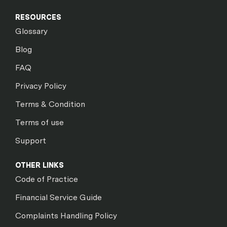
RESOURCES
Glossary
Blog
FAQ
Privacy Policy
Terms & Condition
Terms of use
Support
OTHER LINKS
Code of Practice
Financial Service Guide
Complaints Handling Policy