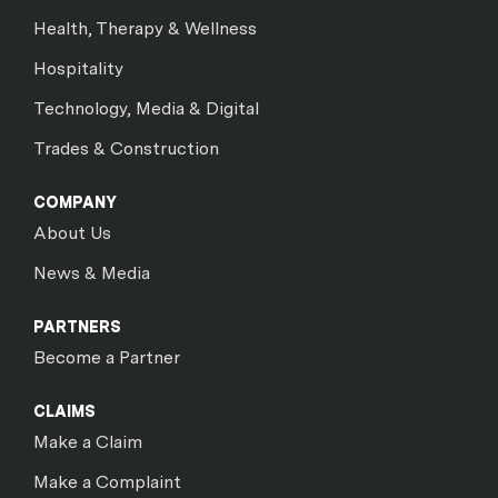
Health, Therapy & Wellness
Hospitality
Technology, Media & Digital
Trades & Construction
COMPANY
About Us
News & Media
PARTNERS
Become a Partner
CLAIMS
Make a Claim
Make a Complaint