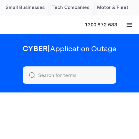
Small Businesses
Tech Companies
Motor & Fleet
1300 872 683
CYBER
|
Application Outage