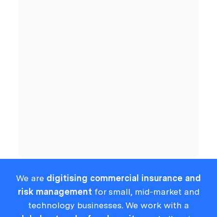
Commercial Insurance
Cyber
Compliance
We are
digitising commercial insurance and
risk management
for small, mid-market and
technology businesses. We work with a