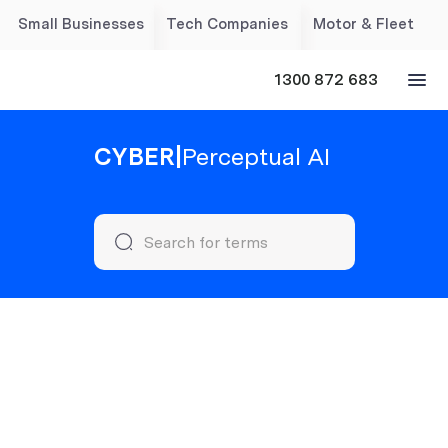
Small Businesses
Tech Companies
Motor & Fleet
1300 872 683
CYBER
|
Perceptual AI