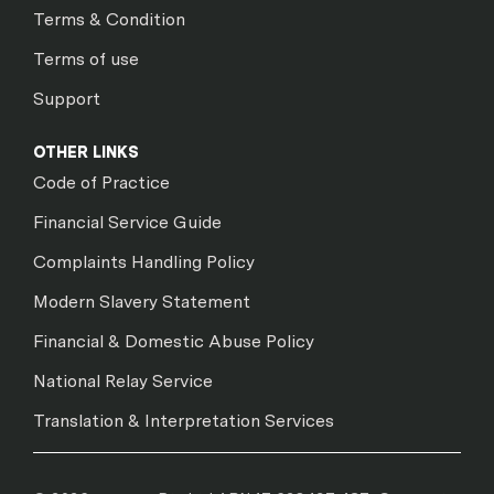
Terms & Condition
Terms of use
Support
OTHER LINKS
Code of Practice
Financial Service Guide
Complaints Handling Policy
Modern Slavery Statement
Financial & Domestic Abuse Policy
National Relay Service
Translation & Interpretation Services