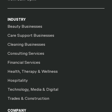
INDUSTRY
Beauty Businesses
Care Support Businesses
Cleaning Businesses
Consulting Services
Financial Services
Health, Therapy & Wellness
Hospitality
Technology, Media & Digital
Trades & Construction
COMPANY