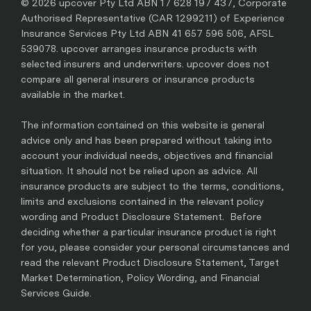
© 2026 upcover Pty Ltd ABN 17 628 197 437, Corporate
Authorised Representative (CAR 1299211) of Experience
Insurance Services Pty Ltd ABN 41 657 596 506, AFSL
539078. upcover arranges insurance products with
selected insurers and underwriters. upcover does not
compare all general insurers or insurance products
available in the market.
The information contained on this website is general
advice only and has been prepared without taking into
account your individual needs, objectives and financial
situation. It should not be relied upon as advice. All
insurance products are subject to the terms, conditions,
limits and exclusions contained in the relevant policy
wording and Product Disclosure Statement. Before
deciding whether a particular insurance product is right
for you, please consider your personal circumstances and
read the relevant Product Disclosure Statement, Target
Market Determination, Policy Wording, and Financial
Services Guide.