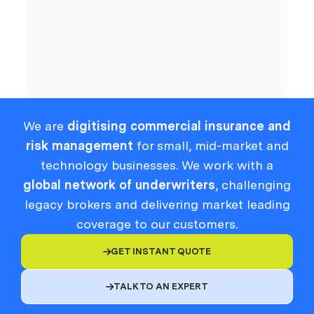
Compliance
We are
digitising commercial insurance and
risk management
for small, mid-market and
technology businesses. We work with a
global network of underwriters
, challenging
legacy brokers and delivering market leading
coverage to our customers.
GET INSTANT QUOTE

TALK TO AN EXPERT
