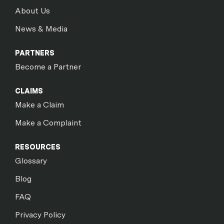
About Us
News & Media
PARTNERS
Become a Partner
CLAIMS
Make a Claim
Make a Complaint
RESOURCES
Glossary
Blog
FAQ
Privacy Policy