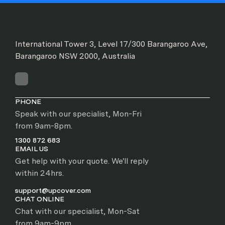
International Tower 3, Level 17/300 Barangaroo Ave,
Barangaroo NSW 2000, Australia
PHONE
Speak with our specialist, Mon-Fri
from 9am-8pm.
1300 872 683
EMAIL US
Get help with your quote. We'll reply
within 24hrs.
support@upcover.com
CHAT ONLINE
Chat with our specialist, Mon-Sat
from 9am-9pm.