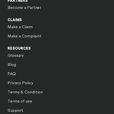
PARTNERS
Become a Partner
CLAIMS
Make a Claim
Make a Complaint
RESOURCES
Glossary
Blog
FAQ
Privacy Policy
Terms & Condition
Terms of use
Support