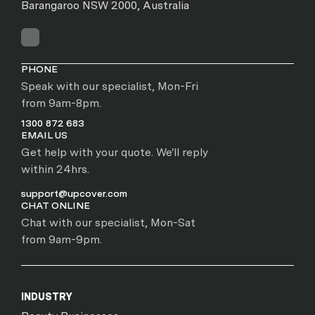
Barangaroo NSW 2000, Australia
PHONE
Speak with our specialist, Mon-Fri
from 9am-8pm.
1300 872 683
EMAIL US
Get help with your quote. We'll reply
within 24hrs.
support@upcover.com
CHAT ONLINE
Chat with our specialist, Mon-Sat
from 9am-9pm.
INDUSTRY