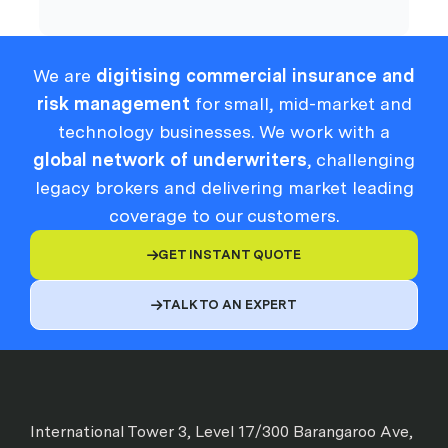
We are
digitising commercial insurance and
risk management
for small, mid-market and
technology businesses. We work with a
global network of underwriters
, challenging
legacy brokers and delivering market leading
coverage to our customers.
GET INSTANT QUOTE

TALK TO AN EXPERT

International Tower 3, Level 17/300 Barangaroo Ave,