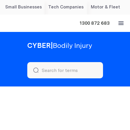
Small Businesses
Tech Companies
Motor & Fleet
1300 872 683
CYBER
|
Bodily Injury