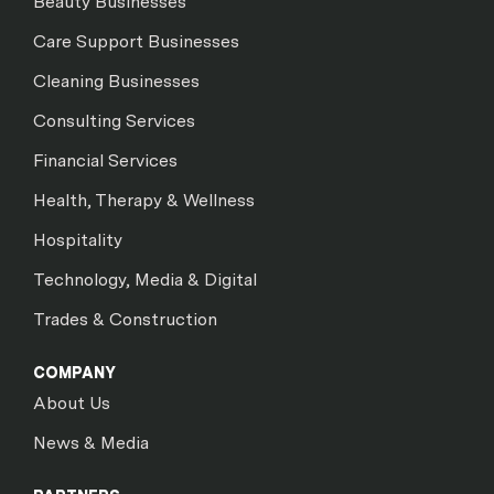
Beauty Businesses
Care Support Businesses
Cleaning Businesses
Consulting Services
Financial Services
Health, Therapy & Wellness
Hospitality
Technology, Media & Digital
Trades & Construction
COMPANY
About Us
News & Media