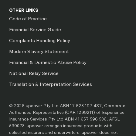
OTHER LINKS
Code of Practice
Financial Service Guide
Complaints Handling Policy
Modern Slavery Statement
Financial & Domestic Abuse Policy
National Relay Service
Translation & Interpretation Services
© 2026 upcover Pty Ltd ABN 17 628 197 437, Corporate
Authorised Representative (CAR 1299211) of Experience
Insurance Services Pty Ltd ABN 41 657 596 506, AFSL
539078. upcover arranges insurance products with
selected insurers and underwriters. upcover does not