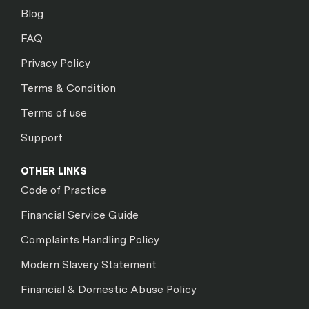
Blog
FAQ
Privacy Policy
Terms & Condition
Terms of use
Support
OTHER LINKS
Code of Practice
Financial Service Guide
Complaints Handling Policy
Modern Slavery Statement
Financial & Domestic Abuse Policy