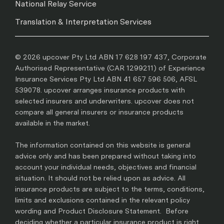
National Relay Service
Translation & Interpretation Services
© 2026 upcover Pty Ltd ABN 17 628 197 437, Corporate
Authorised Representative (CAR 1299211) of Experience
Insurance Services Pty Ltd ABN 41 657 596 506, AFSL
539078. upcover arranges insurance products with
selected insurers and underwriters. upcover does not
compare all general insurers or insurance products
available in the market.
The information contained on this website is general
advice only and has been prepared without taking into
account your individual needs, objectives and financial
situation. It should not be relied upon as advice. All
insurance products are subject to the terms, conditions,
limits and exclusions contained in the relevant policy
wording and Product Disclosure Statement. Before
deciding whether a particular insurance product is right