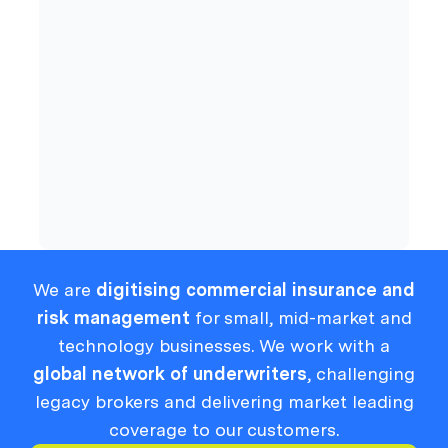
Cyber
Compliance
We are
digitising commercial insurance and
risk management
for small, mid-market and
technology businesses. We work with a
global network of underwriters
, challenging
legacy brokers and delivering market leading
coverage to our customers.