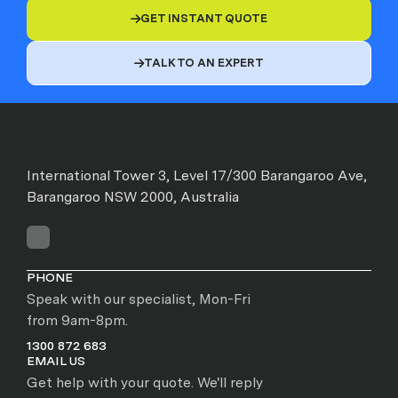
GET INSTANT QUOTE

TALK TO AN EXPERT

International Tower 3, Level 17/300 Barangaroo Ave,
Barangaroo NSW 2000, Australia
PHONE
Speak with our specialist, Mon-Fri
from 9am-8pm.
1300 872 683
EMAIL US
Get help with your quote. We'll reply