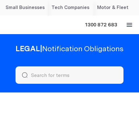
Small Businesses
Tech Companies
Motor & Fleet
1300 872 683
LEGAL
|
Notification Obligations