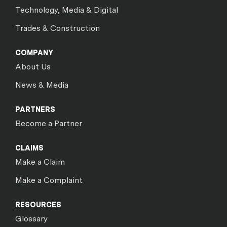
Technology, Media & Digital
Trades & Construction
COMPANY
About Us
News & Media
PARTNERS
Become a Partner
CLAIMS
Make a Claim
Make a Complaint
RESOURCES
Glossary