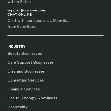
within 24hrs.
support@upcover.com
CHAT ONLINE
Chat with our specialist, Mon-Sat
from 9am-9pm.
INDUSTRY
Beauty Businesses
Care Support Businesses
Cleaning Businesses
Consulting Services
Financial Services
Health, Therapy & Wellness
Hospitality