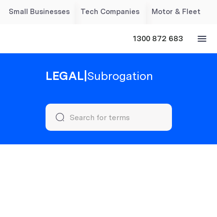
Small Businesses
Tech Companies
Motor & Fleet
1300 872 683
LEGAL
|
Subrogation