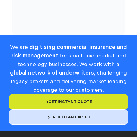
Compliance
We are
digitising commercial insurance and
risk management
for small, mid-market and
technology businesses. We work with a
global network of underwriters
, challenging
legacy brokers and delivering market leading
coverage to our customers.
GET INSTANT QUOTE

TALK TO AN EXPERT
