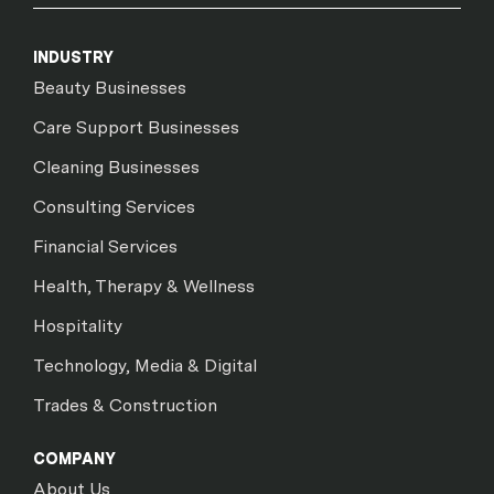
INDUSTRY
Beauty Businesses
Care Support Businesses
Cleaning Businesses
Consulting Services
Financial Services
Health, Therapy & Wellness
Hospitality
Technology, Media & Digital
Trades & Construction
COMPANY
About Us