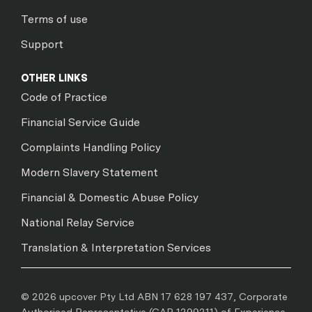
Terms of use
Support
OTHER LINKS
Code of Practice
Financial Service Guide
Complaints Handling Policy
Modern Slavery Statement
Financial & Domestic Abuse Policy
National Relay Service
Translation & Interpretation Services
© 2026 upcover Pty Ltd ABN 17 628 197 437, Corporate