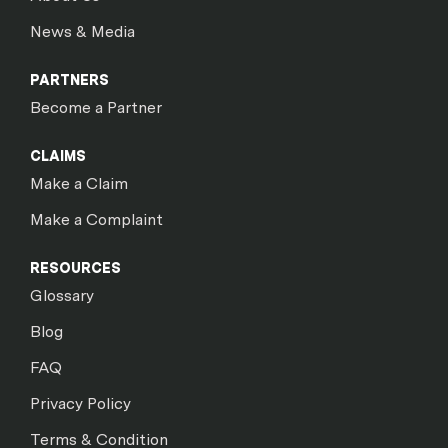
News & Media
PARTNERS
Become a Partner
CLAIMS
Make a Claim
Make a Complaint
RESOURCES
Glossary
Blog
FAQ
Privacy Policy
Terms & Condition