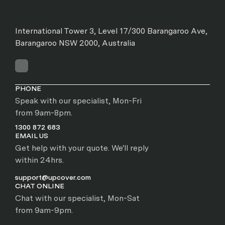
International Tower 3, Level 17/300 Barangaroo Ave,
Barangaroo NSW 2000, Australia
PHONE
Speak with our specialist, Mon-Fri
from 9am-8pm.
1300 872 683
EMAIL US
Get help with your quote. We'll reply
within 24hrs.
support@upcover.com
CHAT ONLINE
Chat with our specialist, Mon-Sat
from 9am-9pm.