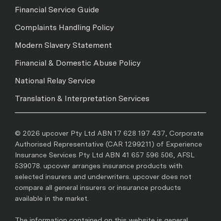
Financial Service Guide
Complaints Handling Policy
Modern Slavery Statement
Financial & Domestic Abuse Policy
National Relay Service
Translation & Interpretation Services
© 2026 upcover Pty Ltd ABN 17 628 197 437, Corporate
Authorised Representative (CAR 1299211) of Experience
Insurance Services Pty Ltd ABN 41 657 596 506, AFSL
539078. upcover arranges insurance products with
selected insurers and underwriters. upcover does not
compare all general insurers or insurance products
available in the market.
The information contained on this website is general