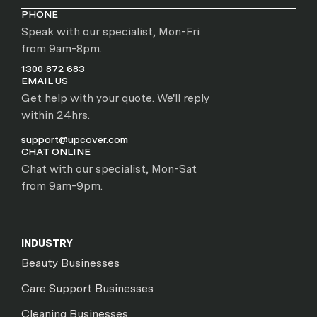
PHONE
Speak with our specialist, Mon-Fri
from 9am-8pm.
1300 872 683
EMAIL US
Get help with your quote. We'll reply
within 24hrs.
support@upcover.com
CHAT ONLINE
Chat with our specialist, Mon-Sat
from 9am-9pm.
INDUSTRY
Beauty Businesses
Care Support Businesses
Cleaning Businesses