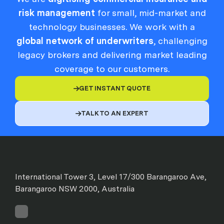
risk management
for small, mid-market and
technology businesses. We work with a
global network of underwriters
, challenging
legacy brokers and delivering market leading
coverage to our customers.
GET INSTANT QUOTE

TALK TO AN EXPERT

International Tower 3, Level 17/300 Barangaroo Ave,
Barangaroo NSW 2000, Australia