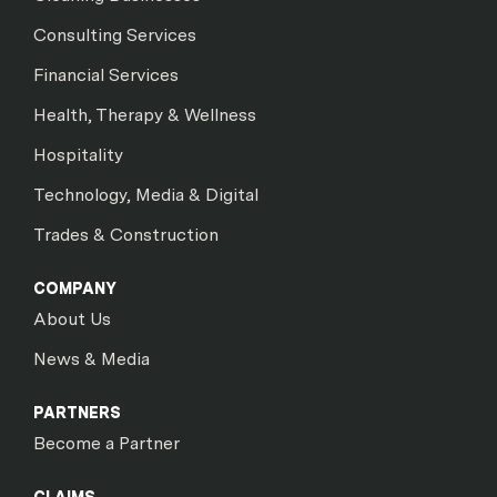
Consulting Services
Financial Services
Health, Therapy & Wellness
Hospitality
Technology, Media & Digital
Trades & Construction
COMPANY
About Us
News & Media
PARTNERS
Become a Partner