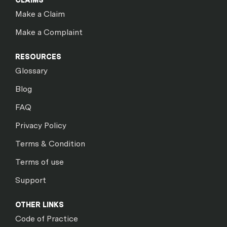
CLAIMS
Make a Claim
Make a Complaint
RESOURCES
Glossary
Blog
FAQ
Privacy Policy
Terms & Condition
Terms of use
Support
OTHER LINKS
Code of Practice