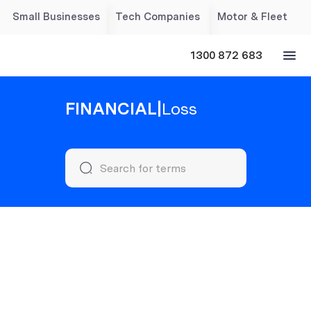
Small Businesses
Tech Companies
Motor & Fleet
1300 872 683
FINANCIAL
|
Loss