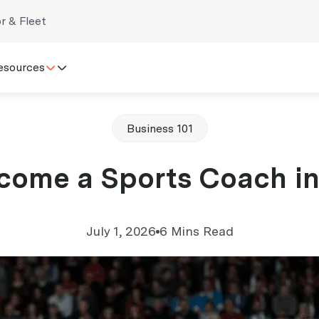
r & Fleet
esources
Business 101
ome a Sports Coach in
July 1, 2026
6 Mins Read