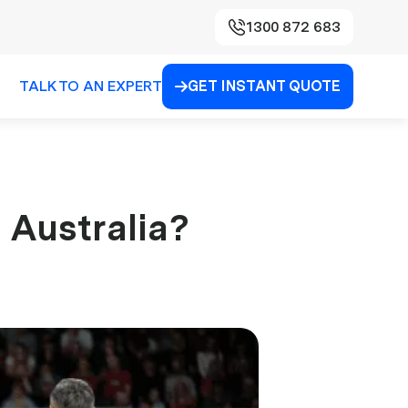
1300 872 683
TALK TO AN EXPERT
GET INSTANT QUOTE

 Australia?