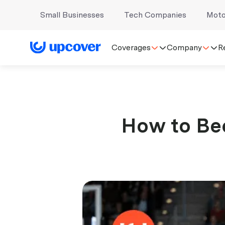
Small Businesses
Tech Companies
Moto
Coverages
Company
R
How to Bec