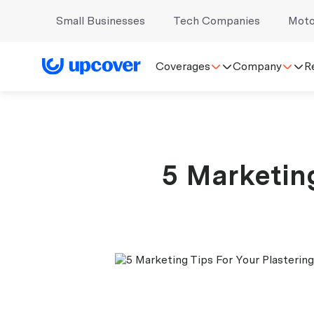
Small Businesses
Tech Companies
Moto
Coverages
Company
R
5 Marketing