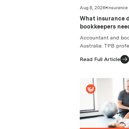
Aug 8, 2026
Insurance
What insurance 
bookkeepers need
Accountant and boo
Australia: TPB profe
cover limits by turn
Read Full Article
exclusions and cost