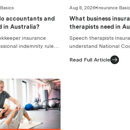
 Basics
Aug 8, 2026
Insurance Basi
do accountants and
What business insur
 in Australia?
therapists need in Au
kkeeper insurance
Speech therapists insura
ssional indemnity rules,
understand National Co
over, excess caps, claims,
rules, dysphagia and AAC
Read Full Article
s.
costs and quote checks.