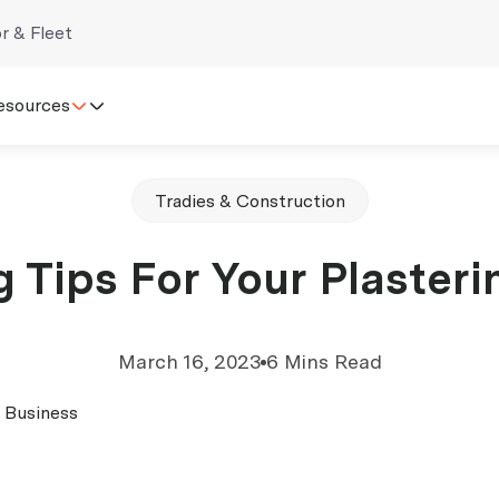
r & Fleet
esources
Tradies & Construction
 Tips For Your Plaster
March 16, 2023
6 Mins Read