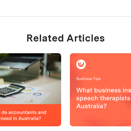
Related Articles