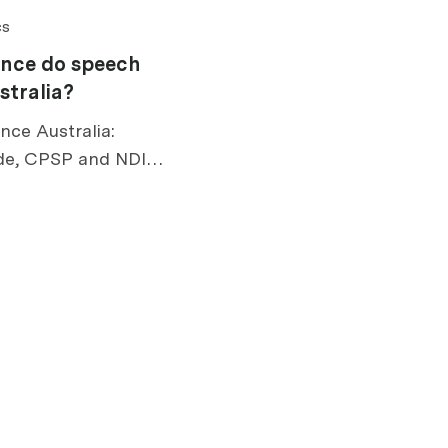
cs
ance do speech
stralia?
nce Australia:
de, CPSP and NDIS
 risks, exclusions,