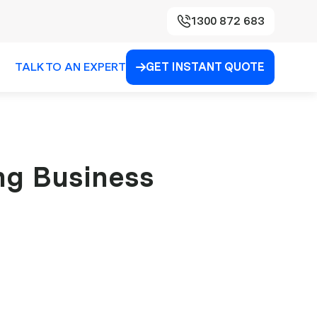
1300 872 683
TALK TO AN EXPERT
GET INSTANT QUOTE

ing Business