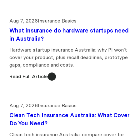
Aug 7, 2026
Insurance Basics
What insurance do hardware startups need
in Australia?
Hardware startup insurance Australia: why PI won't
cover your product, plus recall deadlines, prototype
gaps, compliance and costs.
Read Full Article
Aug 7, 2026
Insurance Basics
Clean Tech Insurance Australia: What Cover
Do You Need?
Clean tech insurance Australia: compare cover for