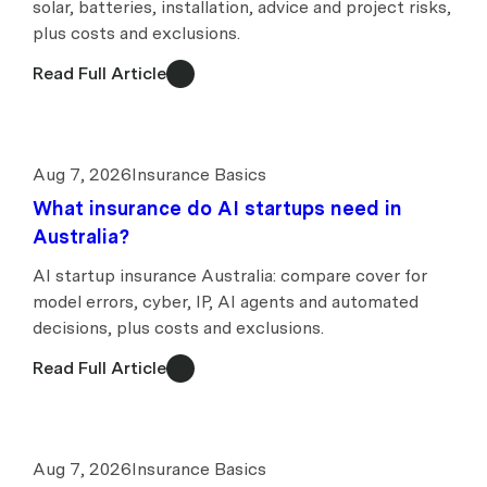
solar, batteries, installation, advice and project risks,
plus costs and exclusions.
Read Full Article
Aug 7, 2026
Insurance Basics
What insurance do AI startups need in
Australia?
AI startup insurance Australia: compare cover for
model errors, cyber, IP, AI agents and automated
decisions, plus costs and exclusions.
Read Full Article
Aug 7, 2026
Insurance Basics