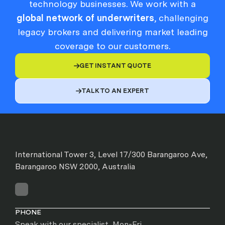
technology businesses. We work with a
global network of underwriters
, challenging
legacy brokers and delivering market leading
coverage to our customers.
GET INSTANT QUOTE

TALK TO AN EXPERT

International Tower 3, Level 17/300 Barangaroo Ave,
Barangaroo NSW 2000, Australia
PHONE
Speak with our specialist, Mon-Fri