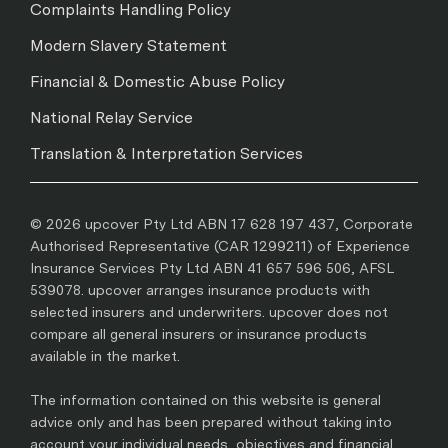
Complaints Handling Policy
Modern Slavery Statement
Financial & Domestic Abuse Policy
National Relay Service
Translation & Interpretation Services
© 2026 upcover Pty Ltd ABN 17 628 197 437, Corporate
Authorised Representative (CAR 1299211) of Experience
Insurance Services Pty Ltd ABN 41 657 596 506, AFSL
539078. upcover arranges insurance products with
selected insurers and underwriters. upcover does not
compare all general insurers or insurance products
available in the market.
The information contained on this website is general
advice only and has been prepared without taking into
account your individual needs, objectives and financial