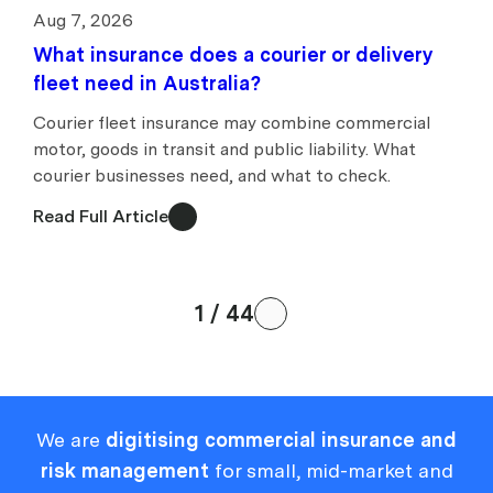
Aug 7, 2026
What insurance does a courier or delivery
fleet need in Australia?
Courier fleet insurance may combine commercial
motor, goods in transit and public liability. What
courier businesses need, and what to check.
Read Full Article
1 / 44
We are
digitising commercial insurance and
risk management
for small, mid-market and