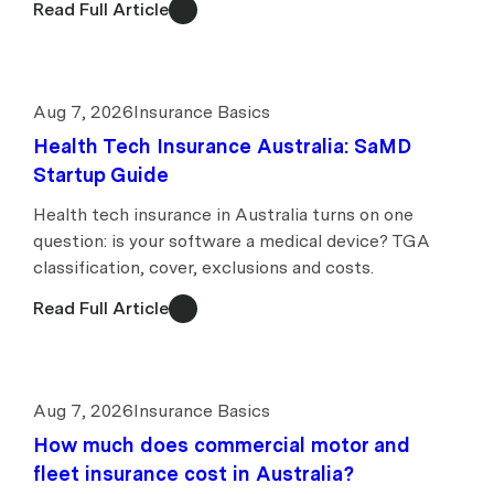
Read Full Article
Aug 7, 2026
Insurance Basics
Health Tech Insurance Australia: SaMD
Startup Guide
Health tech insurance in Australia turns on one
question: is your software a medical device? TGA
classification, cover, exclusions and costs.
Read Full Article
Aug 7, 2026
Insurance Basics
How much does commercial motor and
fleet insurance cost in Australia?