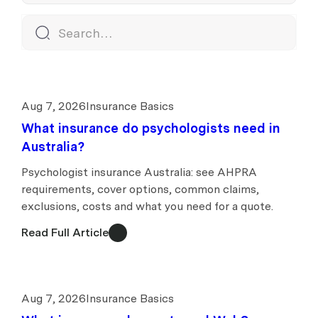
Aug 7, 2026
Insurance Basics
What insurance do psychologists need in
Australia?
Psychologist insurance Australia: see AHPRA
requirements, cover options, common claims,
exclusions, costs and what you need for a quote.
Read Full Article
Aug 7, 2026
Insurance Basics