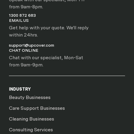
from 9am-8pm.
1300 872 683
EMAIL US
Get help with your quote. We'll reply
within 24hrs.
support@upcover.com
CHAT ONLINE
Chat with our specialist, Mon-Sat
from 9am-9pm.
INDUSTRY
Beauty Businesses
Care Support Businesses
Cleaning Businesses
Consulting Services