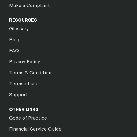
Make a Complaint
RESOURCES
Glossary
Blog
FAQ
Privacy Policy
Terms & Condition
Terms of use
Support
OTHER LINKS
Code of Practice
Financial Service Guide