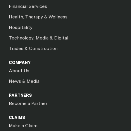
Financial Services
Health, Therapy & Wellness
Hospitality
Technology, Media & Digital
Trades & Construction
COMPANY
About Us
News & Media
PARTNERS
Become a Partner
CLAIMS
Make a Claim