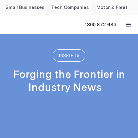
Small Businesses
Tech Companies
Motor & Fleet
1300 872 683
INSIGHTS
Forging the Frontier in
Industry News