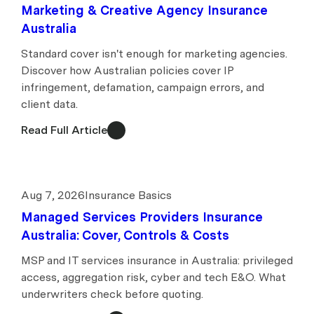
Marketing & Creative Agency Insurance
Australia
Standard cover isn't enough for marketing agencies.
Discover how Australian policies cover IP
infringement, defamation, campaign errors, and
client data.
Read Full Article
Aug 7, 2026
Insurance Basics
Managed Services Providers Insurance
Australia: Cover, Controls & Costs
MSP and IT services insurance in Australia: privileged
access, aggregation risk, cyber and tech E&O. What
underwriters check before quoting.