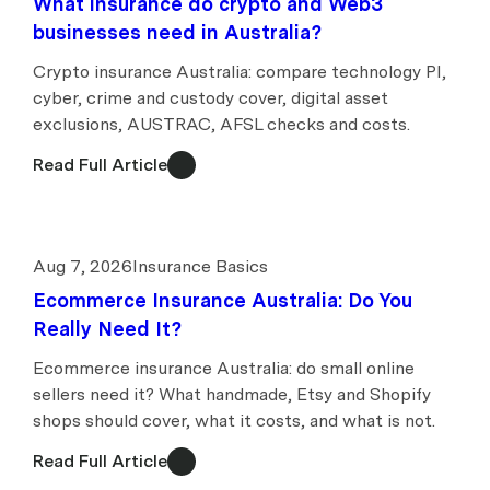
What insurance do crypto and Web3
businesses need in Australia?
Crypto insurance Australia: compare technology PI,
cyber, crime and custody cover, digital asset
exclusions, AUSTRAC, AFSL checks and costs.
Read Full Article
Aug 7, 2026
Insurance Basics
Ecommerce Insurance Australia: Do You
Really Need It?
Ecommerce insurance Australia: do small online
sellers need it? What handmade, Etsy and Shopify
shops should cover, what it costs, and what is not.
Read Full Article