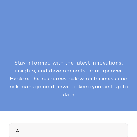
Stay informed with the latest innovations,
insights, and developments from upcover.
Explore the resources below on business and
risk management news to keep yourself up to
date
All