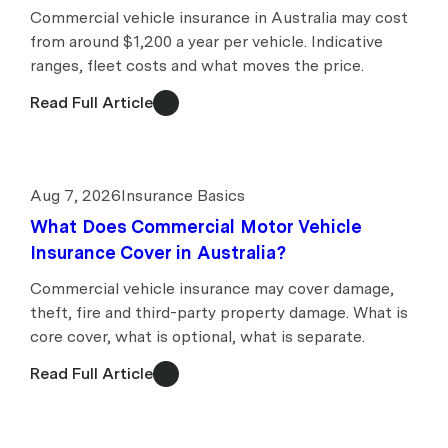
Commercial vehicle insurance in Australia may cost
from around $1,200 a year per vehicle. Indicative
ranges, fleet costs and what moves the price.
Read Full Article
Aug 7, 2026
Insurance Basics
What Does Commercial Motor Vehicle
Insurance Cover in Australia?
Commercial vehicle insurance may cover damage,
theft, fire and third-party property damage. What is
core cover, what is optional, what is separate.
Read Full Article