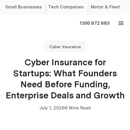
Small Businesses
Tech Companies
Motor & Fleet
1300 872 683
Cyber Insurance
Cyber Insurance for
Startups: What Founders
Need Before Funding,
Enterprise Deals and Growth
July 1, 2026
6 Mins Read