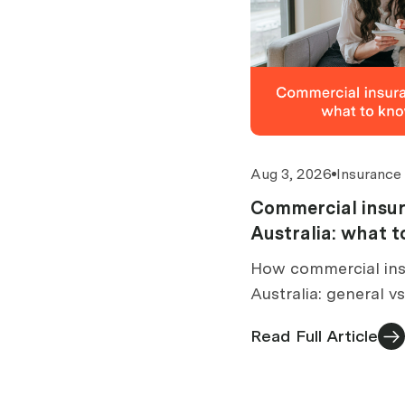
Aug 3, 2026
Insurance
Commercial insur
Australia: what 
buy
How commercial ins
Australia: general v
brokers are paid, wh
Read Full Article
what to check befor