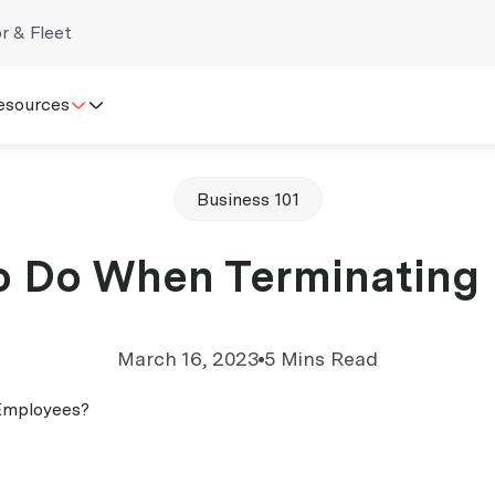
r & Fleet
esources
Business 101
o Do When Terminating
March 16, 2023
5 Mins Read