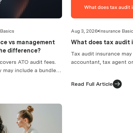
 Basics
Aug 3, 2026
Insurance Basi
ance vs management
What does tax audit 
 the difference?
Tax audit insurance may
covers ATO audit fees.
accountant, tax agent or
y may include a bundled
prepare for an ATO audit
How to compare
what is excluded, and h
Read Full Article
ed cover.