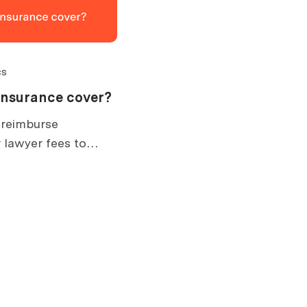
cs
insurance cover?
 reimburse
 lawyer fees to
. What is covered,
ow claims work.