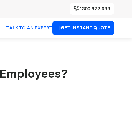
1300 872 683
TALK TO AN EXPERT
GET INSTANT QUOTE

 Employees?