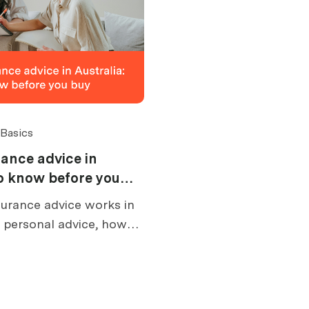
 Basics
ance advice in
to know before you
urance advice works in
s personal advice, how
at an FSG tells you, and
e buying.