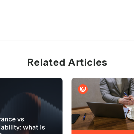
Related Articles