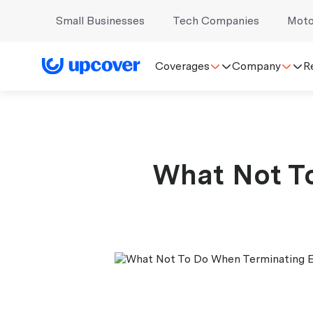
Small Businesses
Tech Companies
Moto
Coverages
Company
R
What Not T