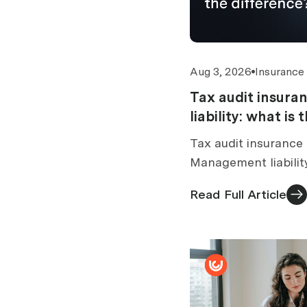
Aug 3, 2026
Insurance
Tax audit insur
liability: what is
Tax audit insurance 
Management liabilit
tax audit section. 
Read Full Article
standalone vs bundl