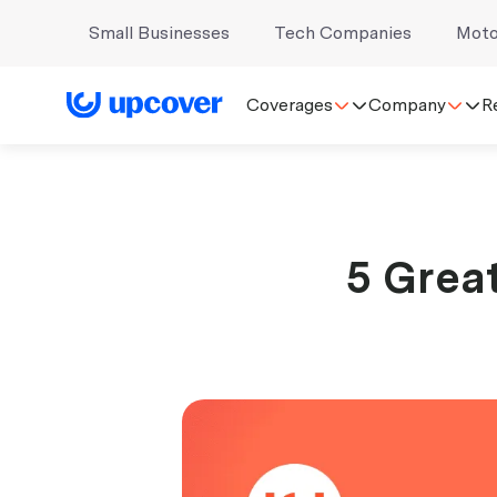
Small Businesses
Tech Companies
Moto
Coverages
Company
R
5 Great