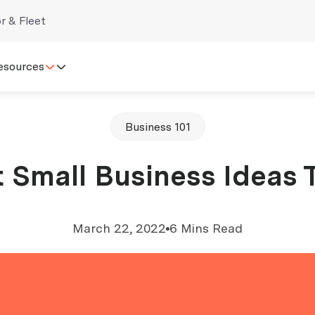
r & Fleet
esources
Business 101
 Small Business Ideas 
March 22, 2022
6 Mins Read