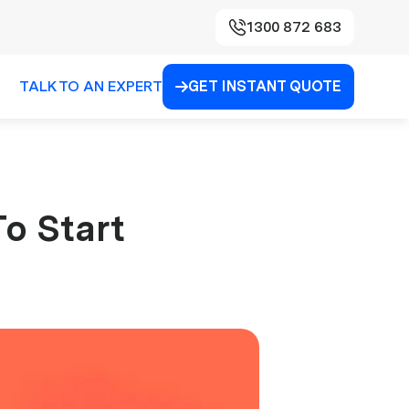
1300 872 683
TALK TO AN EXPERT
GET INSTANT QUOTE

To Start