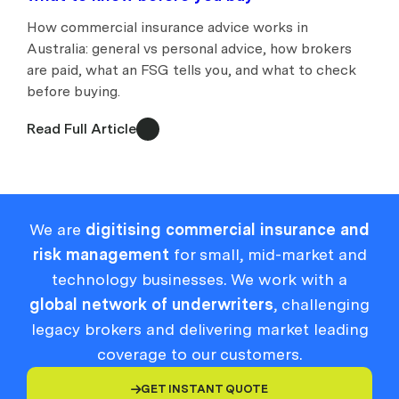
How commercial insurance advice works in
Australia: general vs personal advice, how brokers
are paid, what an FSG tells you, and what to check
before buying.
Read Full Article
We are
digitising commercial insurance and
risk management
for small, mid-market and
technology businesses. We work with a
global network of underwriters
, challenging
legacy brokers and delivering market leading
coverage to our customers.
GET INSTANT QUOTE
