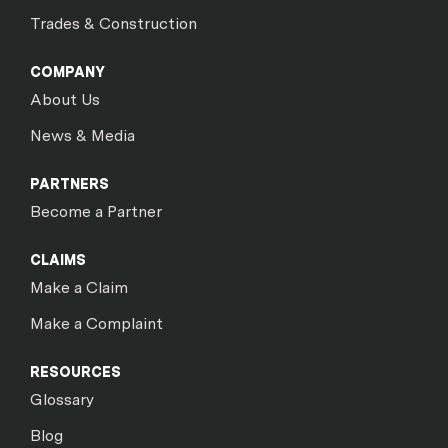
Trades & Construction
COMPANY
About Us
News & Media
PARTNERS
Become a Partner
CLAIMS
Make a Claim
Make a Complaint
RESOURCES
Glossary
Blog