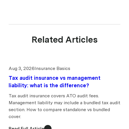
Related Articles
Aug 3, 2026
Insurance Basics
Tax audit insurance vs management
liability: what is the difference?
Tax audit insurance covers ATO audit fees.
Management liability may include a bundled tax audit
section. How to compare standalone vs bundled
cover.
Read Full Article