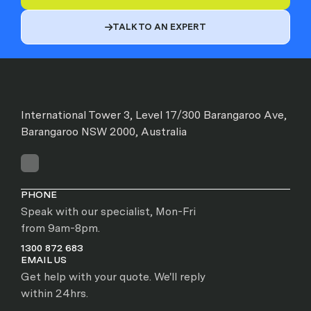
TALK TO AN EXPERT

International Tower 3, Level 17/300 Barangaroo Ave,
Barangaroo NSW 2000, Australia
PHONE
Speak with our specialist, Mon-Fri
from 9am-8pm.
1300 872 683
EMAIL US
Get help with your quote. We'll reply
within 24hrs.