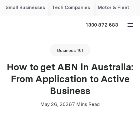
Small Businesses
Tech Companies
Motor & Fleet
1300 872 683
Business 101
How to get ABN in Australia:
From Application to Active
Business
May 26, 2026
7 Mins Read