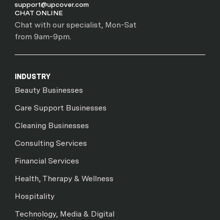
support@upcover.com
CHAT ONLINE
Chat with our specialist, Mon-Sat
from 9am-9pm.
INDUSTRY
Beauty Businesses
Care Support Businesses
Cleaning Businesses
Consulting Services
Financial Services
Health, Therapy & Wellness
Hospitality
Technology, Media & Digital