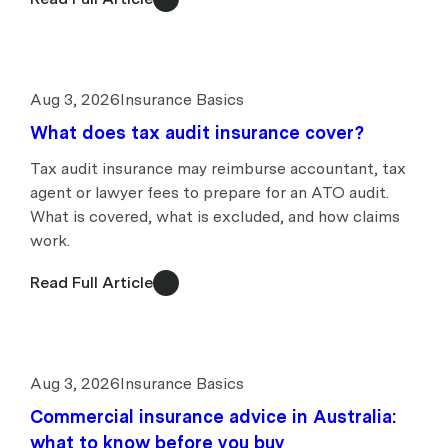
Aug 3, 2026
Insurance Basics
What does tax audit insurance cover?
Tax audit insurance may reimburse accountant, tax
agent or lawyer fees to prepare for an ATO audit.
What is covered, what is excluded, and how claims
work.
Read Full Article
Aug 3, 2026
Insurance Basics
Commercial insurance advice in Australia:
what to know before you buy