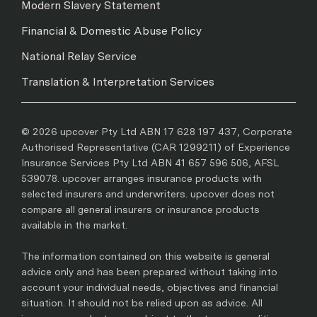
Modern Slavery Statement
Financial & Domestic Abuse Policy
National Relay Service
Translation & Interpretation Services
© 2026 upcover Pty Ltd ABN 17 628 197 437, Corporate
Authorised Representative (CAR 1299211) of Experience
Insurance Services Pty Ltd ABN 41 657 596 506, AFSL
539078. upcover arranges insurance products with
selected insurers and underwriters. upcover does not
compare all general insurers or insurance products
available in the market.
The information contained on this website is general
advice only and has been prepared without taking into
account your individual needs, objectives and financial
situation. It should not be relied upon as advice. All