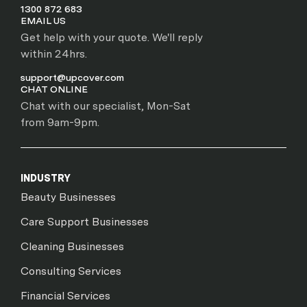
1300 872 683
EMAIL US
Get help with your quote. We'll reply
within 24hrs.
support@upcover.com
CHAT ONLINE
Chat with our specialist, Mon-Sat
from 9am-9pm.
INDUSTRY
Beauty Businesses
Care Support Businesses
Cleaning Businesses
Consulting Services
Financial Services