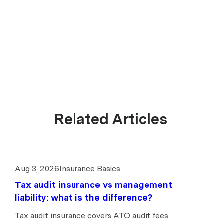
628 197 437 is a Corporate Authorised Representative (CAR 1299211)
of Experience Insurance Services Pty Ltd ABN 41 657 596 506, AFSL
539078. upcover arranges insurance products with selected insurers
and underwriters and does not compare all general insurers or
insurance products available in the market.
Related Articles
Aug 3, 2026
Insurance Basics
Tax audit insurance vs management
liability: what is the difference?
Tax audit insurance covers ATO audit fees.