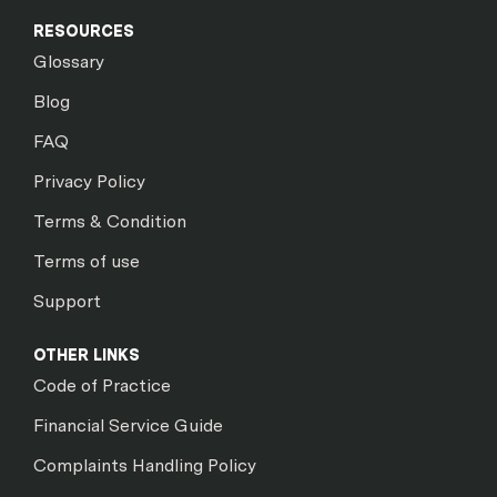
RESOURCES
Glossary
Blog
FAQ
Privacy Policy
Terms & Condition
Terms of use
Support
OTHER LINKS
Code of Practice
Financial Service Guide
Complaints Handling Policy