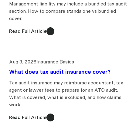
Management liability may include a bundled tax audit
section. How to compare standalone vs bundled
cover.
Read Full Article
Aug 3, 2026
Insurance Basics
What does tax audit insurance cover?
Tax audit insurance may reimburse accountant, tax
agent or lawyer fees to prepare for an ATO audit.
What is covered, what is excluded, and how claims
work.
Read Full Article