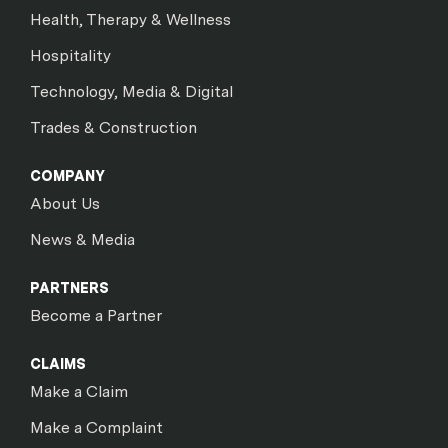
Health, Therapy & Wellness
Hospitality
Technology, Media & Digital
Trades & Construction
COMPANY
About Us
News & Media
PARTNERS
Become a Partner
CLAIMS
Make a Claim
Make a Complaint