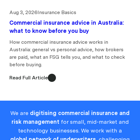
Aug 3, 2026
Insurance Basics
Commercial insurance advice in Australia:
what to know before you buy
How commercial insurance advice works in
Australia: general vs personal advice, how brokers
are paid, what an FSG tells you, and what to check
before buying.
Read Full Article
We are
digitising commercial insurance and
risk management
for small, mid-market and
technology businesses. We work with a
global network of underwriters
, challenging