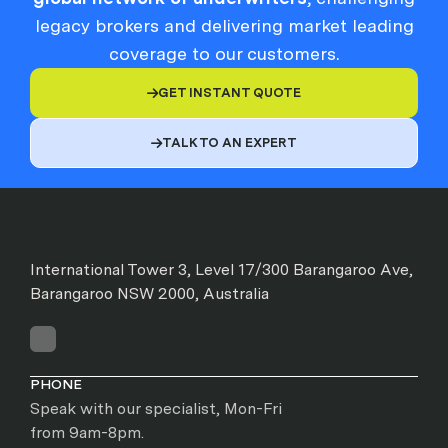
legacy brokers and delivering market leading
coverage to our customers.
GET INSTANT QUOTE

TALK TO AN EXPERT

International Tower 3, Level 17/300 Barangaroo Ave,
Barangaroo NSW 2000, Australia
PHONE
Speak with our specialist, Mon-Fri
from 9am-8pm.