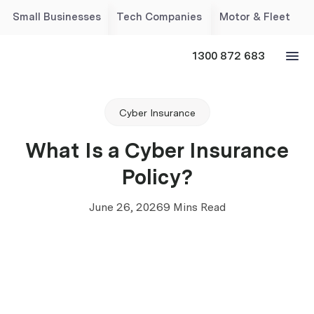
Small Businesses
Tech Companies
Motor & Fleet
1300 872 683
Cyber Insurance
What Is a Cyber Insurance
Policy?
June 26, 2026
9 Mins Read