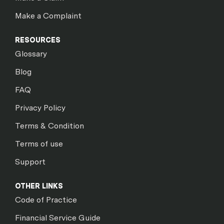
Make a Complaint
RESOURCES
Glossary
Blog
FAQ
Privacy Policy
Terms & Condition
Terms of use
Support
OTHER LINKS
Code of Practice
Financial Service Guide