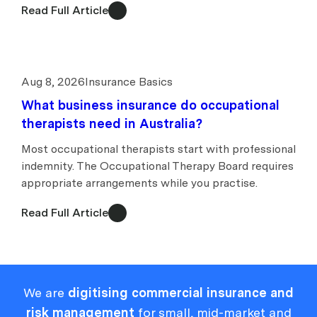
Read Full Article
Aug 8, 2026
Insurance Basics
What business insurance do occupational
therapists need in Australia?
Most occupational therapists start with professional
indemnity. The Occupational Therapy Board requires
appropriate arrangements while you practise.
Read Full Article
We are
digitising commercial insurance and
risk management
for small, mid-market and