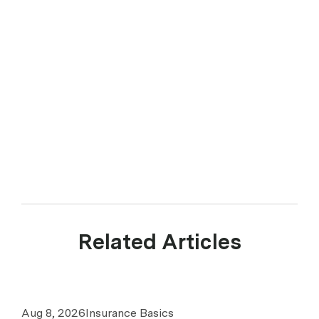
Related Articles
Aug 8, 2026
Insurance Basics