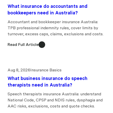
What insurance do accountants and
bookkeepers need in Australia?
Accountant and bookkeeper insurance Australia:
TPB professional indemnity rules, cover limits by
turnover, excess caps, claims, exclusions and costs.
Read Full Article
Aug 8, 2026
Insurance Basics
What business insurance do speech
therapists need in Australia?
Speech therapists insurance Australia: understand
National Code, CPSP and NDIS rules, dysphagia and
AAC risks, exclusions, costs and quote checks.