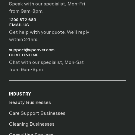
Speak with our specialist, Mon-Fri
from 9am-8pm.
1300 872 683
EMAIL US
Get help with your quote. We'll reply
within 24hrs.
support@upcover.com
CHAT ONLINE
Chat with our specialist, Mon-Sat
from 9am-9pm.
INDUSTRY
Beauty Businesses
Care Support Businesses
Cleaning Businesses
Consulting Services