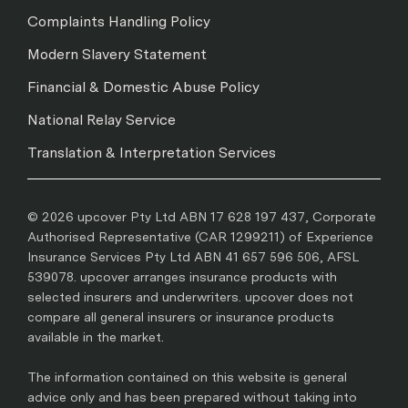
Complaints Handling Policy
Modern Slavery Statement
Financial & Domestic Abuse Policy
National Relay Service
Translation & Interpretation Services
© 2026 upcover Pty Ltd ABN 17 628 197 437, Corporate
Authorised Representative (CAR 1299211) of Experience
Insurance Services Pty Ltd ABN 41 657 596 506, AFSL
539078. upcover arranges insurance products with
selected insurers and underwriters. upcover does not
compare all general insurers or insurance products
available in the market.
The information contained on this website is general
advice only and has been prepared without taking into