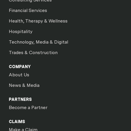
Financial Services
Health, Therapy & Wellness
Hospitality
Technology, Media & Digital
Trades & Construction
COMPANY
About Us
News & Media
PARTNERS
Become a Partner
CLAIMS
Make a Claim