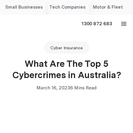
Small Businesses
Tech Companies
Motor & Fleet
1300 872 683
Cyber Insurance
What Are The Top 5
Cybercrimes in Australia?
March 16, 2023
6 Mins Read