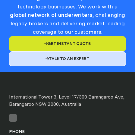
technology businesses. We work with a
global network of underwriters
, challenging
legacy brokers and delivering market leading
coverage to our customers.
GET INSTANT QUOTE

TALK TO AN EXPERT

International Tower 3, Level 17/300 Barangaroo Ave,
Barangaroo NSW 2000, Australia
PHONE