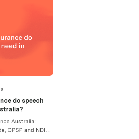
cs
ance do speech
stralia?
nce Australia:
de, CPSP and NDIS
 risks, exclusions,