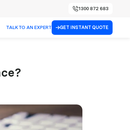
1300 872 683
TALK TO AN EXPERT
GET INSTANT QUOTE

nce?