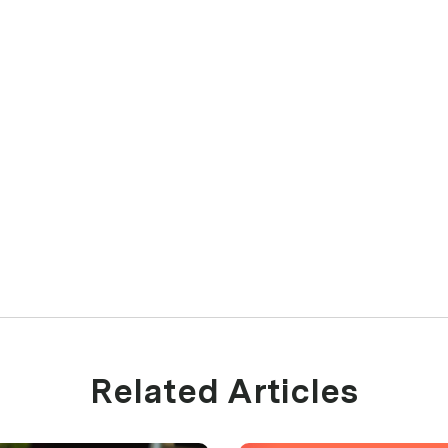
Related Articles