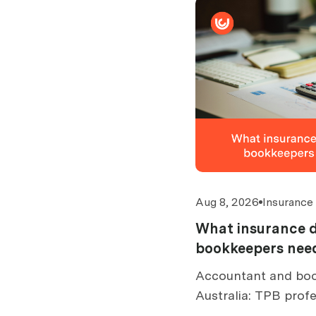
Aug 8, 2026
Insurance
What insurance 
bookkeepers need
Accountant and boo
Australia: TPB profe
cover limits by turn