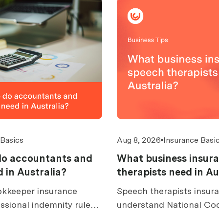
 Basics
Aug 8, 2026
Insurance Basi
do accountants and
What business insur
 in Australia?
therapists need in Au
kkeeper insurance
Speech therapists insura
ssional indemnity rules,
understand National Co
over, excess caps, claims,
rules, dysphagia and AAC