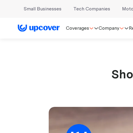
Small Businesses
Tech Companies
Moto
Coverages
Company
R
Sho