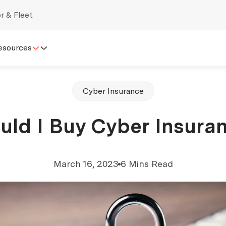
r & Fleet
esources
Cyber Insurance
uld I Buy Cyber Insura
March 16, 2023
6 Mins Read