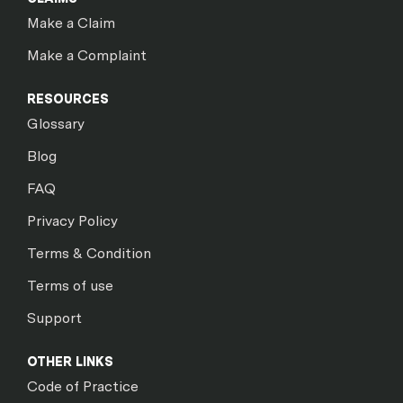
Make a Claim
Make a Complaint
RESOURCES
Glossary
Blog
FAQ
Privacy Policy
Terms & Condition
Terms of use
Support
OTHER LINKS
Code of Practice