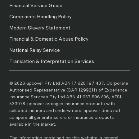
Financial Service Guide
Complaints Handling Policy
Modern Slavery Statement
Financial & Domestic Abuse Policy
National Relay Service
Translation & Interpretation Services
© 2026 upcover Pty Ltd ABN 17 628 197 437, Corporate
Authorised Representative (CAR 1299211) of Experience
Insurance Services Pty Ltd ABN 41 657 596 506, AFSL
539078. upcover arranges insurance products with
selected insurers and underwriters. upcover does not
compare all general insurers or insurance products
available in the market.
The information contained on this website is general