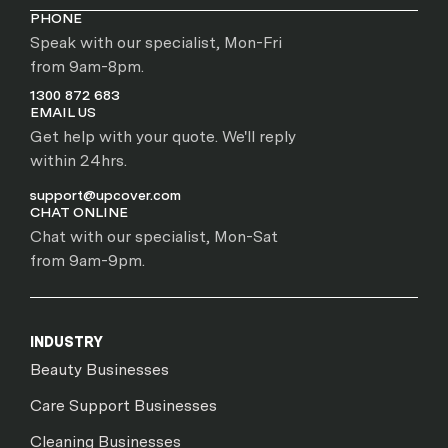
PHONE
Speak with our specialist, Mon-Fri
from 9am-8pm.
1300 872 683
EMAIL US
Get help with your quote. We'll reply
within 24hrs.
support@upcover.com
CHAT ONLINE
Chat with our specialist, Mon-Sat
from 9am-9pm.
INDUSTRY
Beauty Businesses
Care Support Businesses
Cleaning Businesses