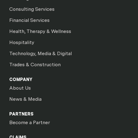
Consulting Services
Financial Services
Health, Therapy & Wellness
Hospitality
Technology, Media & Digital
Trades & Construction
COMPANY
About Us
News & Media
PARTNERS
Become a Partner
CLAIMS