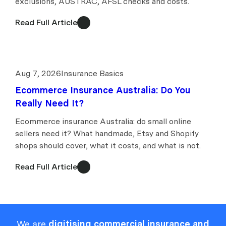
exclusions, AUSTRAC, AFSL checks and costs.
Read Full Article
Aug 7, 2026
Insurance Basics
Ecommerce Insurance Australia: Do You
Really Need It?
Ecommerce insurance Australia: do small online
sellers need it? What handmade, Etsy and Shopify
shops should cover, what it costs, and what is not.
Read Full Article
We are
digitising commercial insurance and