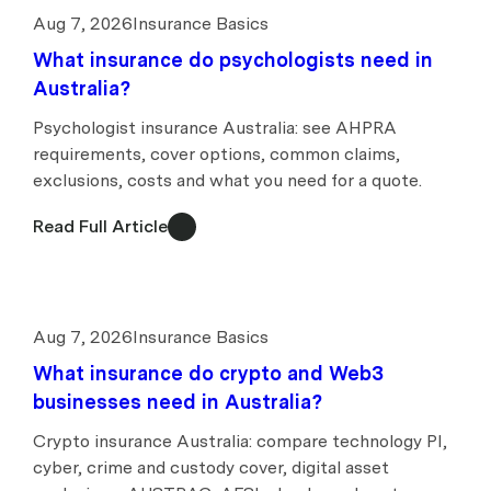
Aug 7, 2026
Insurance Basics
What insurance do psychologists need in
Australia?
Psychologist insurance Australia: see AHPRA
requirements, cover options, common claims,
exclusions, costs and what you need for a quote.
Read Full Article
Aug 7, 2026
Insurance Basics
What insurance do crypto and Web3
businesses need in Australia?
Crypto insurance Australia: compare technology PI,
cyber, crime and custody cover, digital asset