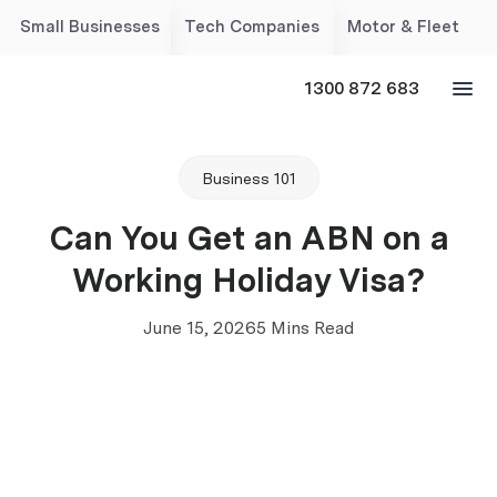
Small Businesses
Tech Companies
Motor & Fleet
1300 872 683
Business 101
Can You Get an ABN on a
Working Holiday Visa?
June 15, 2026
5 Mins Read