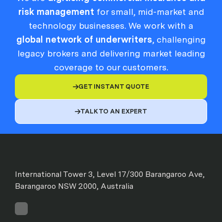
risk management
for small, mid-market and
technology businesses. We work with a
global network of underwriters
, challenging
legacy brokers and delivering market leading
coverage to our customers.
GET INSTANT QUOTE

TALK TO AN EXPERT

International Tower 3, Level 17/300 Barangaroo Ave,
Barangaroo NSW 2000, Australia