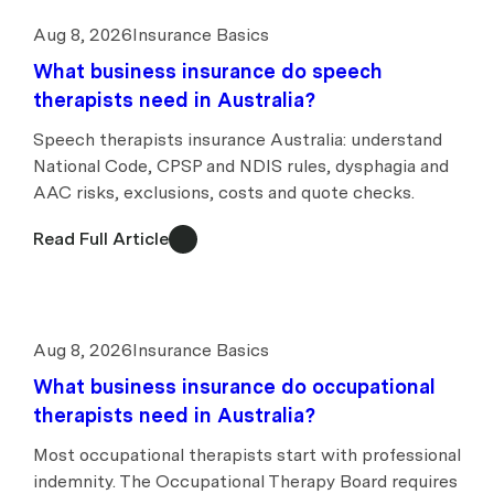
Aug 8, 2026
Insurance Basics
What business insurance do speech
therapists need in Australia?
Speech therapists insurance Australia: understand
National Code, CPSP and NDIS rules, dysphagia and
AAC risks, exclusions, costs and quote checks.
Read Full Article
Aug 8, 2026
Insurance Basics
What business insurance do occupational
therapists need in Australia?
Most occupational therapists start with professional
indemnity. The Occupational Therapy Board requires