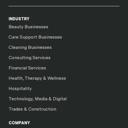
INDUSTRY
Beauty Businesses
Care Support Businesses
Cleaning Businesses
Consulting Services
Financial Services
Health, Therapy & Wellness
Hospitality
Technology, Media & Digital
Trades & Construction
COMPANY