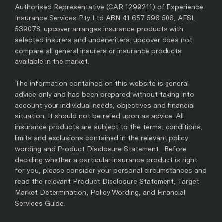
Authorised Representative (CAR 1299211) of Experience
Insurance Services Pty Ltd ABN 41 657 596 506, AFSL
539078. upcover arranges insurance products with
selected insurers and underwriters. upcover does not
compare all general insurers or insurance products
available in the market.
The information contained on this website is general
advice only and has been prepared without taking into
account your individual needs, objectives and financial
situation. It should not be relied upon as advice. All
insurance products are subject to the terms, conditions,
limits and exclusions contained in the relevant policy
wording and Product Disclosure Statement. Before
deciding whether a particular insurance product is right
for you, please consider your personal circumstances and
read the relevant Product Disclosure Statement, Target
Market Determination, Policy Wording, and Financial
Services Guide.