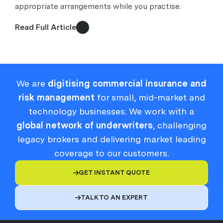
appropriate arrangements while you practise.
Read Full Article
We are
digitising commercial insurance and
risk management
for small, mid-market and
technology businesses. We work with a
global network of underwriters
, challenging
legacy brokers and delivering market leading
coverage to our customers.
GET INSTANT QUOTE

TALK TO AN EXPERT
