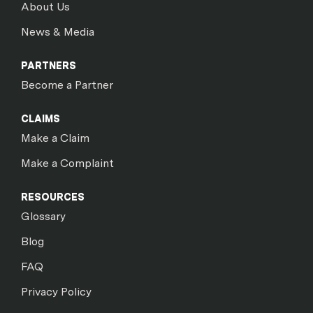
About Us
News & Media
PARTNERS
Become a Partner
CLAIMS
Make a Claim
Make a Complaint
RESOURCES
Glossary
Blog
FAQ
Privacy Policy