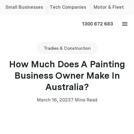
Small Businesses
Tech Companies
Motor & Fleet
1300 872 683
Tradies & Construction
How Much Does A Painting
Business Owner Make In
Australia?
March 16, 2023
7 Mins Read