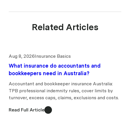
Related Articles
Aug 8, 2026
Insurance Basics
What insurance do accountants and
bookkeepers need in Australia?
Accountant and bookkeeper insurance Australia:
TPB professional indemnity rules, cover limits by
turnover, excess caps, claims, exclusions and costs.
Read Full Article