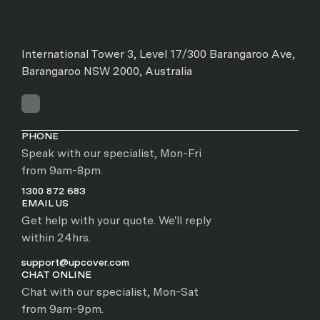
International Tower 3, Level 17/300 Barangaroo Ave,
Barangaroo NSW 2000, Australia
PHONE
Speak with our specialist, Mon-Fri
from 9am-8pm.
1300 872 683
EMAIL US
Get help with your quote. We'll reply
within 24hrs.
support@upcover.com
CHAT ONLINE
Chat with our specialist, Mon-Sat
from 9am-9pm.