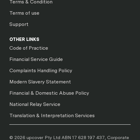
Terms & Condition
Terms of use
Support
OTHER LINKS
Code of Practice
Financial Service Guide
Complaints Handling Policy
Modern Slavery Statement
Financial & Domestic Abuse Policy
National Relay Service
Translation & Interpretation Services
© 2026 upcover Pty Ltd ABN 17 628 197 437, Corporate