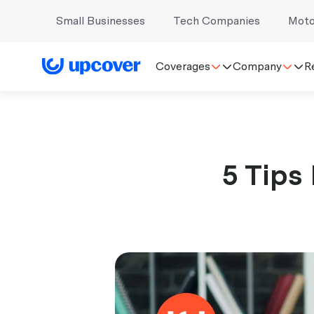
Small Businesses
Tech Companies
Moto
Coverages
Company
R
5 Tips