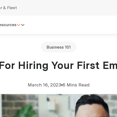
r & Fleet
esources
Business 101
 For Hiring Your First E
March 16, 2023
6 Mins Read