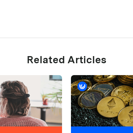
Related Articles