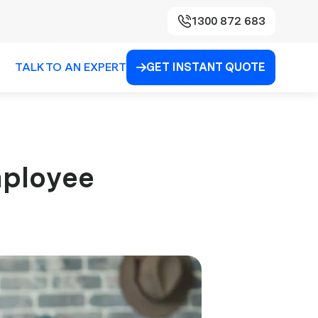
1300 872 683
TALK TO AN EXPERT
GET INSTANT QUOTE

mployee