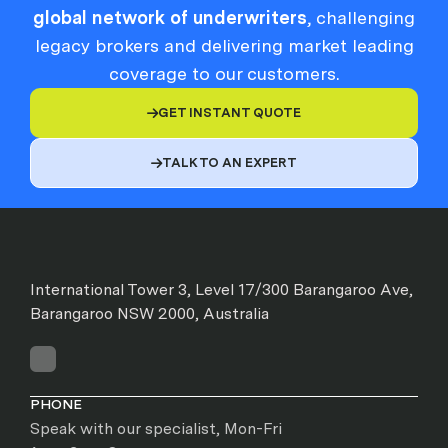
global network of underwriters
, challenging
legacy brokers and delivering market leading
coverage to our customers.
GET INSTANT QUOTE

TALK TO AN EXPERT

International Tower 3, Level 17/300 Barangaroo Ave,
Barangaroo NSW 2000, Australia
PHONE
Speak with our specialist, Mon-Fri