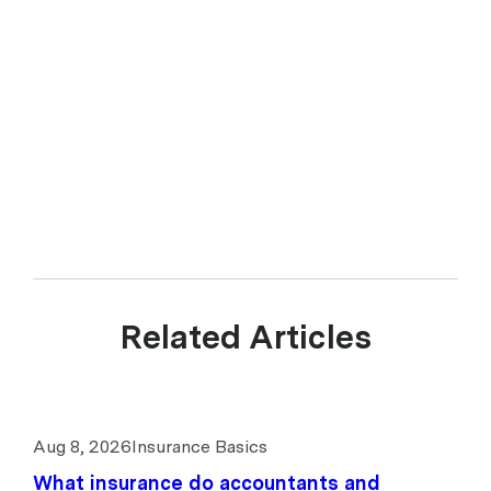
Related Articles
Aug 8, 2026
Insurance Basics
What insurance do accountants and