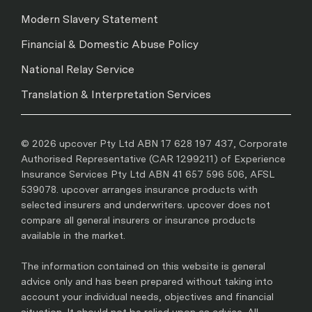
Modern Slavery Statement
Financial & Domestic Abuse Policy
National Relay Service
Translation & Interpretation Services
© 2026 upcover Pty Ltd ABN 17 628 197 437, Corporate
Authorised Representative (CAR 1299211) of Experience
Insurance Services Pty Ltd ABN 41 657 596 506, AFSL
539078. upcover arranges insurance products with
selected insurers and underwriters. upcover does not
compare all general insurers or insurance products
available in the market.
The information contained on this website is general
advice only and has been prepared without taking into
account your individual needs, objectives and financial