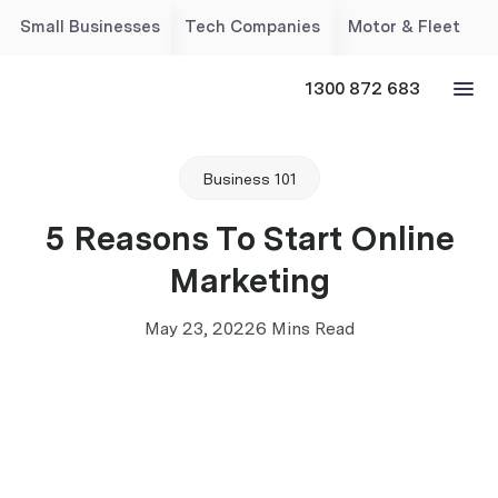
Small Businesses
Tech Companies
Motor & Fleet
1300 872 683
Business 101
5 Reasons To Start Online
Marketing
May 23, 2022
6 Mins Read