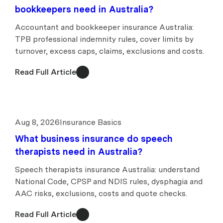
bookkeepers need in Australia?
Accountant and bookkeeper insurance Australia:
TPB professional indemnity rules, cover limits by
turnover, excess caps, claims, exclusions and costs.
Read Full Article
Aug 8, 2026
Insurance Basics
What business insurance do speech
therapists need in Australia?
Speech therapists insurance Australia: understand
National Code, CPSP and NDIS rules, dysphagia and
AAC risks, exclusions, costs and quote checks.
Read Full Article