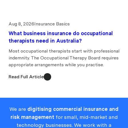
Aug 8, 2026
Insurance Basics
What business insurance do occupational
therapists need in Australia?
Most occupational therapists start with professional
indemnity. The Occupational Therapy Board requires
appropriate arrangements while you practise.
Read Full Article
We are
digitising commercial insurance and
risk management
for small, mid-market and
technology businesses. We work with a