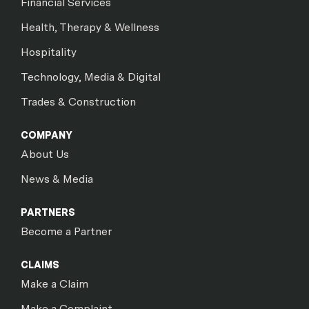
Financial Services
Health, Therapy & Wellness
Hospitality
Technology, Media & Digital
Trades & Construction
COMPANY
About Us
News & Media
PARTNERS
Become a Partner
CLAIMS
Make a Claim
Make a Complaint