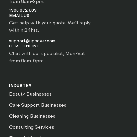
from 9am-8pm.
1300 872 683
EMAIL US
Get help with your quote. We'll reply
within 24hrs.
support@upcover.com
CHAT ONLINE
Chat with our specialist, Mon-Sat
from 9am-9pm.
INDUSTRY
Beauty Businesses
Care Support Businesses
Cleaning Businesses
Consulting Services