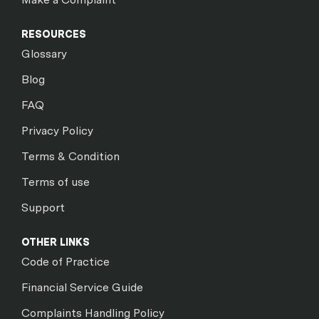
RESOURCES
Glossary
Blog
FAQ
Privacy Policy
Terms & Condition
Terms of use
Support
OTHER LINKS
Code of Practice
Financial Service Guide
Complaints Handling Policy