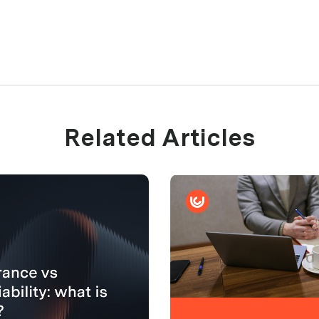
Related Articles