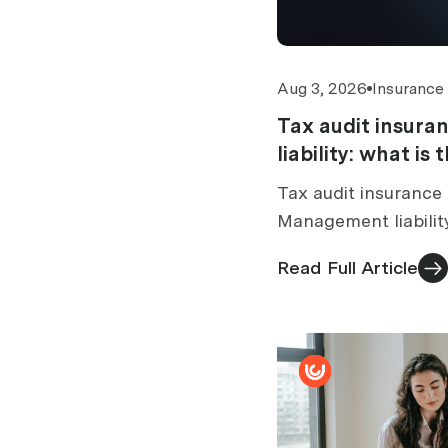
Aug 3, 2026
Insurance
Tax audit insur
liability: what is
Tax audit insurance 
Management liabilit
tax audit section. 
Read Full Article
standalone vs bundl