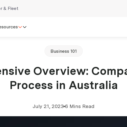
r & Fleet
esources
Business 101
nsive Overview: Comp
Process in Australia
July 21, 2023
6 Mins Read