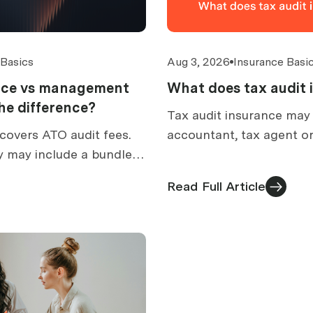
 Basics
Aug 3, 2026
Insurance Basi
ance vs management
What does tax audit 
 the difference?
Tax audit insurance may
covers ATO audit fees.
accountant, tax agent or
y may include a bundled
prepare for an ATO audit
How to compare
what is excluded, and h
Read Full Article
ed cover.