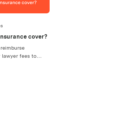
cs
insurance cover?
 reimburse
 lawyer fees to
. What is covered,
ow claims work.