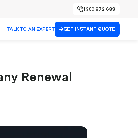
1300 872 683
TALK TO AN EXPERT
GET INSTANT QUOTE

any Renewal