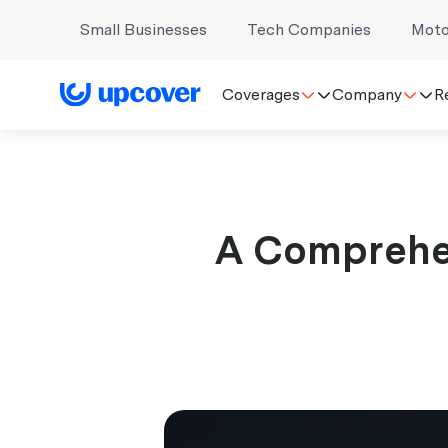
Small Businesses
Tech Companies
Moto
Coverages
Company
R
A Comprehe