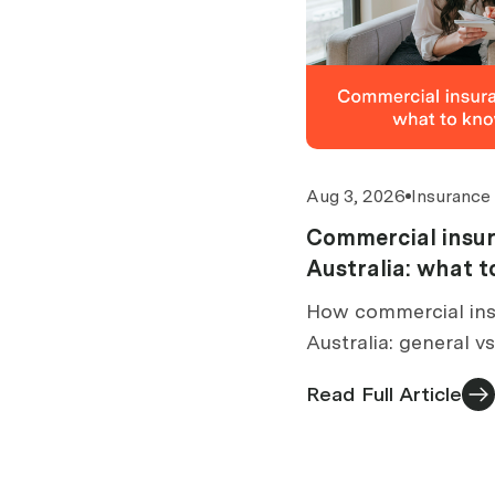
Aug 3, 2026
Insurance
Commercial insur
Australia: what 
buy
How commercial ins
Australia: general v
brokers are paid, wh
Read Full Article
what to check befor