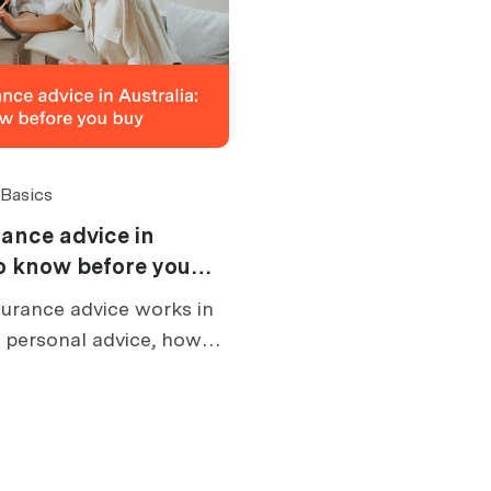
 Basics
ance advice in
to know before you
urance advice works in
s personal advice, how
at an FSG tells you, and
e buying.