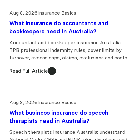
Aug 8, 2026
Insurance Basics
What insurance do accountants and
bookkeepers need in Australia?
Accountant and bookkeeper insurance Australia:
TPB professional indemnity rules, cover limits by
turnover, excess caps, claims, exclusions and costs.
Read Full Article
Aug 8, 2026
Insurance Basics
What business insurance do speech
therapists need in Australia?
Speech therapists insurance Australia: understand
National Code, CPSP and NDIS rules, dysphagia and