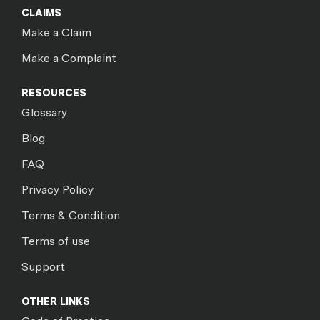
CLAIMS
Make a Claim
Make a Complaint
RESOURCES
Glossary
Blog
FAQ
Privacy Policy
Terms & Condition
Terms of use
Support
OTHER LINKS