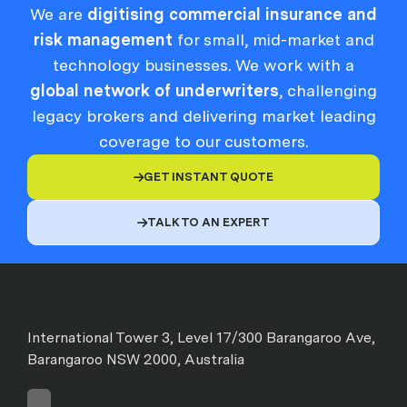
We are
digitising commercial insurance and
risk management
for small, mid-market and
technology businesses. We work with a
global network of underwriters
, challenging
legacy brokers and delivering market leading
coverage to our customers.
GET INSTANT QUOTE

TALK TO AN EXPERT

International Tower 3, Level 17/300 Barangaroo Ave,
Barangaroo NSW 2000, Australia