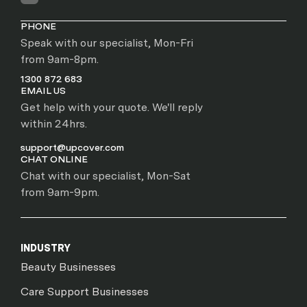
PHONE
Speak with our specialist, Mon-Fri
from 9am-8pm.
1300 872 683
EMAIL US
Get help with your quote. We'll reply
within 24hrs.
support@upcover.com
CHAT ONLINE
Chat with our specialist, Mon-Sat
from 9am-9pm.
INDUSTRY
Beauty Businesses
Care Support Businesses