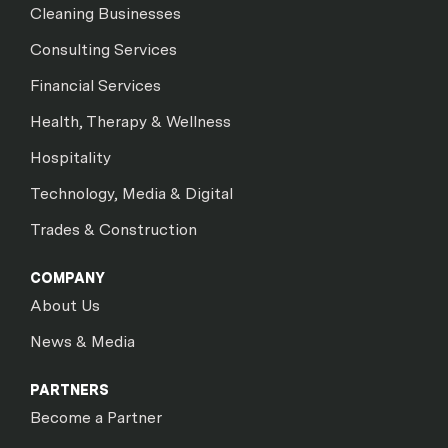
Cleaning Businesses
Consulting Services
Financial Services
Health, Therapy & Wellness
Hospitality
Technology, Media & Digital
Trades & Construction
COMPANY
About Us
News & Media
PARTNERS
Become a Partner