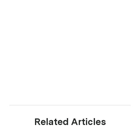
Related Articles