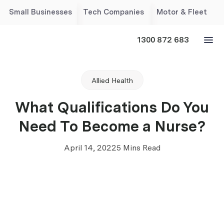
Small Businesses
Tech Companies
Motor & Fleet
1300 872 683
Allied Health
What Qualifications Do You
Need To Become a Nurse?
April 14, 2022
5 Mins Read