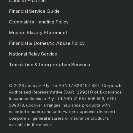
Code of Practice
Financial Service Guide
Complaints Handling Policy
Modern Slavery Statement
Financial & Domestic Abuse Policy
National Relay Service
Translation & Interpretation Services
© 2026 upcover Pty Ltd ABN 17 628 197 437, Corporate
Authorised Representative (CAR 1299211) of Experience
Insurance Services Pty Ltd ABN 41 657 596 506, AFSL
539078. upcover arranges insurance products with
selected insurers and underwriters. upcover does not
compare all general insurers or insurance products
available in the market.