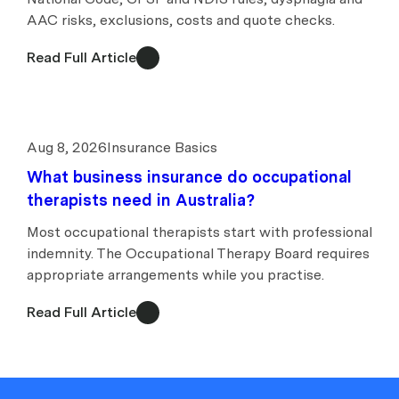
AAC risks, exclusions, costs and quote checks.
Read Full Article
Aug 8, 2026
Insurance Basics
What business insurance do occupational
therapists need in Australia?
Most occupational therapists start with professional
indemnity. The Occupational Therapy Board requires
appropriate arrangements while you practise.
Read Full Article