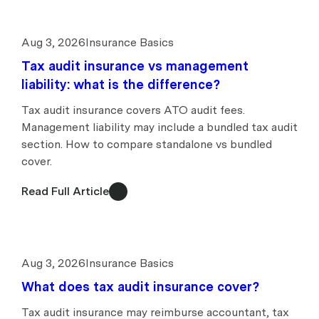
Aug 3, 2026
Insurance Basics
Tax audit insurance vs management
liability: what is the difference?
Tax audit insurance covers ATO audit fees.
Management liability may include a bundled tax audit
section. How to compare standalone vs bundled
cover.
Read Full Article
Aug 3, 2026
Insurance Basics
What does tax audit insurance cover?
Tax audit insurance may reimburse accountant, tax