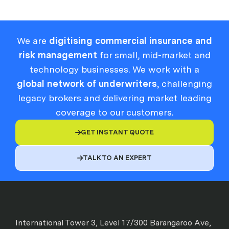
We are
digitising commercial insurance and
risk management
for small, mid-market and
technology businesses. We work with a
global network of underwriters
, challenging
legacy brokers and delivering market leading
coverage to our customers.
GET INSTANT QUOTE

TALK TO AN EXPERT

International Tower 3, Level 17/300 Barangaroo Ave,