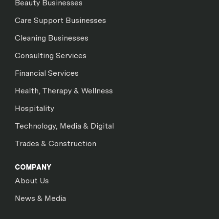
Beauty Businesses
Care Support Businesses
Cleaning Businesses
Consulting Services
Financial Services
Health, Therapy & Wellness
Hospitality
Technology, Media & Digital
Trades & Construction
COMPANY
About Us
News & Media