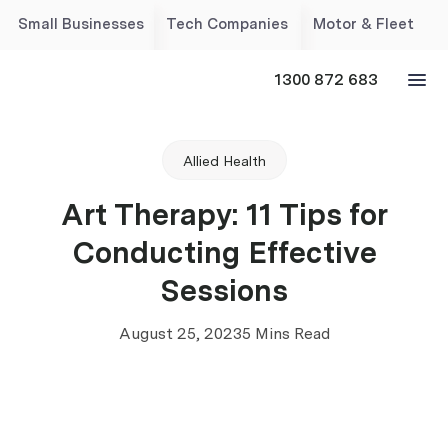
Small Businesses
Tech Companies
Motor & Fleet
1300 872 683
Allied Health
Art Therapy: 11 Tips for
Conducting Effective
Sessions
August 25, 2023
5 Mins Read