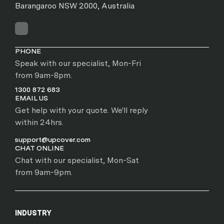
Barangaroo NSW 2000, Australia
PHONE
Speak with our specialist, Mon-Fri
from 9am-8pm.
1300 872 683
EMAIL US
Get help with your quote. We'll reply
within 24hrs.
support@upcover.com
CHAT ONLINE
Chat with our specialist, Mon-Sat
from 9am-9pm.
INDUSTRY