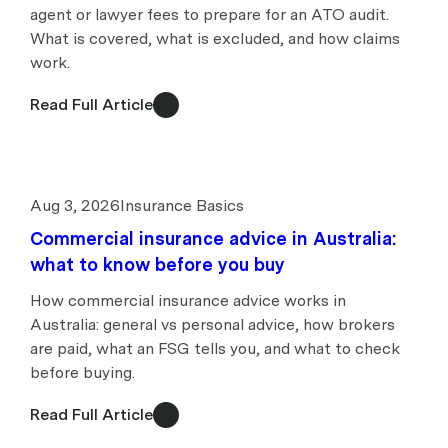
agent or lawyer fees to prepare for an ATO audit.
What is covered, what is excluded, and how claims
work.
Read Full Article
Aug 3, 2026
Insurance Basics
Commercial insurance advice in Australia:
what to know before you buy
How commercial insurance advice works in
Australia: general vs personal advice, how brokers
are paid, what an FSG tells you, and what to check
before buying.
Read Full Article