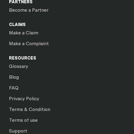
PARTNERS
Become a Partner
CLAIMS
Make a Claim
Make a Complaint
RESOURCES
Glossary
Blog
FAQ
Privacy Policy
Terms & Condition
Terms of use
Support