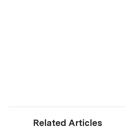
Related Articles