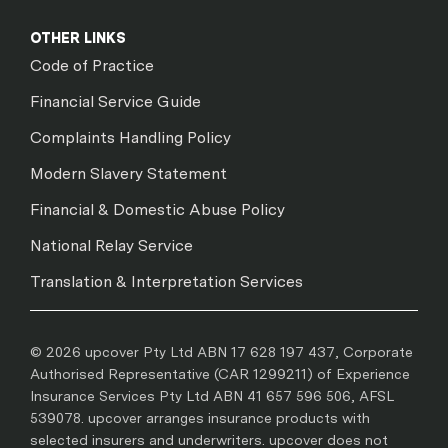
OTHER LINKS
Code of Practice
Financial Service Guide
Complaints Handling Policy
Modern Slavery Statement
Financial & Domestic Abuse Policy
National Relay Service
Translation & Interpretation Services
© 2026 upcover Pty Ltd ABN 17 628 197 437, Corporate
Authorised Representative (CAR 1299211) of Experience
Insurance Services Pty Ltd ABN 41 657 596 506, AFSL
539078. upcover arranges insurance products with
selected insurers and underwriters. upcover does not