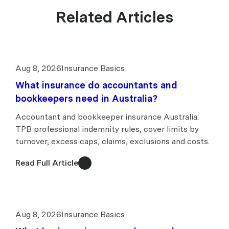
Related Articles
Aug 8, 2026
Insurance Basics
What insurance do accountants and
bookkeepers need in Australia?
Accountant and bookkeeper insurance Australia:
TPB professional indemnity rules, cover limits by
turnover, excess caps, claims, exclusions and costs.
Read Full Article
Aug 8, 2026
Insurance Basics