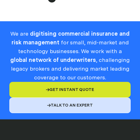
We are
digitising commercial insurance and
risk management
for small, mid-market and
technology businesses. We work with a
global network of underwriters
, challenging
legacy brokers and delivering market leading
coverage to our customers.
GET INSTANT QUOTE

TALK TO AN EXPERT
