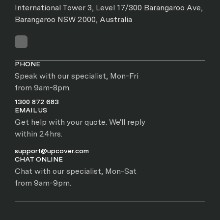
International Tower 3, Level 17/300 Barangaroo Ave,
Barangaroo NSW 2000, Australia
PHONE
Speak with our specialist, Mon-Fri
from 9am-8pm.
1300 872 683
EMAIL US
Get help with your quote. We'll reply
within 24hrs.
support@upcover.com
CHAT ONLINE
Chat with our specialist, Mon-Sat
from 9am-9pm.