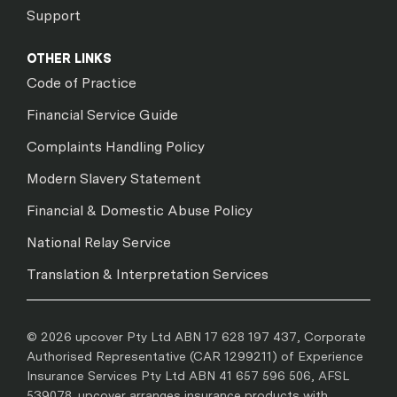
Support
OTHER LINKS
Code of Practice
Financial Service Guide
Complaints Handling Policy
Modern Slavery Statement
Financial & Domestic Abuse Policy
National Relay Service
Translation & Interpretation Services
© 2026 upcover Pty Ltd ABN 17 628 197 437, Corporate
Authorised Representative (CAR 1299211) of Experience
Insurance Services Pty Ltd ABN 41 657 596 506, AFSL
539078. upcover arranges insurance products with