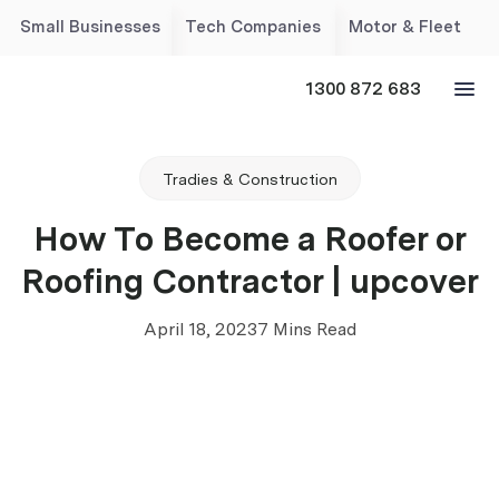
Small Businesses
Tech Companies
Motor & Fleet
1300 872 683
Tradies & Construction
How To Become a Roofer or
Roofing Contractor | upcover
April 18, 2023
7 Mins Read