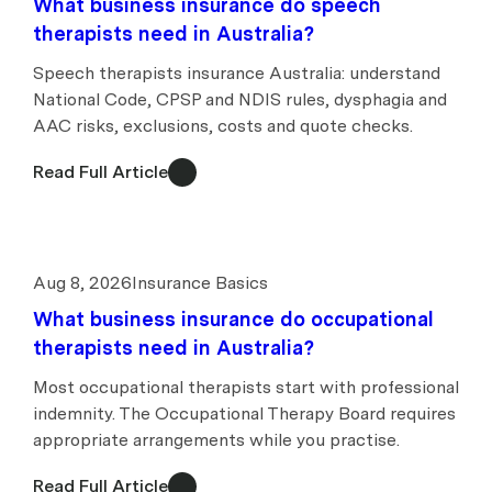
What business insurance do speech
therapists need in Australia?
Speech therapists insurance Australia: understand
National Code, CPSP and NDIS rules, dysphagia and
AAC risks, exclusions, costs and quote checks.
Read Full Article
Aug 8, 2026
Insurance Basics
What business insurance do occupational
therapists need in Australia?
Most occupational therapists start with professional
indemnity. The Occupational Therapy Board requires
appropriate arrangements while you practise.
Read Full Article