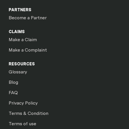
PARTNERS
Become a Partner
CLAIMS
Make a Claim
Make a Complaint
RESOURCES
Glossary
Blog
FAQ
Privacy Policy
Terms & Condition
Terms of use