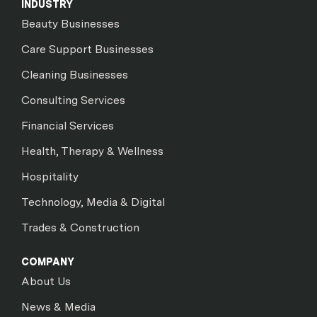
INDUSTRY
Beauty Businesses
Care Support Businesses
Cleaning Businesses
Consulting Services
Financial Services
Health, Therapy & Wellness
Hospitality
Technology, Media & Digital
Trades & Construction
COMPANY
About Us
News & Media