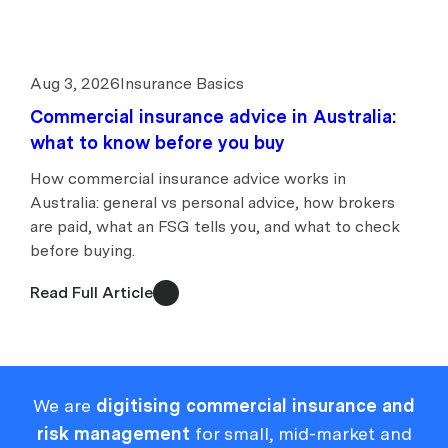
Aug 3, 2026
Insurance Basics
Commercial insurance advice in Australia:
what to know before you buy
How commercial insurance advice works in
Australia: general vs personal advice, how brokers
are paid, what an FSG tells you, and what to check
before buying.
Read Full Article
We are
digitising commercial insurance and
risk management
for small, mid-market and