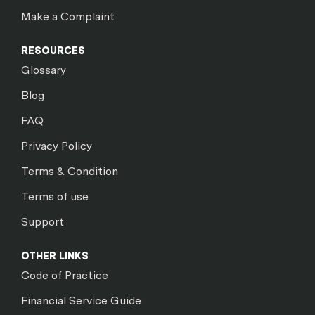
Make a Complaint
RESOURCES
Glossary
Blog
FAQ
Privacy Policy
Terms & Condition
Terms of use
Support
OTHER LINKS
Code of Practice
Financial Service Guide