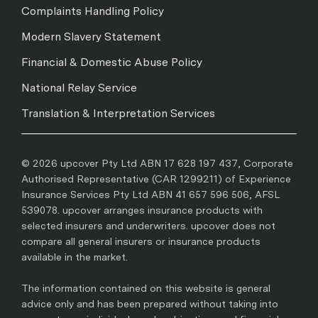
Complaints Handling Policy
Modern Slavery Statement
Financial & Domestic Abuse Policy
National Relay Service
Translation & Interpretation Services
© 2026 upcover Pty Ltd ABN 17 628 197 437, Corporate
Authorised Representative (CAR 1299211) of Experience
Insurance Services Pty Ltd ABN 41 657 596 506, AFSL
539078. upcover arranges insurance products with
selected insurers and underwriters. upcover does not
compare all general insurers or insurance products
available in the market.
The information contained on this website is general
advice only and has been prepared without taking into