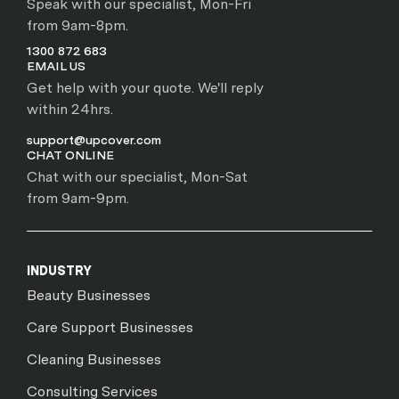
Speak with our specialist, Mon-Fri
from 9am-8pm.
1300 872 683
EMAIL US
Get help with your quote. We'll reply
within 24hrs.
support@upcover.com
CHAT ONLINE
Chat with our specialist, Mon-Sat
from 9am-9pm.
INDUSTRY
Beauty Businesses
Care Support Businesses
Cleaning Businesses
Consulting Services