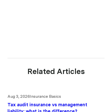
Related Articles
Aug 3, 2026
Insurance Basics
Tax audit insurance vs management
liability: what is the difference?