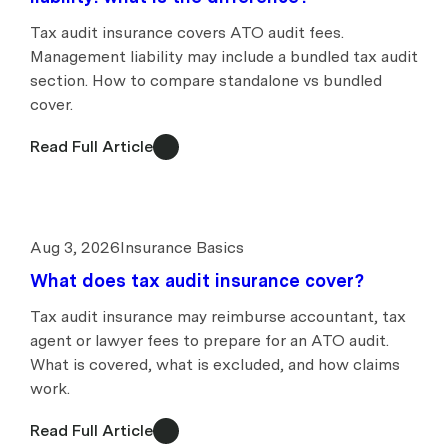
Tax audit insurance covers ATO audit fees.
Management liability may include a bundled tax audit
section. How to compare standalone vs bundled
cover.
Read Full Article
Aug 3, 2026
Insurance Basics
What does tax audit insurance cover?
Tax audit insurance may reimburse accountant, tax
agent or lawyer fees to prepare for an ATO audit.
What is covered, what is excluded, and how claims
work.
Read Full Article