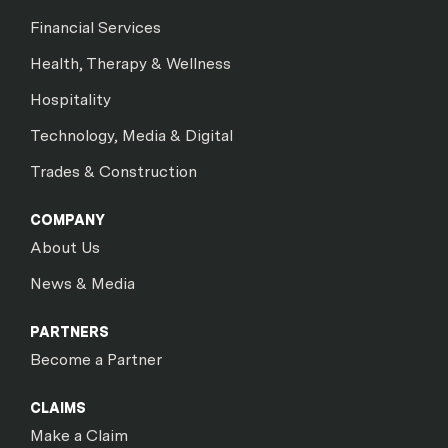
Financial Services
Health, Therapy & Wellness
Hospitality
Technology, Media & Digital
Trades & Construction
COMPANY
About Us
News & Media
PARTNERS
Become a Partner
CLAIMS
Make a Claim