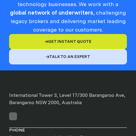
technology businesses. We work with a
global network of underwriters
, challenging
legacy brokers and delivering market leading
coverage to our customers.
GET INSTANT QUOTE

TALK TO AN EXPERT

International Tower 3, Level 17/300 Barangaroo Ave,
Barangaroo NSW 2000, Australia
PHONE