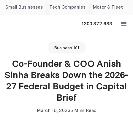
Small Businesses
Tech Companies
Motor & Fleet
1300 872 683
Business 101
Co-Founder & COO Anish
Sinha Breaks Down the 2026-
27 Federal Budget in Capital
Brief
March 16, 2023
5 Mins Read