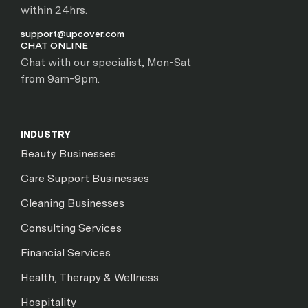
within 24hrs.
support@upcover.com
CHAT ONLINE
Chat with our specialist, Mon-Sat
from 9am-9pm.
INDUSTRY
Beauty Businesses
Care Support Businesses
Cleaning Businesses
Consulting Services
Financial Services
Health, Therapy & Wellness
Hospitality