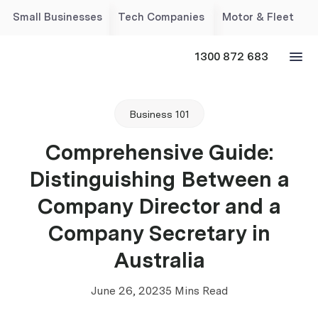
Small Businesses
Tech Companies
Motor & Fleet
1300 872 683
Business 101
Comprehensive Guide:
Distinguishing Between a
Company Director and a
Company Secretary in
Australia
June 26, 2023
5 Mins Read