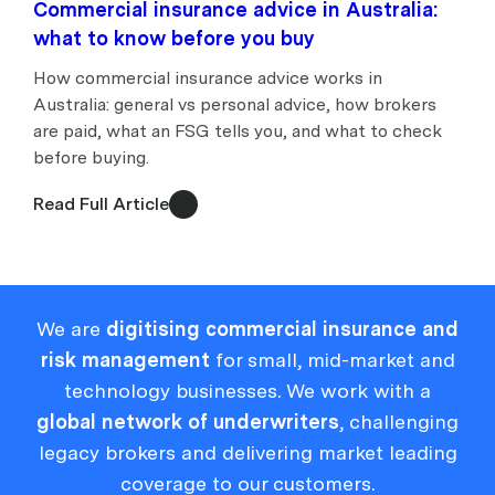
Commercial insurance advice in Australia:
what to know before you buy
How commercial insurance advice works in
Australia: general vs personal advice, how brokers
are paid, what an FSG tells you, and what to check
before buying.
Read Full Article
We are
digitising commercial insurance and
risk management
for small, mid-market and
technology businesses. We work with a
global network of underwriters
, challenging
legacy brokers and delivering market leading
coverage to our customers.