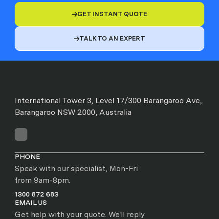
GET INSTANT QUOTE

TALK TO AN EXPERT

International Tower 3, Level 17/300 Barangaroo Ave,
Barangaroo NSW 2000, Australia
PHONE
Speak with our specialist, Mon-Fri
from 9am-8pm.
1300 872 683
EMAIL US
Get help with your quote. We'll reply