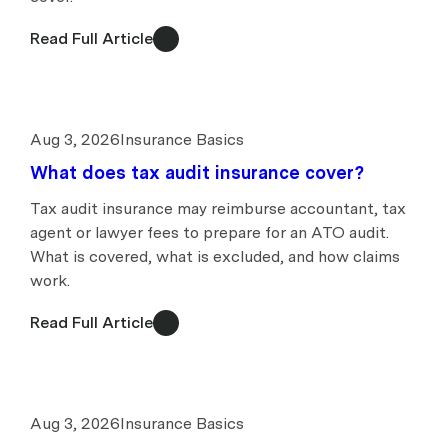
Read Full Article
Aug 3, 2026
Insurance Basics
What does tax audit insurance cover?
Tax audit insurance may reimburse accountant, tax
agent or lawyer fees to prepare for an ATO audit.
What is covered, what is excluded, and how claims
work.
Read Full Article
Aug 3, 2026
Insurance Basics