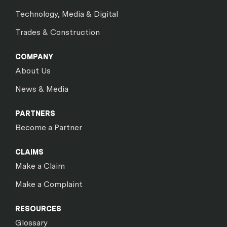
Technology, Media & Digital
Trades & Construction
COMPANY
About Us
News & Media
PARTNERS
Become a Partner
CLAIMS
Make a Claim
Make a Complaint
RESOURCES
Glossary