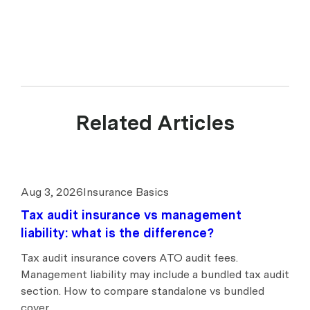
Related Articles
Aug 3, 2026
Insurance Basics
Tax audit insurance vs management
liability: what is the difference?
Tax audit insurance covers ATO audit fees.
Management liability may include a bundled tax audit
section. How to compare standalone vs bundled
cover.