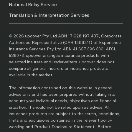
National Relay Service
Translation & Interpretation Services
© 2026 upcover Pty Ltd ABN 17 628 197 437, Corporate
Authorised Representative (CAR 1299211) of Experience
Insurance Services Pty Ltd ABN 41 657 596 506, AFSL
539078. upcover arranges insurance products with
selected insurers and underwriters. upcover does not
compare all general insurers or insurance products
available in the market.
The information contained on this website is general
advice only and has been prepared without taking into
account your individual needs, objectives and financial
situation. It should not be relied upon as advice. All
insurance products are subject to the terms, conditions,
limits and exclusions contained in the relevant policy
wording and Product Disclosure Statement. Before