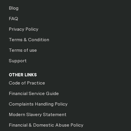
Blog
FAQ
Privacy Policy
Terms & Condition
Terms of use
Support
OTHER LINKS
Code of Practice
Financial Service Guide
Complaints Handling Policy
Modern Slavery Statement
Financial & Domestic Abuse Policy