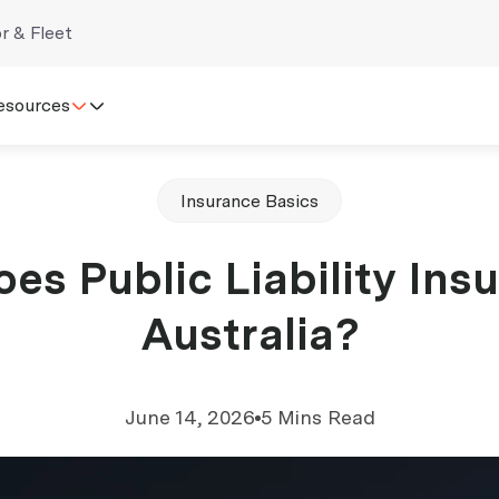
r & Fleet
esources
Insurance Basics
s Public Liability Insu
Australia?
June 14, 2026
5 Mins Read