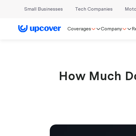
Small Businesses
Tech Companies
Moto
Coverages
Company
R
How Much Doe