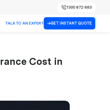
1300 872 683
TALK TO AN EXPERT
GET INSTANT QUOTE

rance Cost in