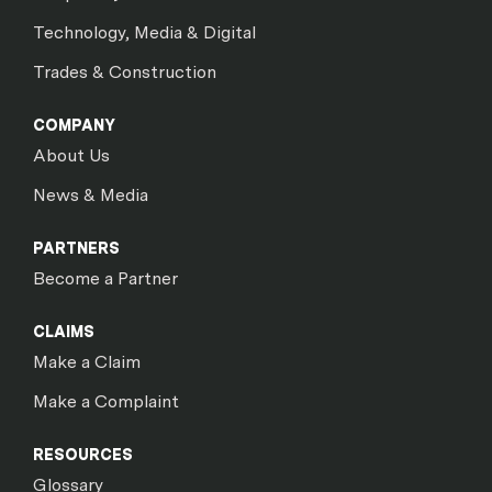
Technology, Media & Digital
Trades & Construction
COMPANY
About Us
News & Media
PARTNERS
Become a Partner
CLAIMS
Make a Claim
Make a Complaint
RESOURCES
Glossary