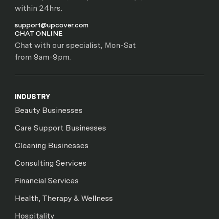
within 24hrs.
support@upcover.com
CHAT ONLINE
Chat with our specialist, Mon-Sat
from 9am-9pm.
INDUSTRY
Beauty Businesses
Care Support Businesses
Cleaning Businesses
Consulting Services
Financial Services
Health, Therapy & Wellness
Hospitality