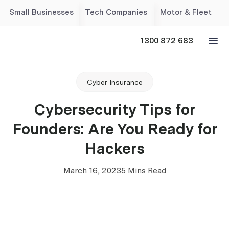
Small Businesses
Tech Companies
Motor & Fleet
1300 872 683
Cyber Insurance
Cybersecurity Tips for
Founders: Are You Ready for
Hackers
March 16, 2023
5 Mins Read