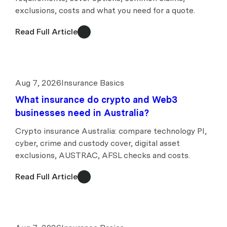
exclusions, costs and what you need for a quote.
Read Full Article
Aug 7, 2026
Insurance Basics
What insurance do crypto and Web3
businesses need in Australia?
Crypto insurance Australia: compare technology PI,
cyber, crime and custody cover, digital asset
exclusions, AUSTRAC, AFSL checks and costs.
Read Full Article