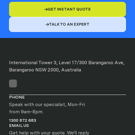
GET INSTANT QUOTE

TALK TO AN EXPERT

International Tower 3, Level 17/300 Barangaroo Ave,
Barangaroo NSW 2000, Australia
PHONE
Speak with our specialist, Mon-Fri
from 9am-8pm.
1300 872 683
EMAIL US
Get help with your quote. We'll reply