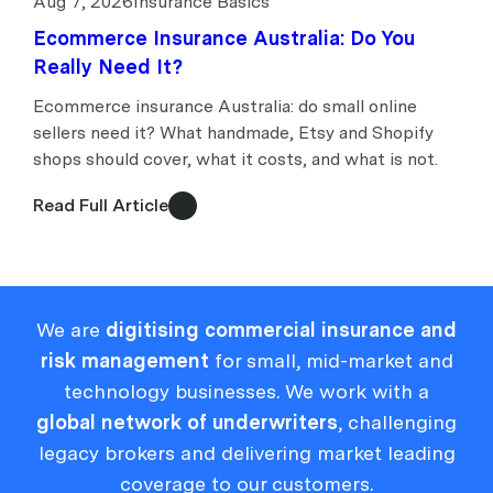
Aug 7, 2026
Insurance Basics
Ecommerce Insurance Australia: Do You
Really Need It?
Ecommerce insurance Australia: do small online
sellers need it? What handmade, Etsy and Shopify
shops should cover, what it costs, and what is not.
Read Full Article
We are
digitising commercial insurance and
risk management
for small, mid-market and
technology businesses. We work with a
global network of underwriters
, challenging
legacy brokers and delivering market leading
coverage to our customers.