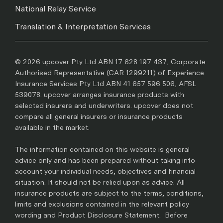
National Relay Service
Translation & Interpretation Services
© 2026 upcover Pty Ltd ABN 17 628 197 437, Corporate
Authorised Representative (CAR 1299211) of Experience
Insurance Services Pty Ltd ABN 41 657 596 506, AFSL
539078. upcover arranges insurance products with
selected insurers and underwriters. upcover does not
compare all general insurers or insurance products
available in the market.
The information contained on this website is general
advice only and has been prepared without taking into
account your individual needs, objectives and financial
situation. It should not be relied upon as advice. All
insurance products are subject to the terms, conditions,
limits and exclusions contained in the relevant policy
wording and Product Disclosure Statement. Before