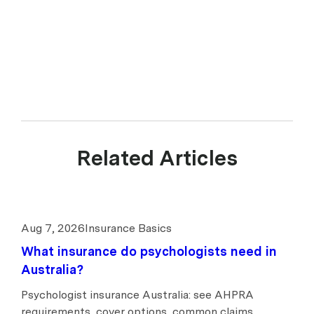
Related Articles
Aug 7, 2026
Insurance Basics
What insurance do psychologists need in
Australia?
Psychologist insurance Australia: see AHPRA
requirements, cover options, common claims,