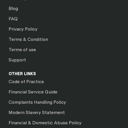
Blog
FAQ
Privacy Policy
Terms & Condition
Terms of use
Support
OTHER LINKS
Code of Practice
Financial Service Guide
Complaints Handling Policy
Modern Slavery Statement
Financial & Domestic Abuse Policy