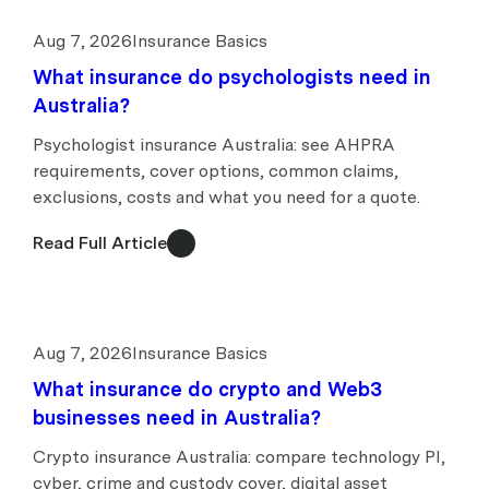
Aug 7, 2026
Insurance Basics
What insurance do psychologists need in
Australia?
Psychologist insurance Australia: see AHPRA
requirements, cover options, common claims,
exclusions, costs and what you need for a quote.
Read Full Article
Aug 7, 2026
Insurance Basics
What insurance do crypto and Web3
businesses need in Australia?
Crypto insurance Australia: compare technology PI,
cyber, crime and custody cover, digital asset