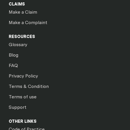
CLAIMS
Make a Claim
Make a Complaint
RESOURCES
Glossary
Blog
FAQ
Privacy Policy
Terms & Condition
Terms of use
Support
OTHER LINKS
Code of Practice