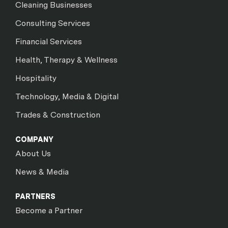
Cleaning Businesses
Consulting Services
Financial Services
Health, Therapy & Wellness
Hospitality
Technology, Media & Digital
Trades & Construction
COMPANY
About Us
News & Media
PARTNERS
Become a Partner