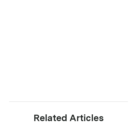
Related Articles