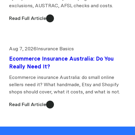
exclusions, AUSTRAC, AFSL checks and costs.
Read Full Article
Aug 7, 2026
Insurance Basics
Ecommerce Insurance Australia: Do You
Really Need It?
Ecommerce insurance Australia: do small online
sellers need it? What handmade, Etsy and Shopify
shops should cover, what it costs, and what is not.
Read Full Article