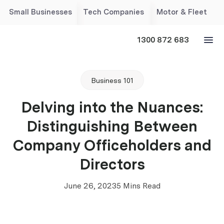
Small Businesses
Tech Companies
Motor & Fleet
1300 872 683
Business 101
Delving into the Nuances:
Distinguishing Between
Company Officeholders and
Directors
June 26, 2023
5 Mins Read