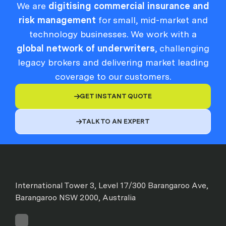
We are
digitising commercial insurance and
risk management
for small, mid-market and
technology businesses. We work with a
global network of underwriters
, challenging
legacy brokers and delivering market leading
coverage to our customers.
GET INSTANT QUOTE

TALK TO AN EXPERT

International Tower 3, Level 17/300 Barangaroo Ave,
Barangaroo NSW 2000, Australia