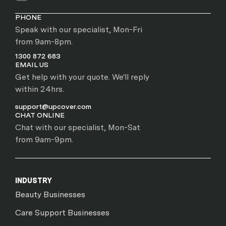
PHONE
Speak with our specialist, Mon-Fri
from 9am-8pm.
1300 872 683
EMAIL US
Get help with your quote. We'll reply
within 24hrs.
support@upcover.com
CHAT ONLINE
Chat with our specialist, Mon-Sat
from 9am-9pm.
INDUSTRY
Beauty Businesses
Care Support Businesses