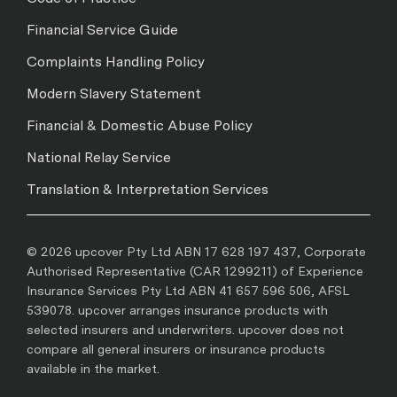
Financial Service Guide
Complaints Handling Policy
Modern Slavery Statement
Financial & Domestic Abuse Policy
National Relay Service
Translation & Interpretation Services
© 2026 upcover Pty Ltd ABN 17 628 197 437, Corporate
Authorised Representative (CAR 1299211) of Experience
Insurance Services Pty Ltd ABN 41 657 596 506, AFSL
539078. upcover arranges insurance products with
selected insurers and underwriters. upcover does not
compare all general insurers or insurance products
available in the market.