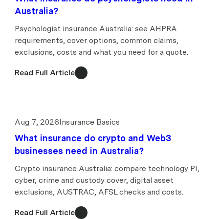
Australia?
Psychologist insurance Australia: see AHPRA
requirements, cover options, common claims,
exclusions, costs and what you need for a quote.
Read Full Article
Aug 7, 2026
Insurance Basics
What insurance do crypto and Web3
businesses need in Australia?
Crypto insurance Australia: compare technology PI,
cyber, crime and custody cover, digital asset
exclusions, AUSTRAC, AFSL checks and costs.
Read Full Article