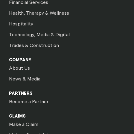
Financial Services
Health, Therapy & Wellness
Hospitality
Technology, Media & Digital
Trades & Construction
COMPANY
About Us
News & Media
PARTNERS
Become a Partner
CLAIMS
Make a Claim