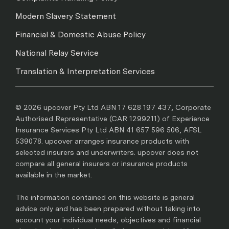
Modern Slavery Statement
Financial & Domestic Abuse Policy
National Relay Service
Translation & Interpretation Services
© 2026 upcover Pty Ltd ABN 17 628 197 437, Corporate
Authorised Representative (CAR 1299211) of Experience
Insurance Services Pty Ltd ABN 41 657 596 506, AFSL
539078. upcover arranges insurance products with
selected insurers and underwriters. upcover does not
compare all general insurers or insurance products
available in the market.
The information contained on this website is general
advice only and has been prepared without taking into
account your individual needs, objectives and financial