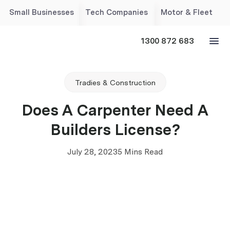
Small Businesses
Tech Companies
Motor & Fleet
1300 872 683
Tradies & Construction
Does A Carpenter Need A
Builders License?
July 28, 2023
5 Mins Read